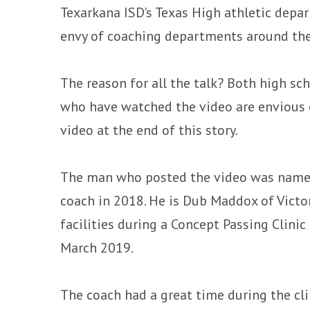
Texarkana ISD's Texas High athletic depa
envy of coaching departments around the
The reason for all the talk? Both high s
who have watched the video are envious o
video at the end of this story.
The man who posted the video was named
coach in 2018. He is Dub Maddox of Victo
facilities during a Concept Passing Clinic
March 2019.
The coach had a great time during the cl