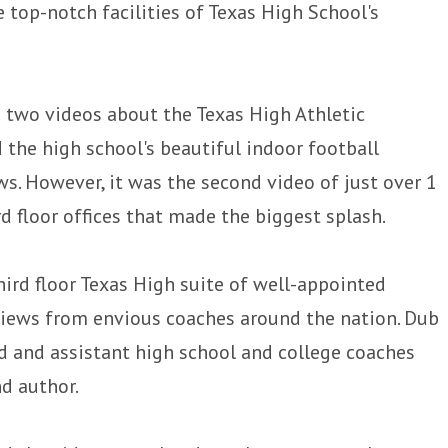
 top-notch facilities of Texas High School's
two videos about the Texas High Athletic
 the high school's beautiful indoor football
ews. However, it was the second video of just over 1
 floor offices that made the biggest splash.
hird floor Texas High suite of well-appointed
views from envious coaches around the nation. Dub
 and assistant high school and college coaches
d author.