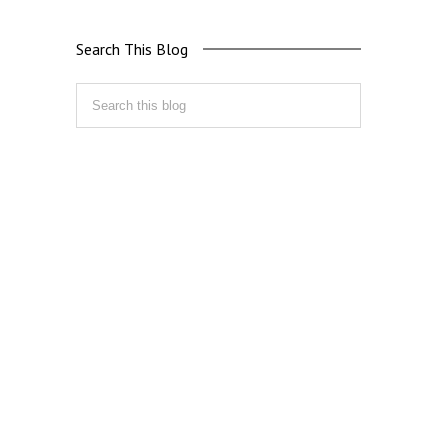
Search This Blog