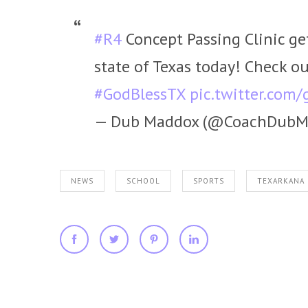
#R4
Concept Passing Clinic get
state of Texas today! Check ou
#GodBlessTX
pic.twitter.co
— Dub Maddox (@CoachDubM
NEWS
SCHOOL
SPORTS
TEXARKANA