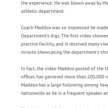
the experience: He was blown away by the
athletic department
.
Coach Maddox was so impressed he made 
Department's digs. The first video showed
practice facility, and it received many vi
minute showcasing the department's third
In fact, the video Maddox posted of the t
offices has garnered more than 200,000 
Maddox has a large following among head
nationwide as he is a frequent speaker an