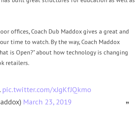
floor offices, Coach Dub Maddox gives a great and
 your time to watch. By the way, Coach Maddox
What is Open?" about how technology is changing
k retailers.
.
pic.twitter.com/xJgKfJQkmo
addox)
March 23, 2019