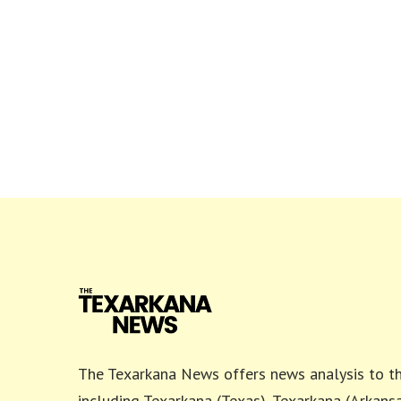
The Texarkana News offers news analysis to th
including Texarkana (Texas), Texarkana (Arkansa