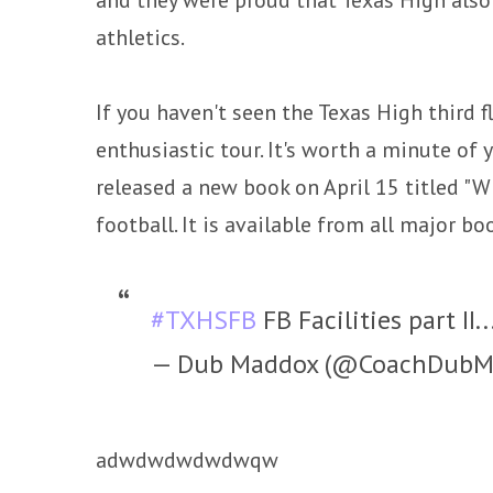
athletics.
If you haven't seen the Texas High third 
enthusiastic tour. It's worth a minute of
released a new book on April 15 titled "
football. It is available from all major boo
#TXHSFB
FB Facilities part II..
— Dub Maddox (@CoachDubM
adwdwdwdwdwqw