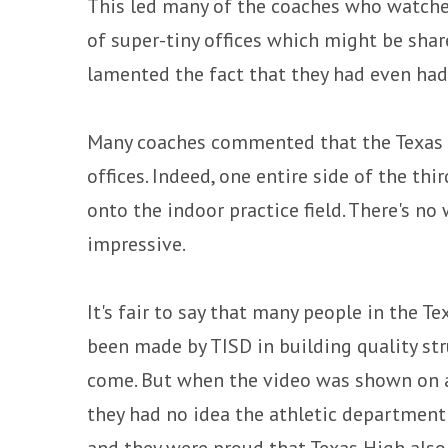
This led many of the coaches who watched
of super-tiny offices which might be sha
lamented the fact that they had even had
Many coaches commented that the Texas Hi
offices. Indeed, one entire side of the thi
onto the indoor practice field. There's n
impressive.
It's fair to say that many people in the T
been made by TISD in building quality stru
come. But when the video was shown on a
they had no idea the athletic department 
and they were proud that Texas High also 