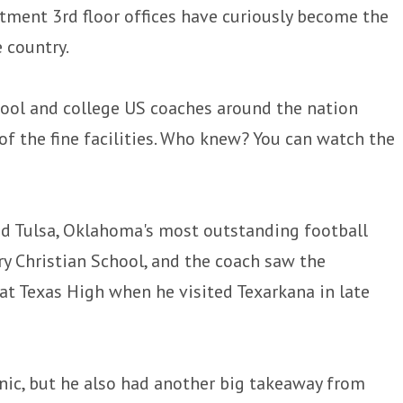
rtment 3rd floor offices have curiously become the
 country.
chool and college US coaches around the nation
f the fine facilities. Who knew? You can watch the
 Tulsa, Oklahoma's most outstanding football
ry Christian School, and the coach saw the
 at Texas High when he visited Texarkana in late
inic, but he also had another big takeaway from