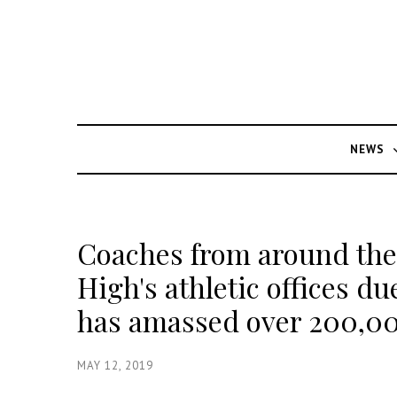
NEWS
Coaches from around the
High's athletic offices du
has amassed over 200,0
MAY 12, 2019