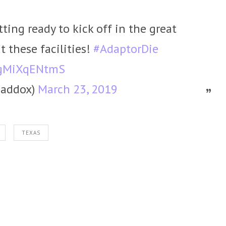
ting ready to kick off in the great
t these facilities!
#AdaptorDie
m/gMiXqENtmS
addox)
March 23, 2019
TEXAS