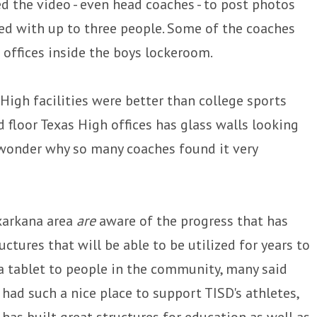
 the video - even head coaches - to post photos
red with up to three people. Some of the coaches
 offices inside the boys lockeroom.
gh facilities were better than college sports
rd floor Texas High offices has glass walls looking
o wonder why so many coaches found it very
exarkana area
are
aware of the progress that has
ctures that will be able to be utilized for years to
 tablet to people in the community, many said
had such a nice place to support TISD's athletes,
has built great structures for education as well as