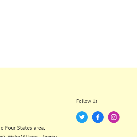
Follow Us
e Four States area,
s), Wake Village, Liberty-