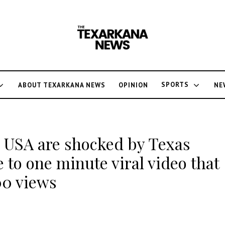
SPORTS
ABOUT TEXARKANA NEWS
OPINION
NE
 USA are shocked by Texas
e to one minute viral video that
00 views