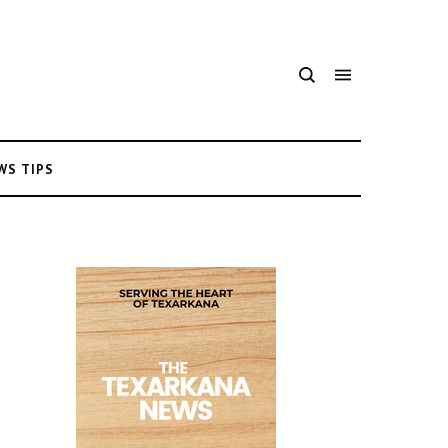
WS TIPS