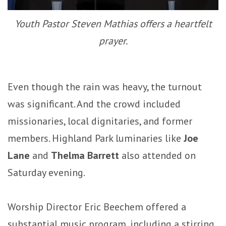
Youth Pastor Steven Mathias offers a heartfelt
prayer.
Even though the rain was heavy, the turnout
was significant. And the crowd included
missionaries, local dignitaries, and former
members. Highland Park luminaries like
Joe
Lane
and
Thelma Barrett
also attended on
Saturday evening.
Worship Director Eric Beechem offered a
substantial music program, including a stirring