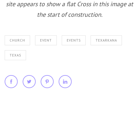
site appears to show a flat Cross in this image at
the start of construction.
CHURCH
EVENT
EVENTS
TEXARKANA
TEXAS