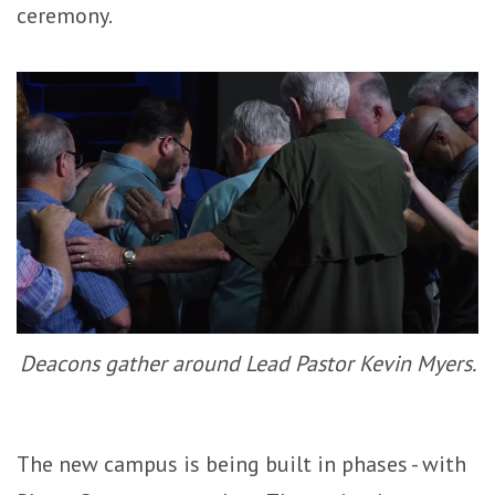
ceremony.
Deacons gather around Lead Pastor Kevin Myers.
The new campus is being built in phases - with