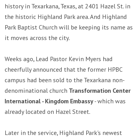
history in Texarkana, Texas, at 2401 Hazel St. in
the historic Highland Park area. And Highland
Park Baptist Church will be keeping its name as
it moves across the city.
Weeks ago, Lead Pastor Kevin Myers had
cheerfully announced that the former HPBC
campus had been sold to the Texarkana non-
denominational church
Transformation Center
International - Kingdom Embassy
- which was
already located on Hazel Street.
Later in the service, Highland Park's newest