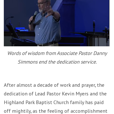
Words of wisdom from Associate Pastor Danny
Simmons end the dedication service.
After almost a decade of work and prayer, the
dedication of Lead Pastor Kevin Myers and the
Highland Park Baptist Church family has paid
off mightily, as the feeling of accomplishment