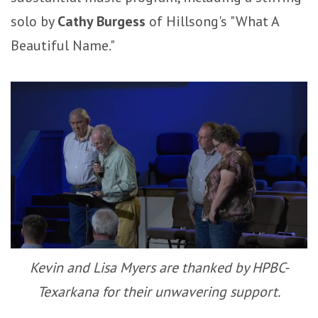
solo by
Cathy Burgess
of Hillsong's "What A
Beautiful Name."
Kevin and Lisa Myers are thanked by HPBC-
Texarkana for their unwavering support.