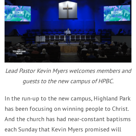
Lead Pastor Kevin Myers welcomes members and
guests to the new campus of HPBC.
In the run-up to the new campus, Highland Park
has been focusing on winning people to Christ.
And the church has had near-constant baptisms
each Sunday that Kevin Myers promised will