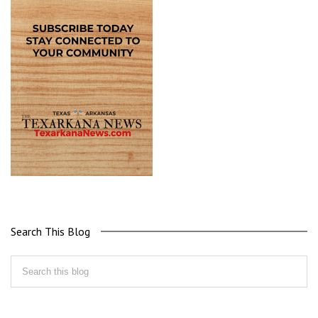
Search This Blog