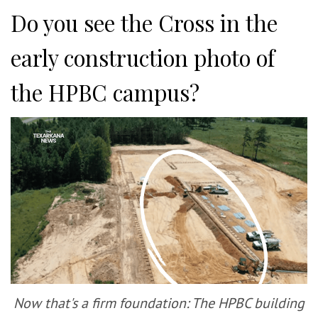
Do you see the Cross in the
early construction photo of
the HPBC campus?
Now that's a firm foundation: The HPBC building