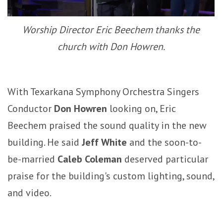
Worship Director Eric Beechem thanks the
church with Don Howren.
With Texarkana Symphony Orchestra Singers
Conductor
Don Howren
looking on, Eric
Beechem praised the sound quality in the new
building. He said
Jeff White
and the soon-to-
be-married
Caleb Coleman
deserved particular
praise for the building's custom lighting, sound,
and video.