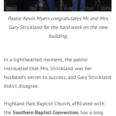
Pastor Kevin Myers congratulates Mr. and Mrs.
Gary Strickland for the hard work on the new
building.
In a lighthearted moment, the pastor
insinuated that Mrs. Strickland was her
husband's secret to success, and Gary Strickland
didn't disagree.
Highland Park Baptist Church, affiliated with
the
Southern Baptist Convention
, has a long