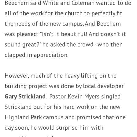
Beechem said White and Coleman wanted to do
all of the work for the church to perfectly fit
the needs of the new campus. And Beechem
was pleased: "Isn't it beautiful! And doesn't it
sound great?" he asked the crowd - who then
clapped in appreciation.
However, much of the heavy lifting on the
building project was done by local developer
Gary Strickland
. Pastor Kevin Myers singled
Strickland out for his hard work on the new
Highland Park campus and promised that one
day soon, he would surprise him with