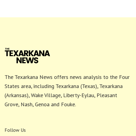
The Texarkana News offers news analysis to the Four
States area, including Texarkana (Texas), Texarkana
(Arkansas), Wake Village, Liberty-Eylau, Pleasant
Grove, Nash, Genoa and Fouke.
Follow Us