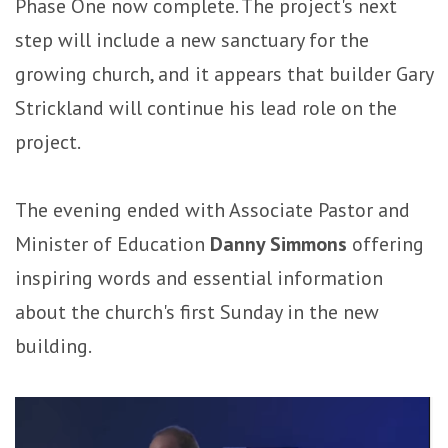
Phase One now complete. The project's next
step will include a new sanctuary for the
growing church, and it appears that builder Gary
Strickland will continue his lead role on the
project.
The evening ended with Associate Pastor and
Minister of Education
Danny Simmons
offering
inspiring words and essential information
about the church's first Sunday in the new
building.