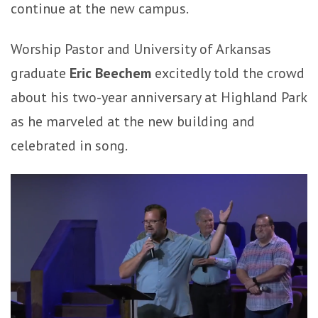
continue at the new campus.
Worship Pastor and University of Arkansas
graduate
Eric Beechem
excitedly told the crowd
about his two-year anniversary at Highland Park
as he marveled at the new building and
celebrated in song.