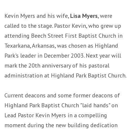
Kevin Myers and his wife,
Lisa Myers
, were
called to the stage. Pastor Kevin, who grew up
attending Beech Street First Baptist Church in
Texarkana, Arkansas, was chosen as Highland
Park's leader in December 2003. Next year will
mark the 20th anniversary of his pastoral
administration at Highland Park Baptist Church.
Current deacons and some former deacons of
Highland Park Baptist Church "laid hands" on
Lead Pastor Kevin Myers in a compelling
moment during the new building dedication