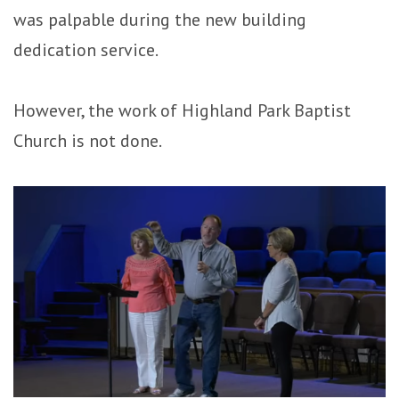
was palpable during the new building
dedication service.
However, the work of Highland Park Baptist
Church is not done.