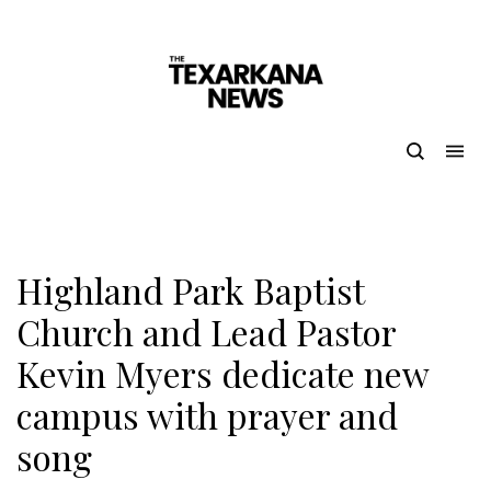
Highland Park Baptist
Church and Lead Pastor
Kevin Myers dedicate new
campus with prayer and
song