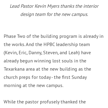
Lead Pastor Kevin Myers thanks the interior
design team for the new campus.
Phase Two of the building program is already in
the works. And the HPBC leadership team
(Kevin, Eric, Danny, Steven, and Leah) have
already begun winning lost souls in the
Texarkana area at the new building as the
church preps for today - the first Sunday
morning at the new campus.
While the pastor profusely thanked the