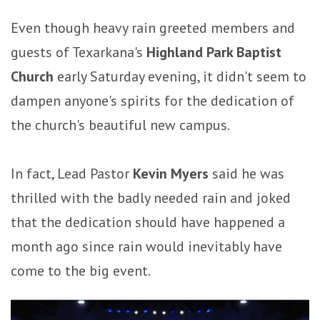
Even though heavy rain greeted members and
guests of Texarkana's
Highland Park Baptist
Church
early Saturday evening, it didn't seem to
dampen anyone's spirits for the dedication of
the church's beautiful new campus.
In fact, Lead Pastor
Kevin Myers
said he was
thrilled with the badly needed rain and joked
that the dedication should have happened a
month ago since rain would inevitably have
come to the big event.