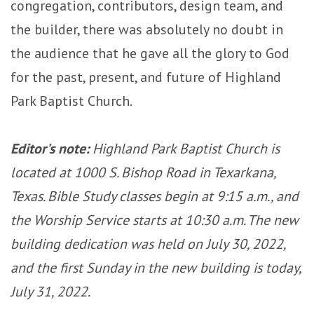
congregation, contributors, design team, and
the builder, there was absolutely no doubt in
the audience that he gave all the glory to God
for the past, present, and future of Highland
Park Baptist Church.
Editor's note:
Highland Park Baptist Church is
located at 1000 S. Bishop Road in Texarkana,
Texas. Bible Study classes begin at 9:15 a.m., and
the Worship Service starts at 10:30 a.m.
The new
building dedication was held on July 30, 2022,
and the first Sunday in the new building is today,
July 31, 2022.