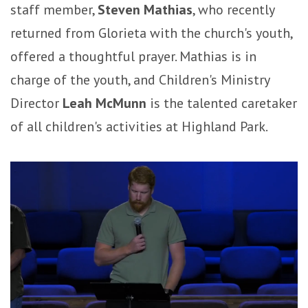
staff member,
Steven Mathias
, who recently
returned from Glorieta with the church's youth,
offered a thoughtful prayer. Mathias is in
charge of the youth, and Children's Ministry
Director
Leah McMunn
is the talented caretaker
of all children's activities at Highland Park.