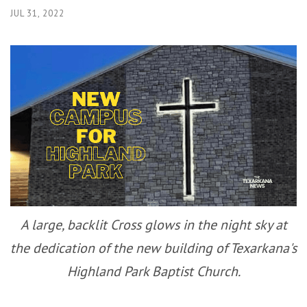
JUL 31, 2022
A large, backlit Cross glows in the night sky at
the dedication of the new building of Texarkana's
Highland Park Baptist Church.