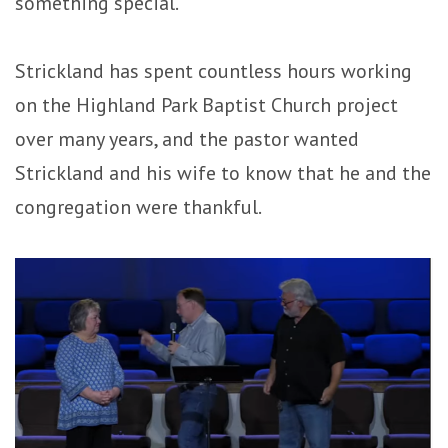
something special.
Strickland has spent countless hours working
on the Highland Park Baptist Church project
over many years, and the pastor wanted
Strickland and his wife to know that he and the
congregation were thankful.