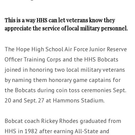
This is a way HHS can let veterans know they
appreciate the service of local military personnel.
The Hope High School Air Force Junior Reserve
Officer Training Corps and the HHS Bobcats
joined in honoring two local military veterans
by naming them honorary game captains for
the Bobcats during coin toss ceremonies Sept.
20 and Sept. 27 at Hammons Stadium.
Bobcat coach Rickey Rhodes graduated from
HHS in 1982 after earning All-State and