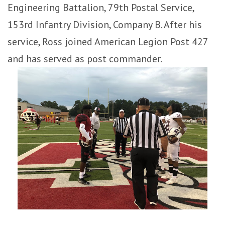
Engineering Battalion, 79th Postal Service,
153rd Infantry Division, Company B. After his
service, Ross joined American Legion Post 427
and has served as post commander.