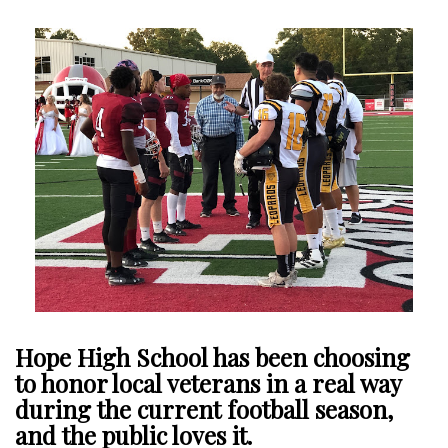
Hope High School has been choosing
to honor local veterans in a real way
during the current football season,
and the public loves it.