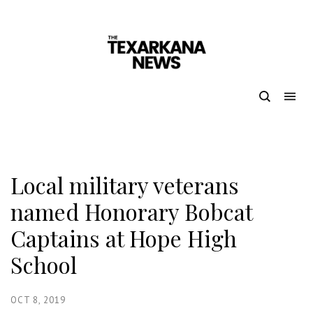
Local military veterans
named Honorary Bobcat
Captains at Hope High
School
OCT 8, 2019