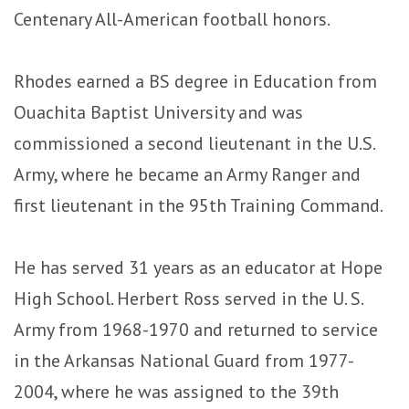
Centenary All-American football honors.
Rhodes earned a BS degree in Education from
Ouachita Baptist University and was
commissioned a second lieutenant in the U.S.
Army, where he became an Army Ranger and
first lieutenant in the 95th Training Command.
He has served 31 years as an educator at Hope
High School. Herbert Ross served in the U. S.
Army from 1968-1970 and returned to service
in the Arkansas National Guard from 1977-
2004, where he was assigned to the 39th