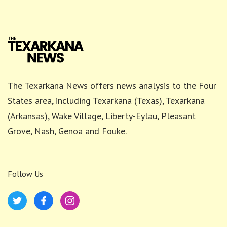
The Texarkana News offers news analysis to the Four
States area, including Texarkana (Texas), Texarkana
(Arkansas), Wake Village, Liberty-Eylau, Pleasant
Grove, Nash, Genoa and Fouke.
Follow Us