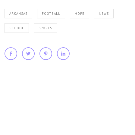
ARKANSAS
FOOTBALL
HOPE
NEWS
SCHOOL
SPORTS