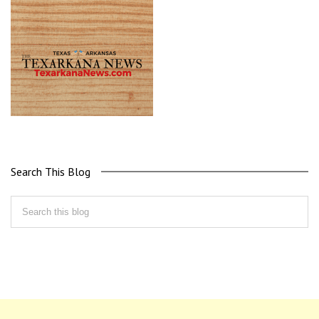
Search This Blog