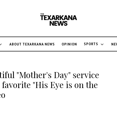
SPORTS
ABOUT TEXARKANA NEWS
OPINION
NE
tiful "Mother's Day" service
 favorite "His Eye is on the
eo