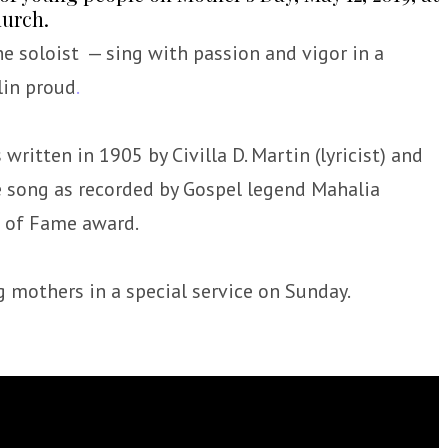
hurch.
he soloist — sing with passion and vigor in a
lin proud
.
ritten in 1905 by Civilla D. Martin (lyricist) and
he song as recorded by Gospel legend Mahalia
 of Fame award.
 mothers in a special service on Sunday.