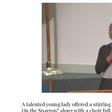
A talented young lady offered a stirrin
On the Sparrow" along with a choir full 