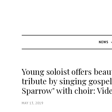
NEWS
Young soloist offers beau
tribute by singing gospel
Sparrow" with choir: Vid
MAY 13, 2019