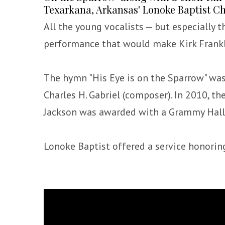
Texarkana, Arkansas' Lonoke Baptist C
All the young vocalists — but especially t
performance that would make Kirk Frank
The hymn "His Eye is on the Sparrow" was w
Charles H. Gabriel (composer). In 2010, t
Jackson was awarded with a Grammy Hall
Lonoke Baptist offered a service honoring