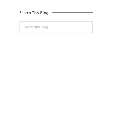
Search This Blog