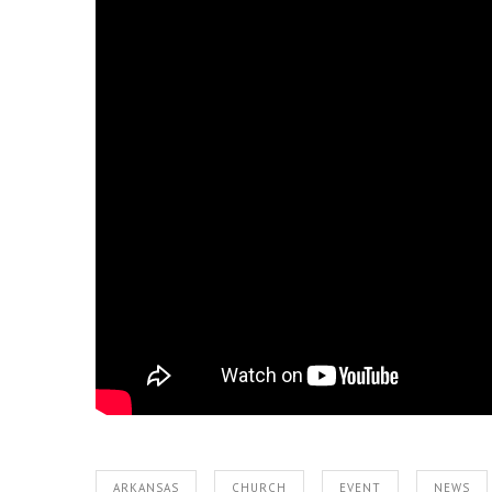
ARKANSAS
CHURCH
EVENT
NEWS