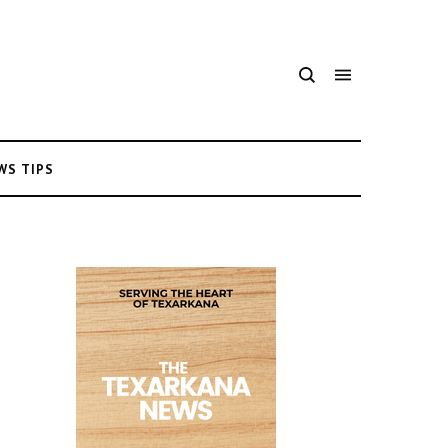
WS TIPS