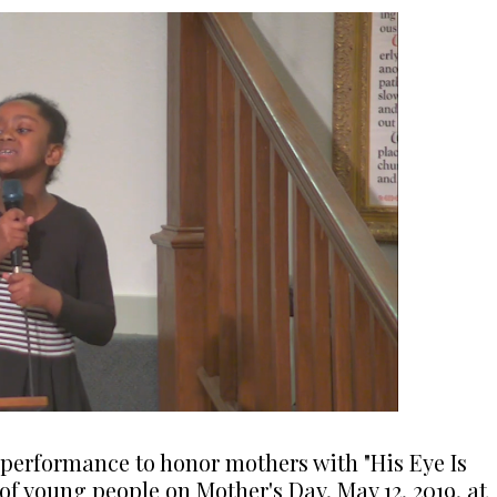
g performance to honor mothers with "His Eye Is
of young people on Mother's Day, May 12, 2019, at