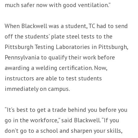
much safer now with good ventilation.”
When Blackwell was a student, TC had to send
off the students’ plate steel tests to the
Pittsburgh Testing Laboratories in Pittsburgh,
Pennsylvania to qualify their work before
awarding a welding certification. Now,
instructors are able to test students
immediately on campus.
“It’s best to get a trade behind you before you
go in the workforce,” said Blackwell. “If you
don’t go to a school and sharpen your skills,