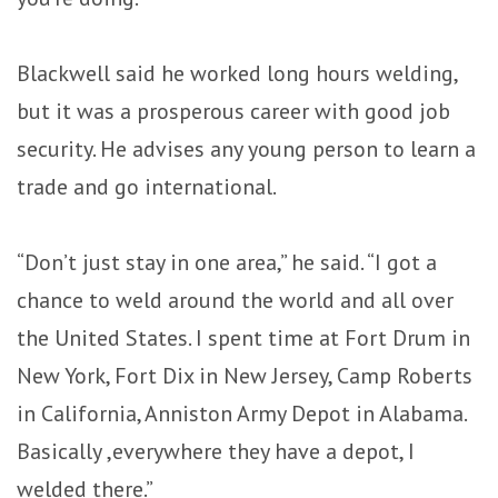
Blackwell said he worked long hours welding,
but it was a prosperous career with good job
security. He advises any young person to learn a
trade and go international.
“Don’t just stay in one area,” he said. “I got a
chance to weld around the world and all over
the United States. I spent time at Fort Drum in
New York, Fort Dix in New Jersey, Camp Roberts
in California, Anniston Army Depot in Alabama.
Basically ,everywhere they have a depot, I
welded there.”