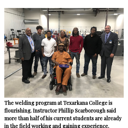
The welding program at Texarkana College is
flourishing. Instructor Phillip Scarborough said
more than half of his current students are already
in the field working and gaining experience.