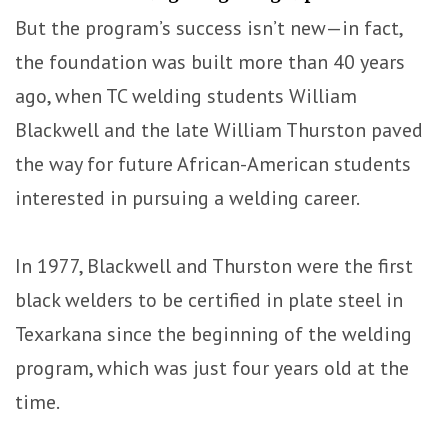
But the program’s success isn’t new—in fact,
the foundation was built more than 40 years
ago, when TC welding students William
Blackwell and the late William Thurston paved
the way for future African-American students
interested in pursuing a welding career.
In 1977, Blackwell and Thurston were the first
black welders to be certified in plate steel in
Texarkana since the beginning of the welding
program, which was just four years old at the
time.