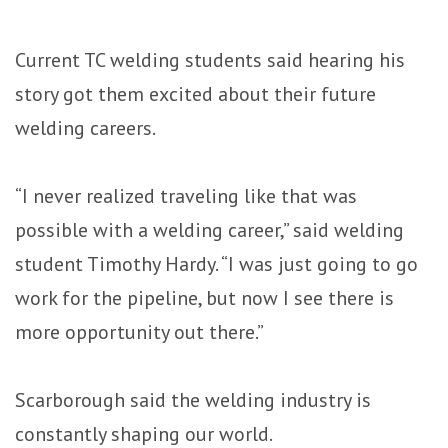
Current TC welding students said hearing his
story got them excited about their future
welding careers.
“I never realized traveling like that was
possible with a welding career,” said welding
student Timothy Hardy. “I was just going to go
work for the pipeline, but now I see there is
more opportunity out there.”
Scarborough said the welding industry is
constantly shaping our world.