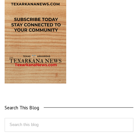
Search This Blog