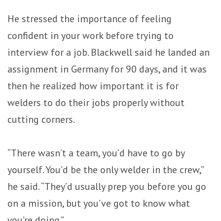
He stressed the importance of feeling
confident in your work before trying to
interview for a job. Blackwell said he landed an
assignment in Germany for 90 days, and it was
then he realized how important it is for
welders to do their jobs properly without
cutting corners.
“There wasn’t a team, you’d have to go by
yourself. You’d be the only welder in the crew,”
he said. “They’d usually prep you before you go
on a mission, but you’ve got to know what
you’re doing.”