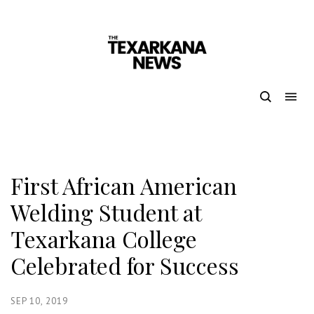
First African American
Welding Student at
Texarkana College
Celebrated for Success
SEP 10, 2019