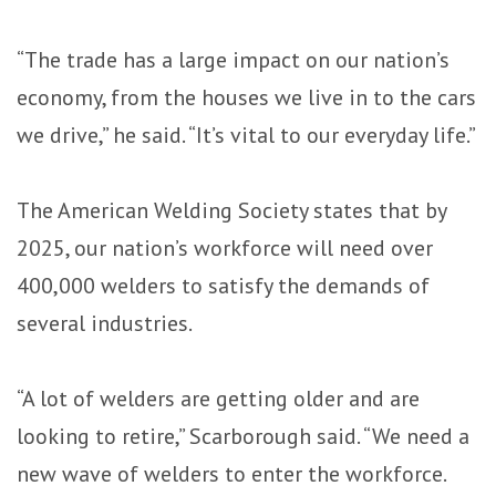
“The trade has a large impact on our nation’s
economy, from the houses we live in to the cars
we drive,” he said. “It’s vital to our everyday life.”
The American Welding Society states that by
2025, our nation’s workforce will need over
400,000 welders to satisfy the demands of
several industries.
“A lot of welders are getting older and are
looking to retire,” Scarborough said. “We need a
new wave of welders to enter the workforce.