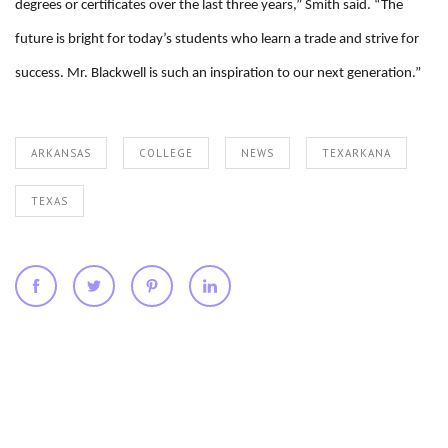
degrees or certificates over the last three years,” Smith said. “The
future is bright for today’s students who learn a trade and strive for
success. Mr. Blackwell is such an inspiration to our next generation.”
ARKANSAS
COLLEGE
NEWS
TEXARKANA
TEXAS