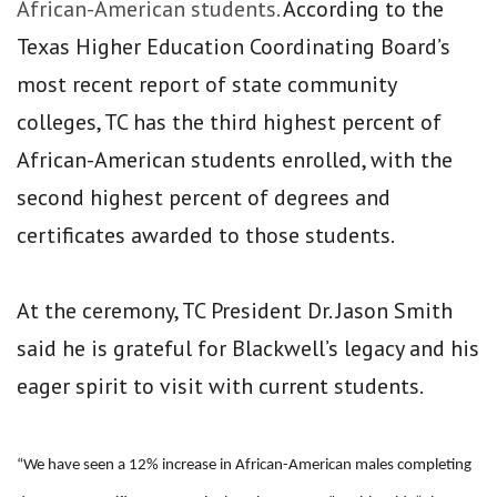
African-American students.
According to the
Texas Higher Education Coordinating Board’s
most recent report of state community
colleges, TC has the third highest percent of
African-American students enrolled, with the
second highest percent of degrees and
certificates awarded to those students.
At the ceremony, TC President Dr. Jason Smith
said he is grateful for Blackwell’s legacy and his
eager spirit to visit with current students.
“We have seen a 12% increase in African-American males completing