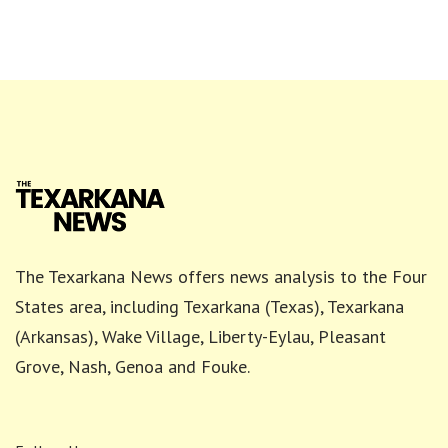
The Texarkana News offers news analysis to the Four
States area, including Texarkana (Texas), Texarkana
(Arkansas), Wake Village, Liberty-Eylau, Pleasant
Grove, Nash, Genoa and Fouke.