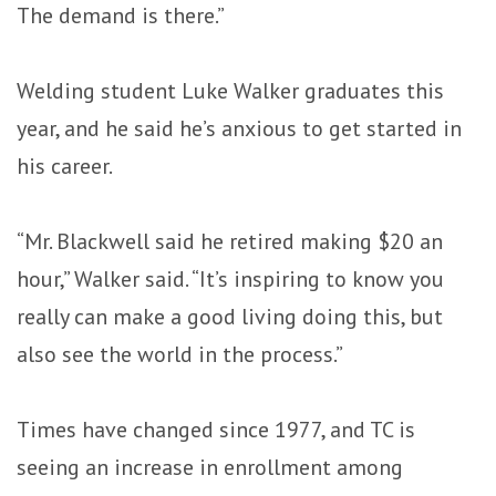
The demand is there.”
Welding student Luke Walker graduates this
year, and he said he’s anxious to get started in
his career.
“Mr. Blackwell said he retired making $20 an
hour,” Walker said. “It’s inspiring to know you
really can make a good living doing this, but
also see the world in the process.”
Times have changed since 1977, and TC is
seeing an increase in enrollment among