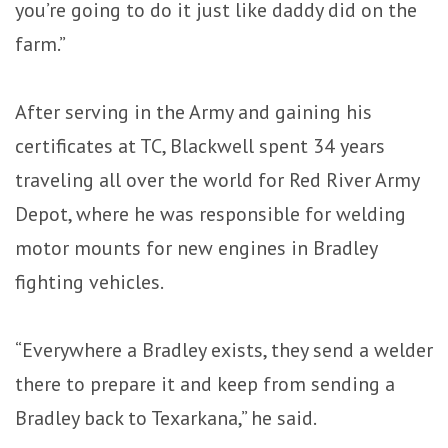
you’re going to do it just like daddy did on the
farm.”
After serving in the Army and gaining his
certificates at TC, Blackwell spent 34 years
traveling all over the world for Red River Army
Depot, where he was responsible for welding
motor mounts for new engines in Bradley
fighting vehicles.
“Everywhere a Bradley exists, they send a welder
there to prepare it and keep from sending a
Bradley back to Texarkana,” he said.