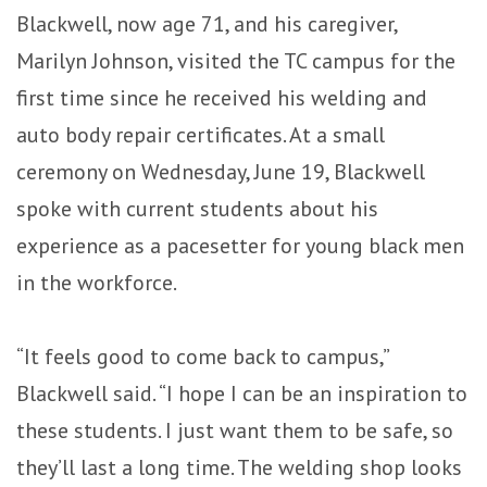
Blackwell, now age 71, and his caregiver,
Marilyn Johnson, visited the TC campus for the
first time since he received his welding and
auto body repair certificates. At a small
ceremony on Wednesday, June 19, Blackwell
spoke with current students about his
experience as a pacesetter for young black men
in the workforce.
“It feels good to come back to campus,”
Blackwell said. “I hope I can be an inspiration to
these students. I just want them to be safe, so
they’ll last a long time. The welding shop looks