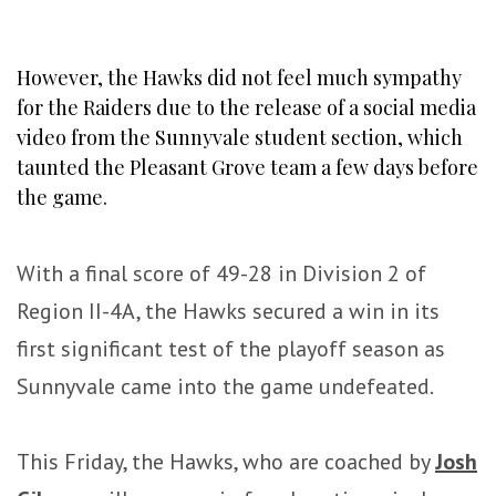
However, the Hawks did not feel much sympathy
for the Raiders due to the release of a social media
video from the Sunnyvale student section, which
taunted the Pleasant Grove team a few days before
the game.
With a final score of 49-28 in Division 2 of
Region II-4A, the Hawks secured a win in its
first significant test of the playoff season as
Sunnyvale came into the game undefeated.
This Friday, the Hawks, who are coached by
Josh