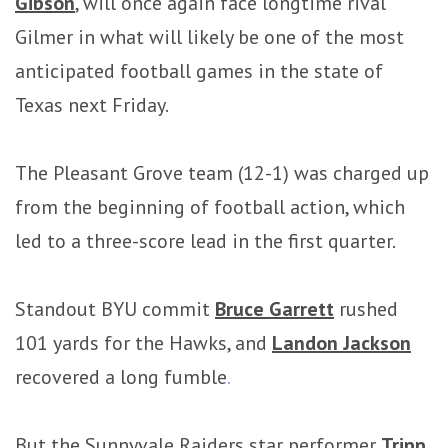
Gibson
, will once again face longtime rival
Gilmer in what will likely be one of the most
anticipated football games in the state of
Texas next Friday.
The Pleasant Grove team (12-1) was charged up
from the beginning of football action, which
led to a three-score lead in the first quarter.
Standout BYU commit
Bruce Garrett
rushed
101 yards for the Hawks, and
Landon Jackson
recovered a long fumble
.
But the Sunnyvale Raiders star performer
Tripp