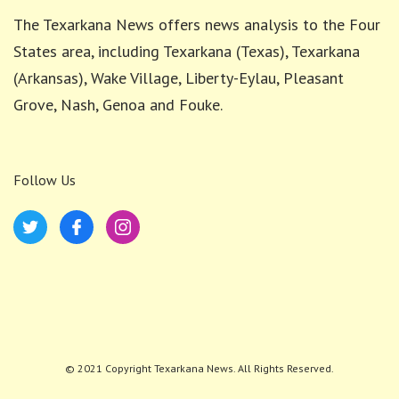
The Texarkana News offers news analysis to the Four
States area, including Texarkana (Texas), Texarkana
(Arkansas), Wake Village, Liberty-Eylau, Pleasant
Grove, Nash, Genoa and Fouke.
Follow Us
© 2021 Copyright Texarkana News. All Rights Reserved.