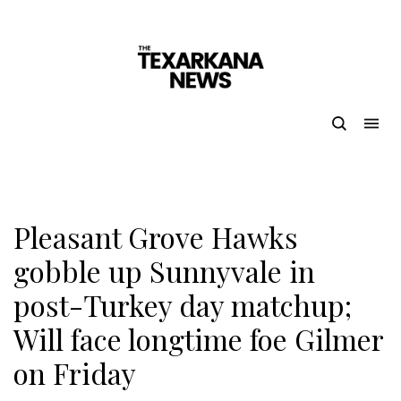
Pleasant Grove Hawks
gobble up Sunnyvale in
post-Turkey day matchup;
Will face longtime foe Gilmer
on Friday