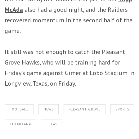
McAda
also had a good night, and the Raiders
recovered momentum in the second half of the
game.
It still was not enough to catch the Pleasant
Grove Hawks, who will be training hard for
Friday's game against Gimer at Lobo Stadium in
Longview, Texas, on Friday.
FOOTBALL
NEWS
PLEASANT GROVE
SPORTS
TEXARKANA
TEXAS