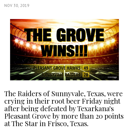
NOV 30, 2019
The Raiders of Sunnyvale, Texas, were
crying in their root beer Friday night
after being defeated by Texarkana's
Pleasant Grove by more than 20 points
at The Star in Frisco, Texas.