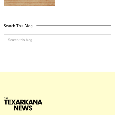
Search This Blog