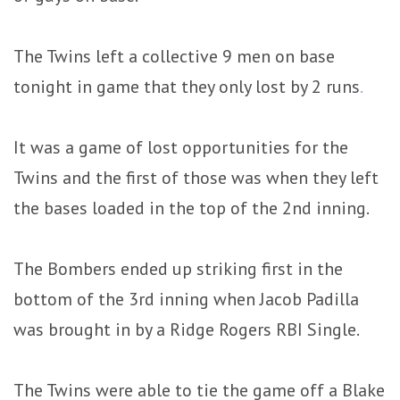
The Twins left a collective 9 men on base
tonight in game that they only lost by 2 runs
.
It was a game of lost opportunities for the
Twins and the first of those was when they left
the bases loaded in the top of the 2nd inning.
The Bombers ended up striking first in the
bottom of the 3rd inning when Jacob Padilla
was brought in by a Ridge Rogers RBI Single.
The Twins were able to tie the game off a Blake