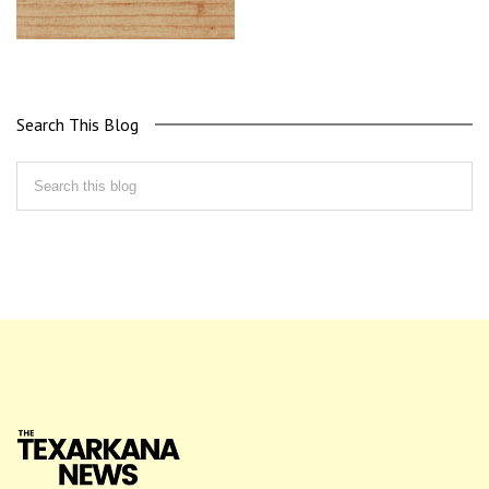
Search This Blog