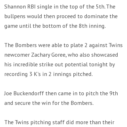
Shannon RBI single in the top of the 5th. The
bullpens would then proceed to dominate the
game until the bottom of the 8th inning.
The Bombers were able to plate 2 against Twins
newcomer Zachary Goree, who also showcased
his incredible strike out potential tonight by
recording 3 K’s in 2 innings pitched.
Joe Buckendorff then came in to pitch the 9th
and secure the win for the Bombers.
The Twins pitching staff did more than their