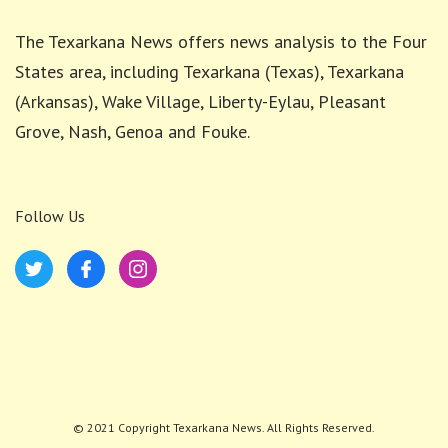
The Texarkana News offers news analysis to the Four
States area, including Texarkana (Texas), Texarkana
(Arkansas), Wake Village, Liberty-Eylau, Pleasant
Grove, Nash, Genoa and Fouke.
Follow Us
© 2021 Copyright Texarkana News. All Rights Reserved.