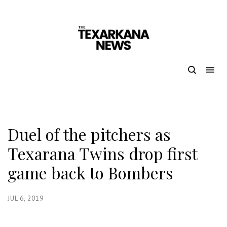
Duel of the pitchers as
Texarana Twins drop first
game back to Bombers
JUL 6, 2019