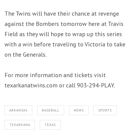
The Twins will have their chance at revenge
against the Bombers tomorrow here at Travis
Field as they will hope to wrap up this series
with a win before traveling to Victoria to take
on the Generals.
For more information and tickets visit
texarkanatwins.com or call 903-294-PLAY.
ARKANSAS
BASEBALL
NEWS
SPORTS
TEXARKANA
TEXAS