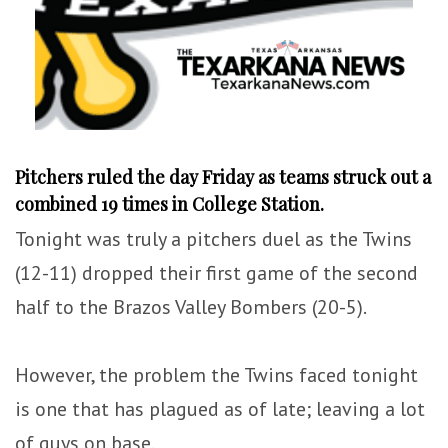
Pitchers ruled the day Friday as teams struck out a
combined 19 times in College Station.
Tonight was truly a pitchers duel as the Twins
(12-11) dropped their first game of the second
half to the Brazos Valley Bombers (20-5).
However, the problem the Twins faced tonight
is one that has plagued as of late; leaving a lot
of guys on base.