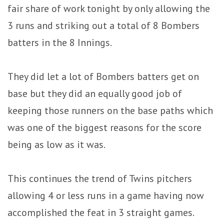
fair share of work tonight by only allowing the
3 runs and striking out a total of 8 Bombers
batters in the 8 Innings.
They did let a lot of Bombers batters get on
base but they did an equally good job of
keeping those runners on the base paths which
was one of the biggest reasons for the score
being as low as it was.
This continues the trend of Twins pitchers
allowing 4 or less runs in a game having now
accomplished the feat in 3 straight games.