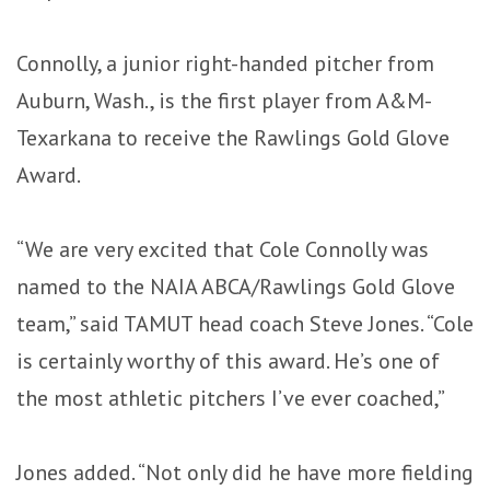
Connolly, a junior right-handed pitcher from
Auburn, Wash., is the first player from A&M-
Texarkana to receive the Rawlings Gold Glove
Award.
“We are very excited that Cole Connolly was
named to the NAIA ABCA/Rawlings Gold Glove
team,” said TAMUT head coach Steve Jones. “Cole
is certainly worthy of this award. He’s one of
the most athletic pitchers I’ve ever coached,”
Jones added. “Not only did he have more fielding