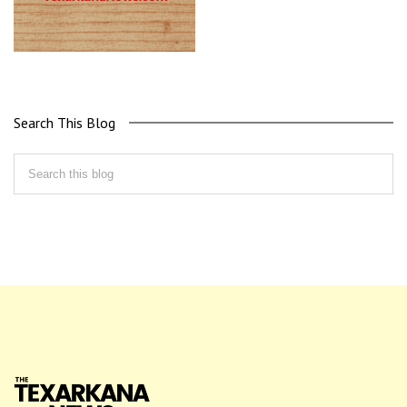
Search This Blog