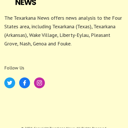
The Texarkana News offers news analysis to the Four
States area, including Texarkana (Texas), Texarkana
(Arkansas), Wake Village, Liberty-Eylau, Pleasant
Grove, Nash, Genoa and Fouke.
Follow Us