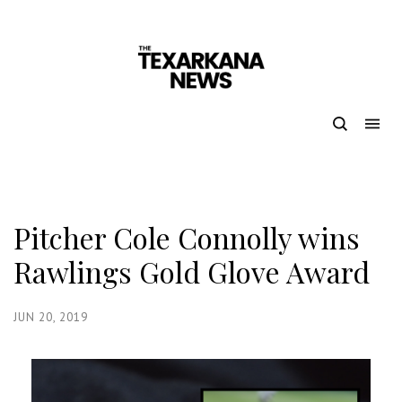
Pitcher Cole Connolly wins
Rawlings Gold Glove Award
JUN 20, 2019