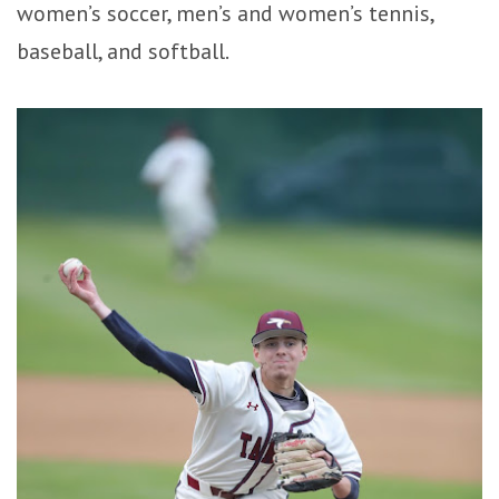
women’s soccer, men’s and women’s tennis,
baseball, and softball.