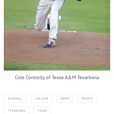
Cole Connolly of Texas A&M Texarkana
BASEBALL
COLLEGE
NEWS
SPORTS
TEXARKANA
TEXAS