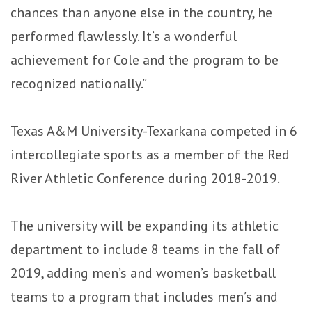
chances than anyone else in the country, he
performed flawlessly. It’s a wonderful
achievement for Cole and the program to be
recognized nationally.”
Texas A&M University-Texarkana competed in 6
intercollegiate sports as a member of the Red
River Athletic Conference during 2018-2019.
The university will be expanding its athletic
department to include 8 teams in the fall of
2019, adding men’s and women’s basketball
teams to a program that includes men’s and