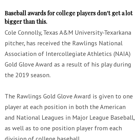
Baseball awards for college players don't get a lot
bigger than this.
Cole Connolly, Texas A&M University-Texarkana
pitcher, has received the Rawlings National
Association of Intercollegiate Athletics (NAIA)
Gold Glove Award as a result of his play during
the 2019 season.
The Rawlings Gold Glove Award is given to one
player at each position in both the American
and National Leagues in Major League Baseball,
as well as to one position player from each
division of college baseball.