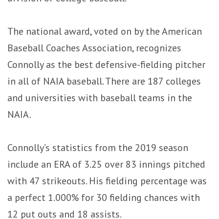
The national award, voted on by the American
Baseball Coaches Association, recognizes
Connolly as the best defensive-fielding pitcher
in all of NAIA baseball. There are 187 colleges
and universities with baseball teams in the
NAIA.
Connolly’s statistics from the 2019 season
include an ERA of 3.25 over 83 innings pitched
with 47 strikeouts. His fielding percentage was
a perfect 1.000% for 30 fielding chances with
12 put outs and 18 assists.