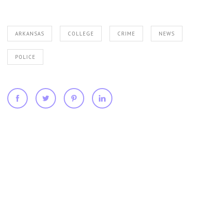
ARKANSAS
COLLEGE
CRIME
NEWS
POLICE