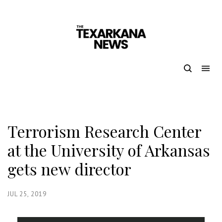
Terrorism Research Center
at the University of Arkansas
gets new director
JUL 25, 2019