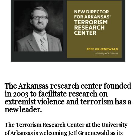
The Arkansas research center founded
in 2003 to facilitate research on
extremist violence and terrorism has a
new leader.
The Terrorism Research Center at the University
of Arkansas is welcoming Jeff Gruenewald as its