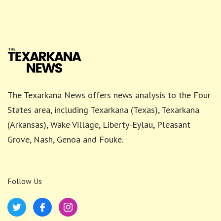
The Texarkana News offers news analysis to the Four
States area, including Texarkana (Texas), Texarkana
(Arkansas), Wake Village, Liberty-Eylau, Pleasant
Grove, Nash, Genoa and Fouke.
Follow Us