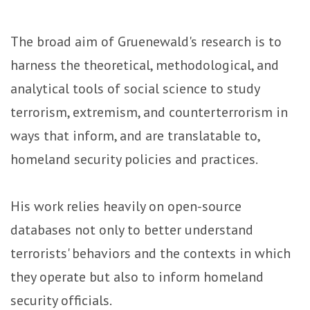
The broad aim of Gruenewald's research is to
harness the theoretical, methodological, and
analytical tools of social science to study
terrorism, extremism, and counterterrorism in
ways that inform, and are translatable to,
homeland security policies and practices.
His work relies heavily on open-source
databases not only to better understand
terrorists' behaviors and the contexts in which
they operate but also to inform homeland
security officials.