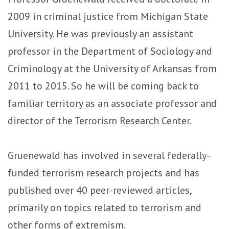
2009 in criminal justice from Michigan State
University. He was previously an assistant
professor in the Department of Sociology and
Criminology at the University of Arkansas from
2011 to 2015. So he will be coming back to
familiar territory as an associate professor and
director of the Terrorism Research Center.
Gruenewald has involved in several federally-
funded terrorism research projects and has
published over 40 peer-reviewed articles,
primarily on topics related to terrorism and
other forms of extremism.