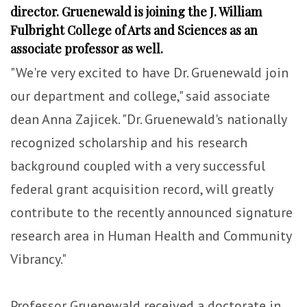
director. Gruenewald is joining the J. William
Fulbright College of Arts and Sciences as an
associate professor as well.
"We're very excited to have Dr. Gruenewald join
our department and college," said associate
dean Anna Zajicek. "Dr. Gruenewald's nationally
recognized scholarship and his research
background coupled with a very successful
federal grant acquisition record, will greatly
contribute to the recently announced signature
research area in Human Health and Community
Vibrancy."
Professor Gruenewald received a doctorate in