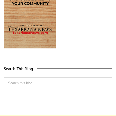
Search This Blog