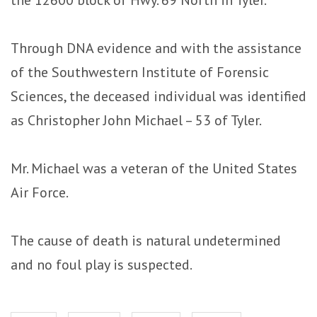
Through DNA evidence and with the assistance
of the Southwestern Institute of Forensic
Sciences, the deceased individual was identified
as Christopher John Michael – 53 of Tyler.
Mr. Michael was a veteran of the United States
Air Force.
The cause of death is natural undetermined
and no foul play is suspected.