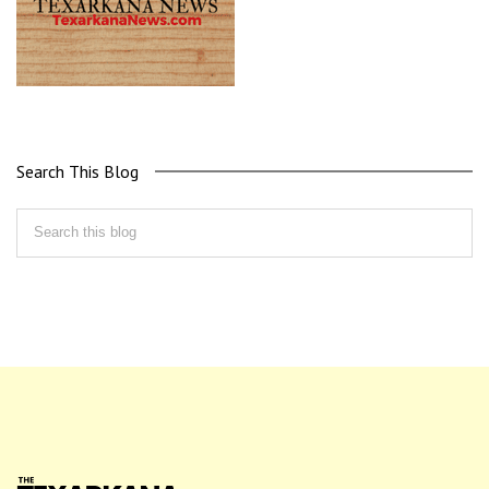
Search This Blog