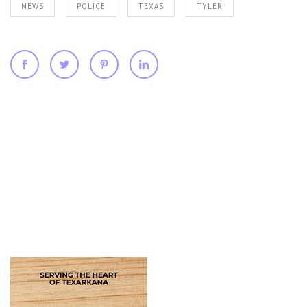
NEWS
POLICE
TEXAS
TYLER