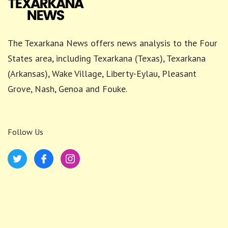
The Texarkana News offers news analysis to the Four
States area, including Texarkana (Texas), Texarkana
(Arkansas), Wake Village, Liberty-Eylau, Pleasant
Grove, Nash, Genoa and Fouke.
Follow Us