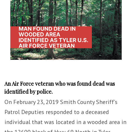
An Air Force veteran who was found dead was
identified by police.
On February 23, 2019 Smith County Sheriff’s
Patrol Deputies responded to a deceased
individual that was located in a wooded area in
the 12600 block of Hwy. 69 North in Tyler.