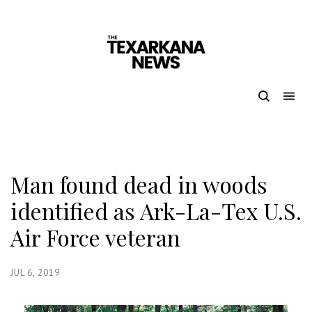
Man found dead in woods
identified as Ark-La-Tex U.S.
Air Force veteran
JUL 6, 2019