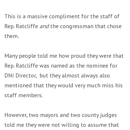
This is a massive compliment for the staff of
Rep. Ratcliffe
and
the congressman that chose
them.
Many people told me how proud they were that
Rep. Ratcliffe was named as the nominee for
DNI Director, but they almost always also
mentioned that they would very much miss his
staff members.
However, two mayors and two county judges
told me they were not willing to assume that