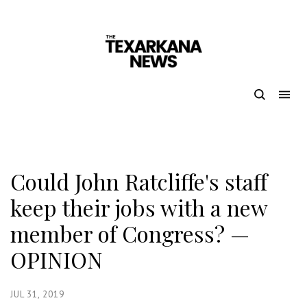
Could John Ratcliffe's staff
keep their jobs with a new
member of Congress? —
OPINION
JUL 31, 2019