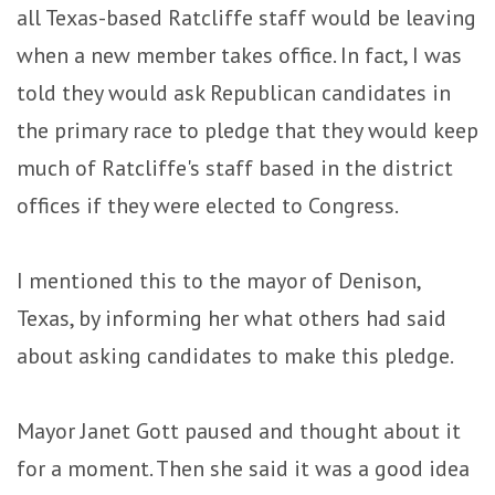
all Texas-based Ratcliffe staff would be leaving
when a new member takes office. In fact, I was
told they would ask Republican candidates in
the primary race to pledge that they would keep
much of Ratcliffe's staff based in the district
offices if they were elected to Congress.
I mentioned this to the mayor of Denison,
Texas, by informing her what others had said
about asking candidates to make this pledge.
Mayor Janet Gott paused and thought about it
for a moment. Then she said it was a good idea