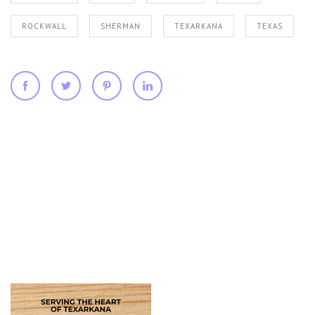
ROCKWALL
SHERMAN
TEXARKANA
TEXAS