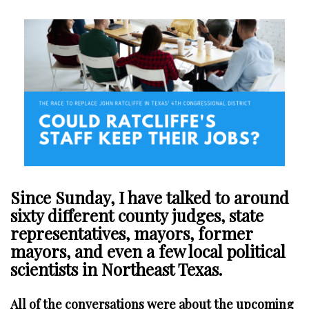
Since Sunday, I have talked to around
sixty different county judges, state
representatives, mayors, former
mayors, and even a few local political
scientists in Northeast Texas.
All of the conversations were about the upcoming