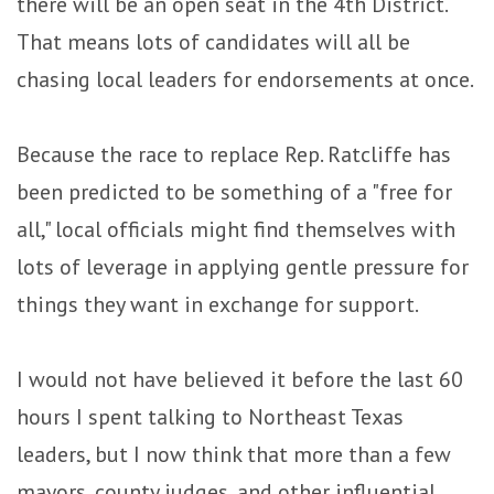
there will be an open seat in the 4th District.
That means lots of candidates will all be
chasing local leaders for endorsements at once.
Because the race to replace Rep. Ratcliffe has
been predicted to be something of a "free for
all," local officials might find themselves with
lots of leverage in applying gentle pressure for
things they want in exchange for support.
I would not have believed it before the last 60
hours I spent talking to Northeast Texas
leaders, but I now think that more than a few
mayors, county judges, and other influential