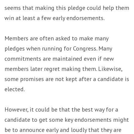
seems that making this pledge could help them
win at least a few early endorsements.
Members are often asked to make many
pledges when running for Congress. Many
commitments are maintained even if new
members later regret making them. Likewise,
some promises are not kept after a candidate is
elected.
However, it could be that the best way for a
candidate to get some key endorsements might
be to announce early and loudly that they are