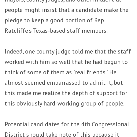
people might insist that a candidate make the
pledge to keep a good portion of Rep.
Ratcliffe's Texas-based staff members.
Indeed, one county judge told me that the staff
worked with him so well that he had begun to
think of some of them as "real friends." He
almost seemed embarrassed to admit it, but
this made me realize the depth of support for
this obviously hard-working group of people.
Potential candidates for the 4th Congressional
District should take note of this because it