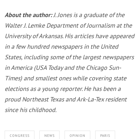
About the author:
J. Jones is a graduate of the
Walter J. Lemke Department of Journalism at the
University of Arkansas. His articles have appeared
in a few hundred newspapers in the United
States, including some of the largest newspapers
in America (USA Today and the Chicago Sun-
Times) and smallest ones while covering state
elections as a young reporter. He has been a
proud Northeast Texas and Ark-La-Tex resident
since his childhood.
CONGRESS
NEWS
OPINION
PARIS