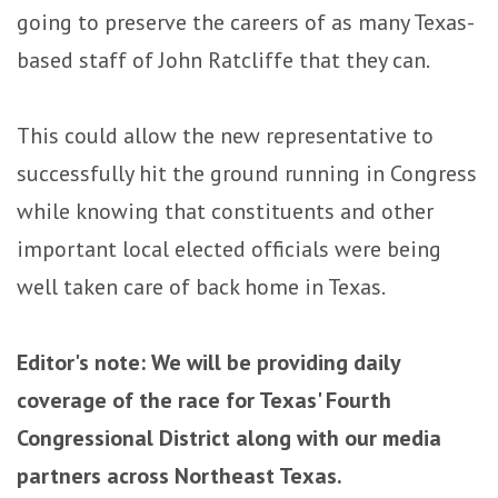
going to preserve the careers of as many Texas-
based staff of John Ratcliffe that they can.
This could allow the new representative to
successfully hit the ground running in Congress
while knowing that constituents and other
important local elected officials were being
well taken care of back home in Texas.
Editor's note: We will be providing daily
coverage of the race for Texas' Fourth
Congressional District along with our media
partners across Northeast Texas.