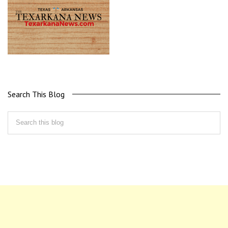
Search This Blog