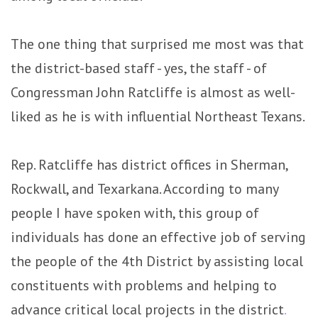
The one thing that surprised me most was that
the district-based staff - yes, the staff - of
Congressman John Ratcliffe is almost as well-
liked as he is with influential Northeast Texans.
Rep. Ratcliffe has district offices in Sherman,
Rockwall, and Texarkana. According to many
people I have spoken with, this group of
individuals has done an effective job of serving
the people of the 4th District by assisting local
constituents with problems and helping to
advance critical local projects in the district
.