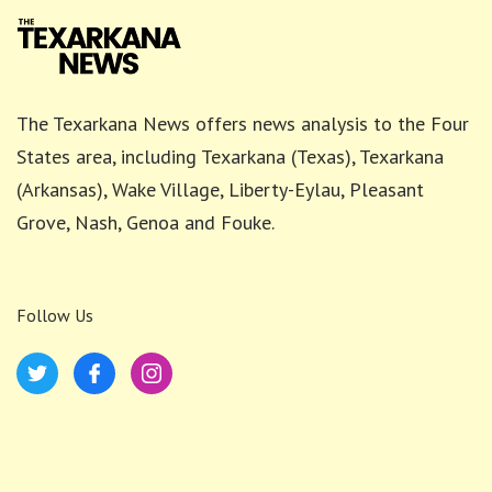
The Texarkana News offers news analysis to the Four
States area, including Texarkana (Texas), Texarkana
(Arkansas), Wake Village, Liberty-Eylau, Pleasant
Grove, Nash, Genoa and Fouke.
Follow Us