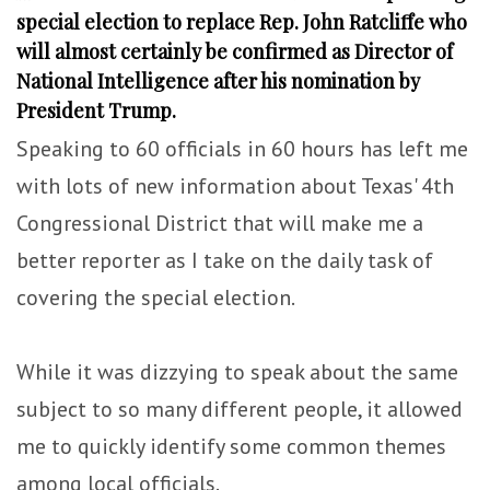
special election to replace Rep. John Ratcliffe who
will almost certainly be confirmed as Director of
National Intelligence after his nomination by
President Trump.
Speaking to 60 officials in 60 hours has left me
with lots of new information about Texas' 4th
Congressional District that will make me a
better reporter as I take on the daily task of
covering the special election.
While it was dizzying to speak about the same
subject to so many different people, it allowed
me to quickly identify some common themes
among local officials.