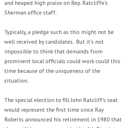
and heaped high praise on Rep. Ratcliffe's
Sherman office staff.
Typically, a pledge such as this might not be
well received by candidates. But it's not
impossible to think that demands from
prominent local officials could work could this
time because of the uniqueness of the
situation.
The special election to fill John Ratcliff's seat
would represent the first time since Ray
Roberts announced his retirement in 1980 that