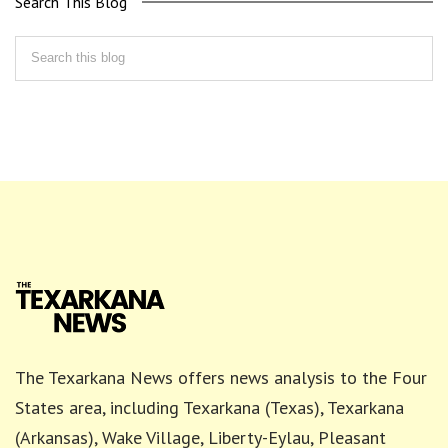
Search This Blog
The Texarkana News offers news analysis to the Four
States area, including Texarkana (Texas), Texarkana
(Arkansas), Wake Village, Liberty-Eylau, Pleasant