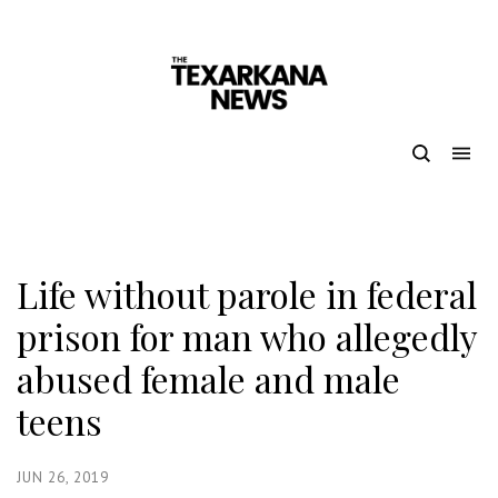
Life without parole in federal
prison for man who allegedly
abused female and male
teens
JUN 26, 2019