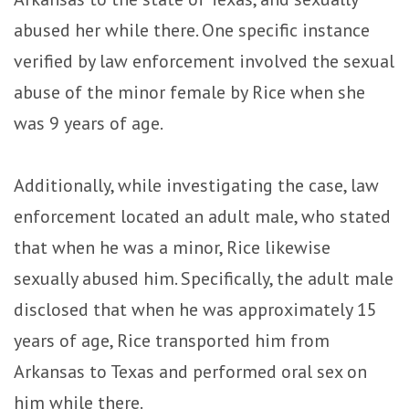
abused her while there. One specific instance
verified by law enforcement involved the sexual
abuse of the minor female by Rice when she
was 9 years of age.
Additionally, while investigating the case, law
enforcement located an adult male, who stated
that when he was a minor, Rice likewise
sexually abused him. Specifically, the adult male
disclosed that when he was approximately 15
years of age, Rice transported him from
Arkansas to Texas and performed oral sex on
him while there.