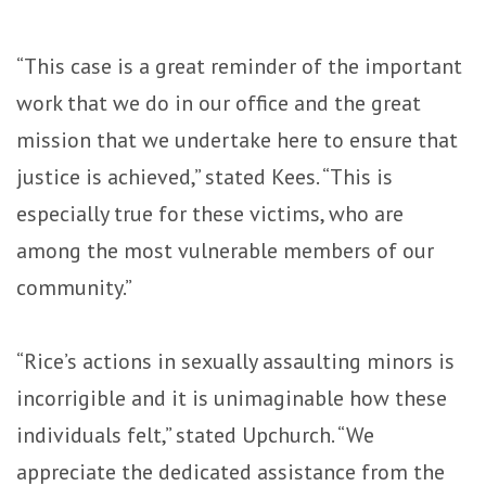
“This case is a great reminder of the important
work that we do in our office and the great
mission that we undertake here to ensure that
justice is achieved,” stated Kees. “This is
especially true for these victims, who are
among the most vulnerable members of our
community.”
“Rice’s actions in sexually assaulting minors is
incorrigible and it is unimaginable how these
individuals felt,” stated Upchurch. “We
appreciate the dedicated assistance from the