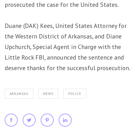
prosecuted the case for the United States.
Duane (DAK) Kees, United States Attorney for
the Western District of Arkansas, and Diane
Upchurch, Special Agent in Charge with the
Little Rock FBI, announced the sentence and
deserve thanks for the successful prosecution.
ARKANSAS
NEWS
POLICE