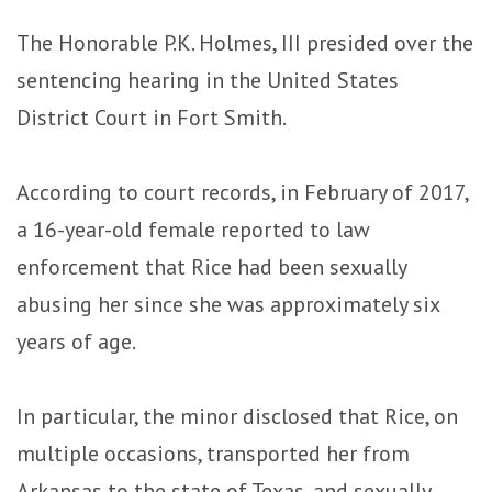
The Honorable P.K. Holmes, III presided over the
sentencing hearing in the United States
District Court in Fort Smith.
According to court records, in February of 2017,
a 16-year-old female reported to law
enforcement that Rice had been sexually
abusing her since she was approximately six
years of age.
In particular, the minor disclosed that Rice, on
multiple occasions, transported her from
Arkansas to the state of Texas, and sexually