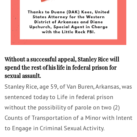
Without a successful appeal, Stanley Rice will
spend the rest of his life in federal prison for
sexual assault.
Stanley Rice, age 59, of Van Buren, Arkansas, was
sentenced today to Life in federal prison
without the possibility of parole on two (2)
Counts of Transportation of a Minor with Intent
to Engage in Criminal Sexual Activity.