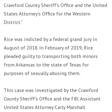
Crawford County Sheriff’s Office and the United
States Attorney’s Office for the Western
District.”
Rice was indicted by a federal grand jury in
August of 2018. In February of 2019, Rice
pleaded guilty to transporting both minors
from Arkansas to the state of Texas for
purposes of sexually abusing them.
This case was investigated by the Crawford
County Sheriff’s Office and the FBI. Assistant
United States Attorney Carly Marshall