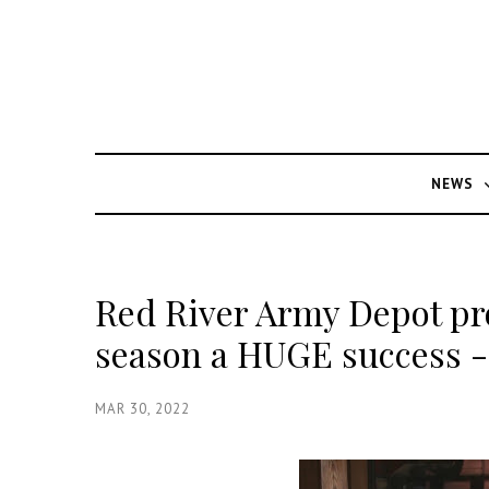
NEWS
Red River Army Depot pro
season a HUGE success - 
MAR 30, 2022