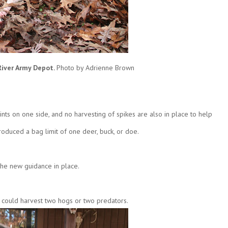
River Army Depot.
Photo by Adrienne Brown
oints on one side, and no harvesting of spikes are also in place to help
oduced a bag limit of one deer, buck, or doe.
the new guidance in place.
y could harvest two hogs or two predators.