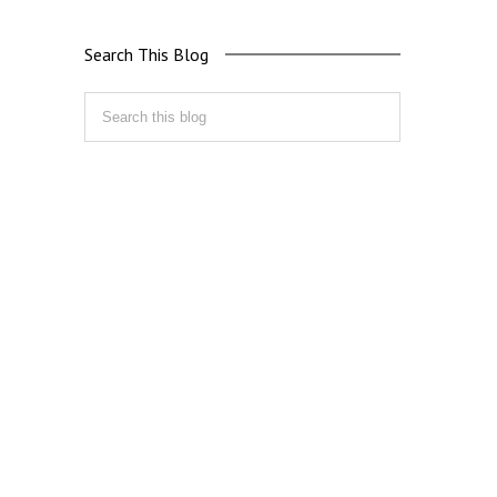
Search This Blog