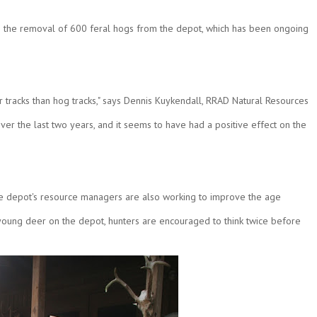
as the removal of 600 feral hogs from the depot, which has been ongoing
r tracks than hog tracks," says Dennis Kuykendall, RRAD Natural Resources
r the last two years, and it seems to have had a positive effect on the
he depot's resource managers are also working to improve the age
 a young deer on the depot, hunters are encouraged to think twice before