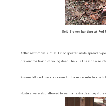
Reili Brewer hunting at Red 
Antler restrictions such as 13" or greater inside spread, 5-p
prevent the taking of young deer. The 2021 season also intr
Kuykendall said hunters seemed to be more selective with 
Hunters were also allowed to earn an extra deer tag if the