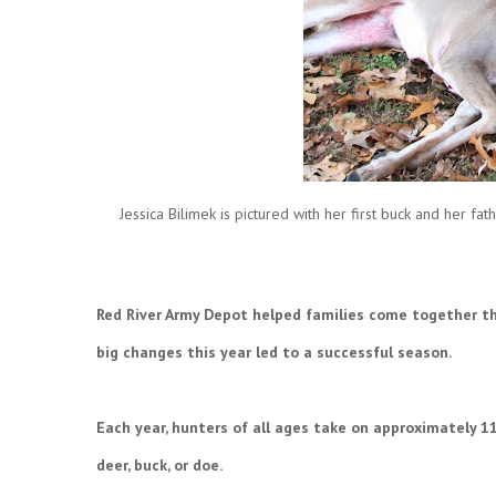
Jessica Bilimek is pictured with her first buck and her f
Red River Army Depot helped families come together th
big changes this year led to a successful season.
Each year, hunters of all ages take on approximately 1
deer, buck, or doe.