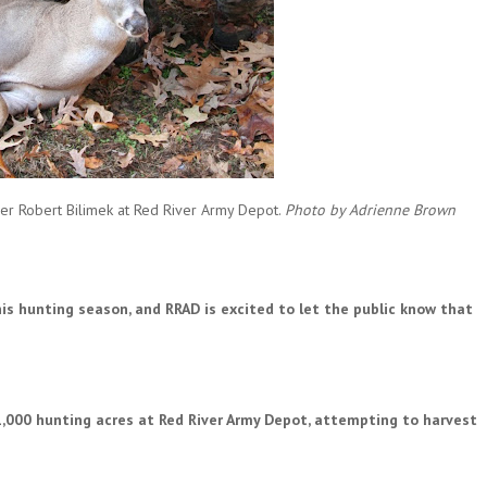
ather Robert Bilimek at Red River Army Depot.
Photo by Adrienne Brown
is hunting season, and RRAD is excited to let the public know that
1,000 hunting acres at Red River Army Depot, attempting to harvest