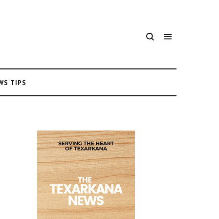
WS TIPS