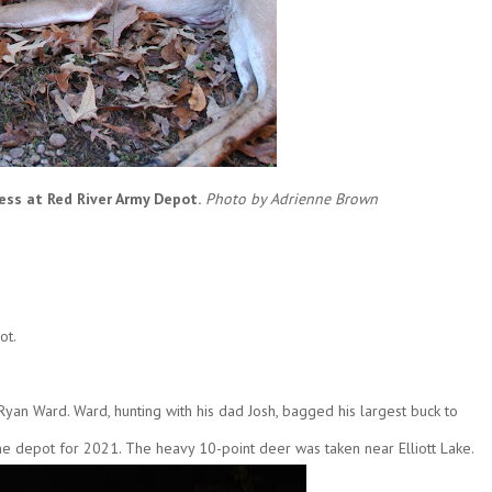
ss at Red River Army Depot.
Photo by Adrienne Brown
ot.
an Ward. Ward, hunting with his dad Josh, bagged his largest buck to
he depot for 2021. The heavy 10-point deer was taken near Elliott Lake.