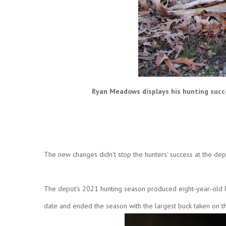
Ryan Meadows displays his hunting succe
The new changes didn't stop the hunters' success at the dep
The depot's 2021 hunting season produced eight-year-old Ry
date and ended the season with the largest buck taken on t