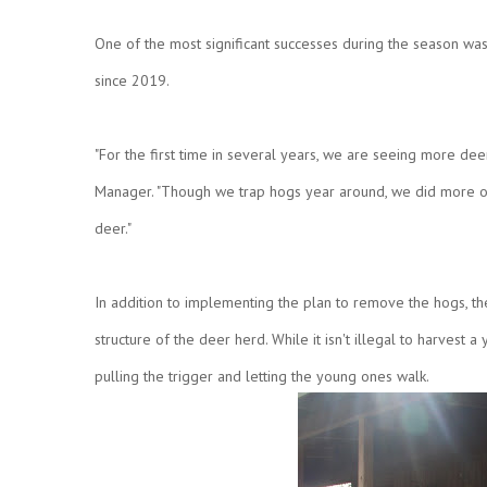
One of the most significant successes during the season w
since 2019.
"For the first time in several years, we are seeing more dee
Manager. "Though we trap hogs year around, we did more ove
deer."
In addition to implementing the plan to remove the hogs, t
structure of the deer herd. While it isn't illegal to harvest
pulling the trigger and letting the young ones walk.