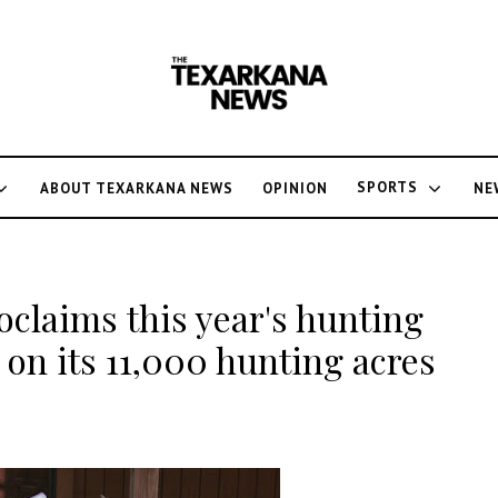
SPORTS
ABOUT TEXARKANA NEWS
OPINION
NE
claims this year's hunting
on its 11,000 hunting acres