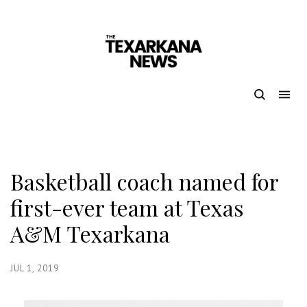
Basketball coach named for
first-ever team at Texas
A&M Texarkana
JUL 1, 2019