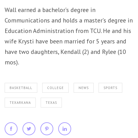
Wall earned a bachelor’s degree in
Communications and holds a master’s degree in
Education Administration from TCU. He and his
wife Krysti have been married for 5 years and
have two daughters, Kendall (2) and Rylee (10
mos).
BASKETBALL
COLLEGE
NEWS
SPORTS
TEXARKANA
TEXAS