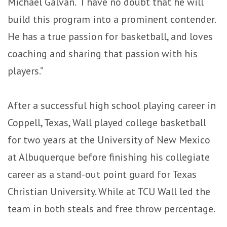
Michael Galvan. “I have no doubt that he will
build this program into a prominent contender.
He has a true passion for basketball, and loves
coaching and sharing that passion with his
players.”
After a successful high school playing career in
Coppell, Texas, Wall played college basketball
for two years at the University of New Mexico
at Albuquerque before finishing his collegiate
career as a stand-out point guard for Texas
Christian University. While at TCU Wall led the
team in both steals and free throw percentage.