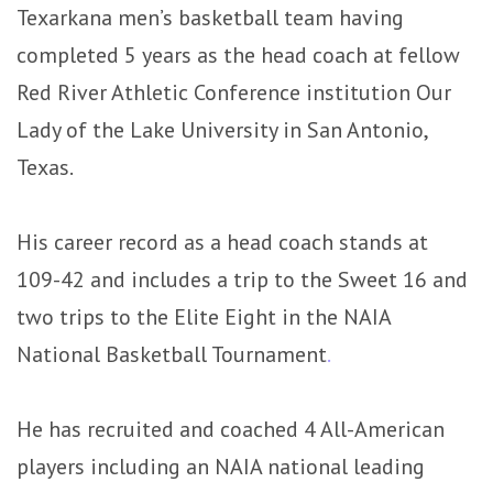
Texarkana men’s basketball team having
completed 5 years as the head coach at fellow
Red River Athletic Conference institution Our
Lady of the Lake University in San Antonio,
Texas.
His career record as a head coach stands at
109-42 and includes a trip to the Sweet 16 and
two trips to the Elite Eight in the NAIA
National Basketball Tournament
.
He has recruited and coached 4 All-American
players including an NAIA national leading