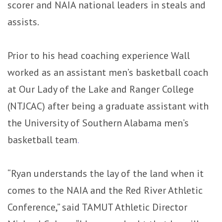
scorer and NAIA national leaders in steals and
assists.
Prior to his head coaching experience Wall
worked as an assistant men’s basketball coach
at Our Lady of the Lake and Ranger College
(NTJCAC) after being a graduate assistant with
the University of Southern Alabama men’s
basketball team
.
“Ryan understands the lay of the land when it
comes to the NAIA and the Red River Athletic
Conference,” said TAMUT Athletic Director