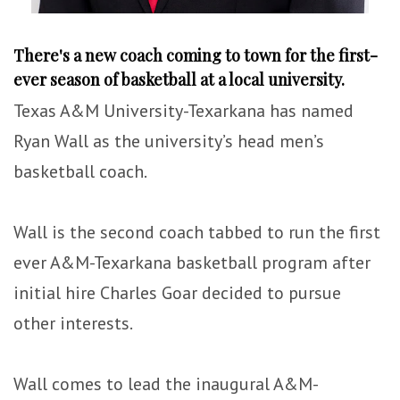
There's a new coach coming to town for the first-
ever season of basketball at a local university.
Texas A&M University-Texarkana has named
Ryan Wall as the university’s head men’s
basketball coach.
Wall is the second coach tabbed to run the first
ever A&M-Texarkana basketball program after
initial hire Charles Goar decided to pursue
other interests.
Wall comes to lead the inaugural A&M-