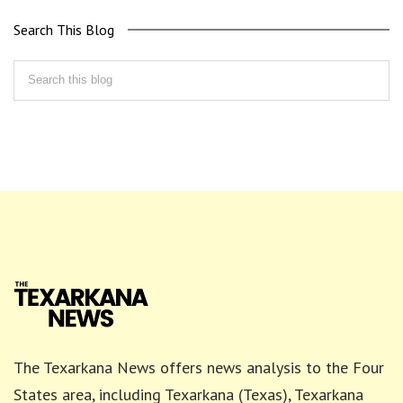
Search This Blog
The Texarkana News offers news analysis to the Four
States area, including Texarkana (Texas), Texarkana