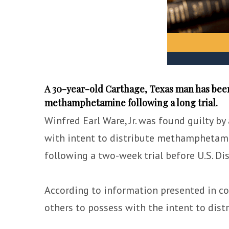
A 30-year-old Carthage, Texas man has been 
methamphetamine following a long trial.
Winfred Earl Ware, Jr. was found guilty by
with intent to distribute methamphetami
following a two-week trial before U.S. Dis
According to information presented in c
others to possess with the intent to di