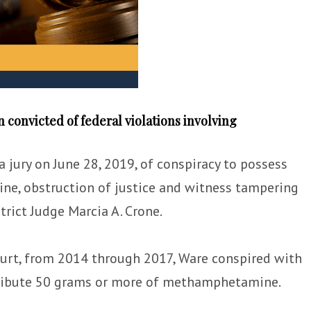
convicted of federal violations involving
 a jury on June 28, 2019, of conspiracy to possess
ne, obstruction of justice and witness tampering
trict Judge Marcia A. Crone.
ourt, from 2014 through 2017, Ware conspired with
stribute 50 grams or more of methamphetamine.