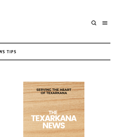
WS TIPS