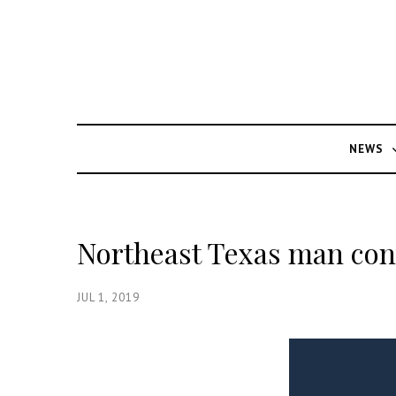
NEWS
Northeast Texas man conv
JUL 1, 2019