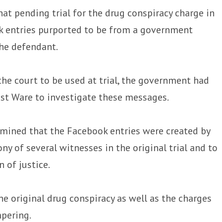
at pending trial for the drug conspiracy charge in
k entries purported to be from a government
he defendant.
he court to be used at trial, the government had
st Ware to investigate these messages.
ined that the Facebook entries were created by
ny of several witnesses in the original trial and to
 of justice.
he original drug conspiracy as well as the charges
mpering.