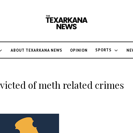
SPORTS
ABOUT TEXARKANA NEWS
OPINION
NE
icted of meth related crimes