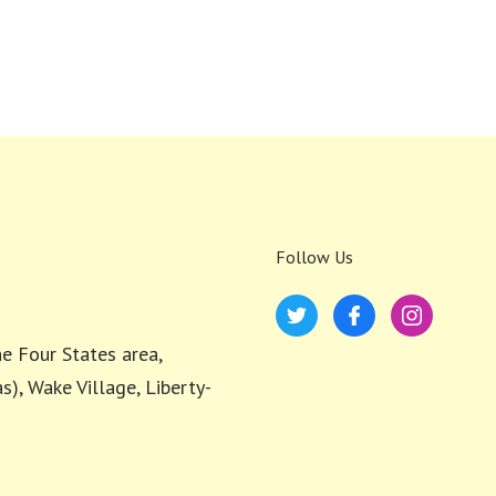
Follow Us
e Four States area,
s), Wake Village, Liberty-