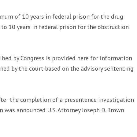
mum of 10 years in federal prison for the drug
to 10 years in federal prison for the obstruction
bed by Congress is provided here for information
ined by the court based on the advisory sentencing
fter the completion of a presentence investigation
ion was announced U.S. Attorney Joseph D. Brown