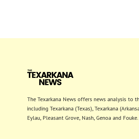
The Texarkana News offers news analysis to th
including Texarkana (Texas), Texarkana (Arkansa
Eylau, Pleasant Grove, Nash, Genoa and Fouke.