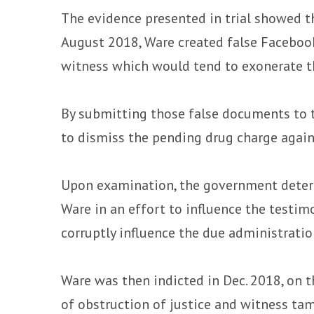
The evidence presented in trial showed th
August 2018, Ware created false Faceboo
witness which would tend to exonerate t
By submitting those false documents to t
to dismiss the pending drug charge again
Upon examination, the government determ
Ware in an effort to influence the testimo
corruptly influence the due administration
Ware was then indicted in Dec. 2018, on t
of obstruction of justice and witness ta