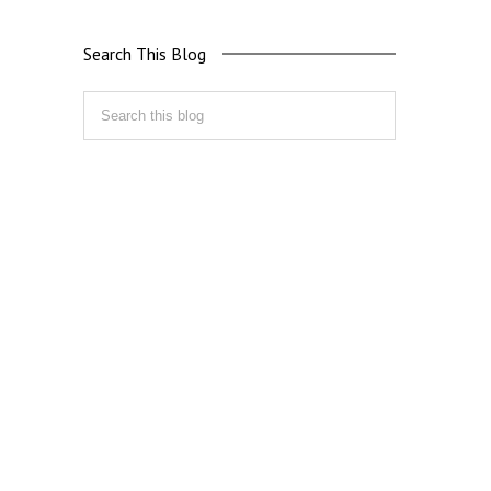
Search This Blog