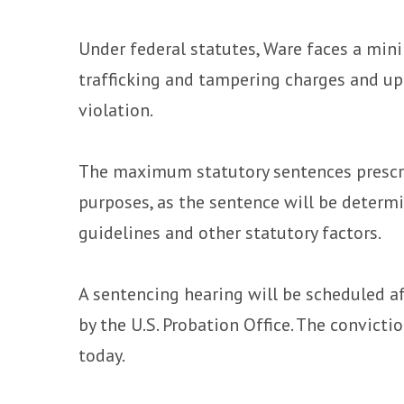
Under federal statutes, Ware faces a mini
trafficking and tampering charges and up 
violation.
The maximum statutory sentences prescri
purposes, as the sentence will be determ
guidelines and other statutory factors.
A sentencing hearing will be scheduled a
by the U.S. Probation Office. The convict
today.