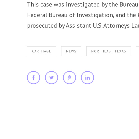
This case was investigated by the Bureau 
Federal Bureau of Investigation, and the 
prosecuted by Assistant U.S. Attorneys La
CARTHAGE
NEWS
NORTHEAST TEXAS