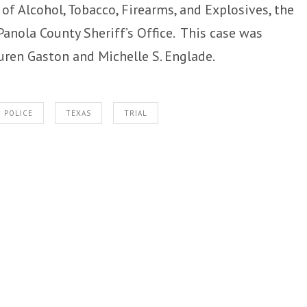
of Alcohol, Tobacco, Firearms, and Explosives, the
Panola County Sheriff’s Office. This case was
uren Gaston and Michelle S. Englade.
POLICE
TEXAS
TRIAL