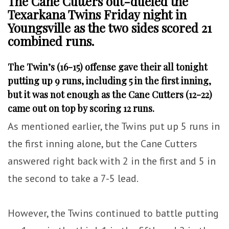
The Cane Cutters out-dueled the
Texarkana Twins Friday night in
Youngsville as the two sides scored 21
combined runs.
The Twin’s (16-15) offense gave their all tonight
putting up 9 runs, including 5 in the first inning,
but it was not enough as the Cane Cutters (12-22)
came out on top by scoring 12 runs.
As mentioned earlier, the Twins put up 5 runs in
the first inning alone, but the Cane Cutters
answered right back with 2 in the first and 5 in
the second to take a 7-5 lead.
However, the Twins continued to battle putting