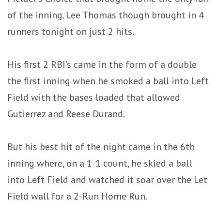
of the inning. Lee Thomas though brought in 4
runners tonight on just 2 hits.
His first 2 RBI’s came in the form of a double
the first inning when he smoked a ball into Left
Field with the bases loaded that allowed
Gutierrez and Reese Durand.
But his best hit of the night came in the 6th
inning where, on a 1-1 count, he skied a ball
into Left Field and watched it soar over the Let
Field wall for a 2-Run Home Run.