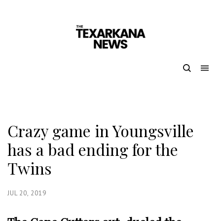
Crazy game in Youngsville
has a bad ending for the
Twins
JUL 20, 2019