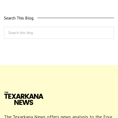
Search This Blog
The Texarkana News offers news analysis to the Four