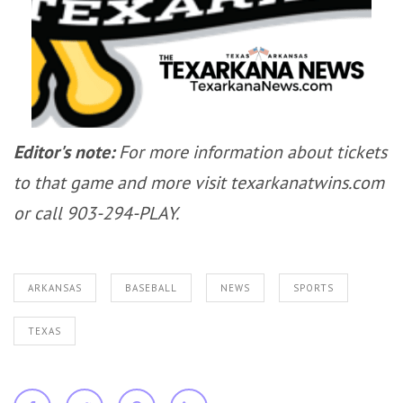
Editor's note:
For more information about tickets
to that game and more visit texarkanatwins.com
or call 903-294-PLAY.
ARKANSAS
BASEBALL
NEWS
SPORTS
TEXAS