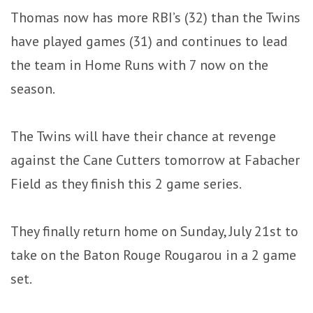
Thomas now has more RBI’s (32) than the Twins
have played games (31) and continues to lead
the team in Home Runs with 7 now on the
season.
The Twins will have their chance at revenge
against the Cane Cutters tomorrow at Fabacher
Field as they finish this 2 game series.
They finally return home on Sunday, July 21st to
take on the Baton Rouge Rougarou in a 2 game
set.