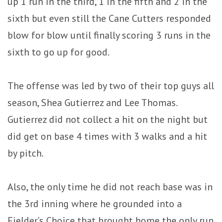
up 1 run in the third, 1 in the fifth and 2 in the
sixth but even still the Cane Cutters responded
blow for blow until finally scoring 3 runs in the
sixth to go up for good.
The offense was led by two of their top guys all
season, Shea Gutierrez and Lee Thomas.
Gutierrez did not collect a hit on the night but
did get on base 4 times with 3 walks and a hit
by pitch.
Also, the only time he did not reach base was in
the 3rd inning where he grounded into a
Fielder’s Choice that brought home the only run