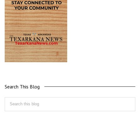
Search This Blog