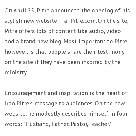
On April 25, Pitre announced the opening of his
stylish new website: IranPitre.com. On the site,
Pitre offers lots of content like audio, video
and a brand new blog. Most important to Pitre,
however, is that people share their testimony
on the site if they have been inspired by the
ministry.
Encouragement and inspiration is the heart of
Iran Pitre's message to audiences. On the new
website, he modestly describes himself in four
words: "Husband, Father, Pastor, Teacher."