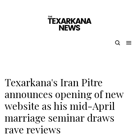
Texarkana's Iran Pitre
announces opening of new
website as his mid-April
marriage seminar draws
rave reviews