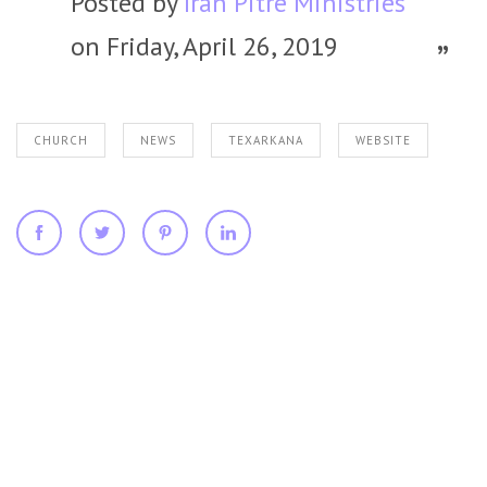
Posted by
Iran Pitre Ministries
on Friday, April 26, 2019
CHURCH
NEWS
TEXARKANA
WEBSITE