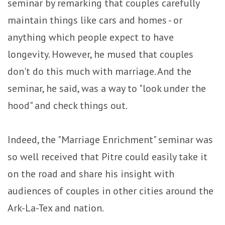
seminar by remarking that couples carefully
maintain things like cars and homes - or
anything which people expect to have
longevity. However, he mused that couples
don't do this much with marriage. And the
seminar, he said, was a way to "look under the
hood" and check things out.
Indeed, the "Marriage Enrichment" seminar was
so well received that Pitre could easily take it
on the road and share his insight with
audiences of couples in other cities around the
Ark-La-Tex and nation.