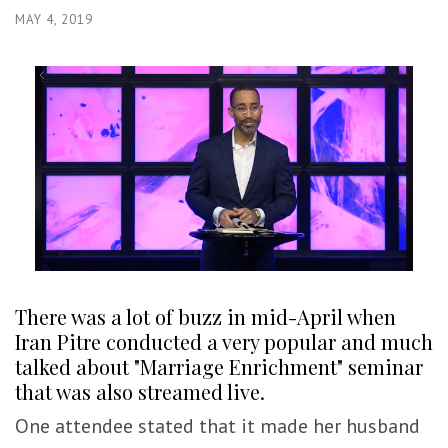
MAY 4, 2019
There was a lot of buzz in mid-April when
Iran Pitre conducted a very popular and much
talked about "Marriage Enrichment" seminar
that was also streamed live.
One attendee stated that it made her husband