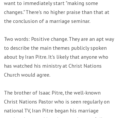
want to immediately start "making some
changes." There's no higher praise than that at
the conclusion of a marriage seminar.
Two words: Positive change. They are an apt way
to describe the main themes publicly spoken
about by Iran Pitre. It's likely that anyone who
has watched his ministry at Christ Nations
Church would agree.
The brother of Isaac Pitre, the well-known
Christ Nations Pastor who is seen regularly on
national TV, Iran Pitre began his marriage