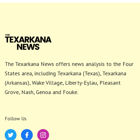
The Texarkana News offers news analysis to the Four
States area, including Texarkana (Texas), Texarkana
(Arkansas), Wake Village, Liberty-Eylau, Pleasant
Grove, Nash, Genoa and Fouke.
Follow Us