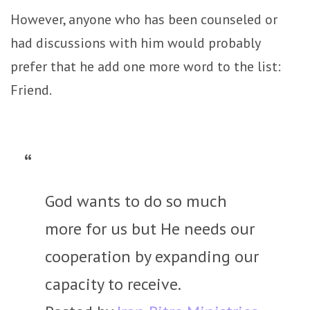
However, anyone who has been counseled or
had discussions with him would probably
prefer that he add one more word to the list:
Friend.
God wants to do so much
more for us but He needs our
cooperation by expanding our
capacity to receive.