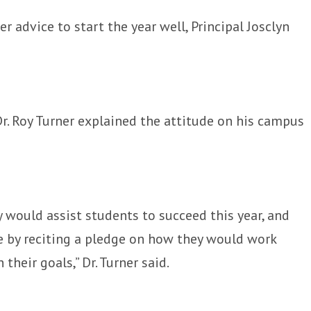
 advice to start the year well, Principal Josclyn
r. Roy Turner explained the attitude on his campus
y would assist students to succeed this year, and
ge by reciting a pledge on how they would work
their goals,” Dr. Turner said.