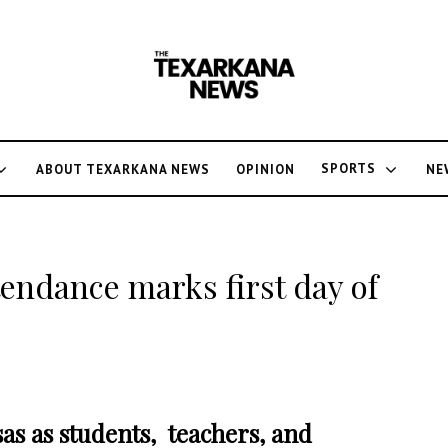
SPORTS
ABOUT TEXARKANA NEWS
OPINION
NE
tendance marks first day of
sas as students, teachers, and