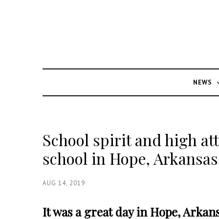
NEWS
School spirit and high at
school in Hope, Arkansas
AUG 14, 2019
It was a great day in Hope, Arkan