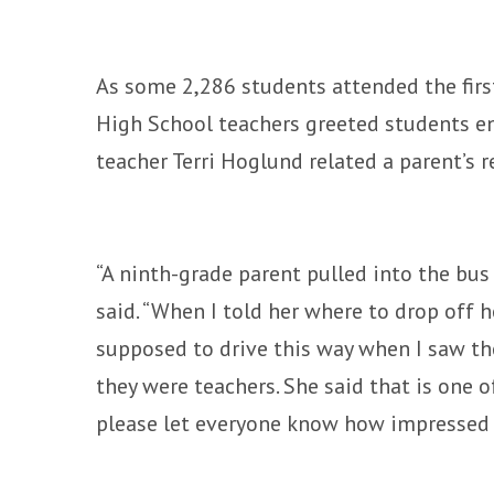
As some 2,286 students attended the first
High School teachers greeted students e
teacher Terri Hoglund related a parent’s r
“A ninth-grade parent pulled into the bus 
said. “When I told her where to drop off he
supposed to drive this way when I saw the
they were teachers. She said that is one 
please let everyone know how impressed 