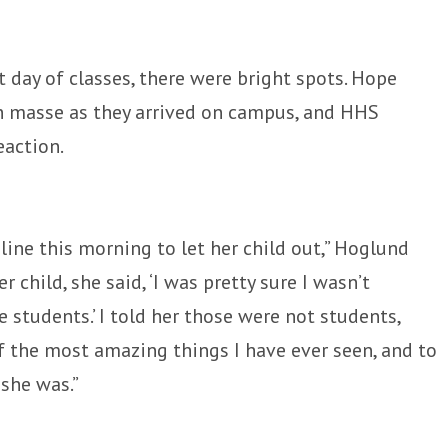
 day of classes, there were bright spots. Hope
n masse as they arrived on campus, and HHS
eaction.
line this morning to let her child out,” Hoglund
r child, she said, ‘I was pretty sure I wasn’t
 students.’ I told her those were not students,
of the most amazing things I have ever seen, and to
she was.”