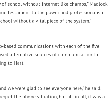
y of school without internet like champs,” Madlock
 a true testament to the power and professionalism
school without a vital piece of the system.”
b-based communications with each of the five
 used alternative sources of communication to
ing to Hart.
and we were glad to see everyone here,” he said.
egret the phone situation, but all-in-all, it was a