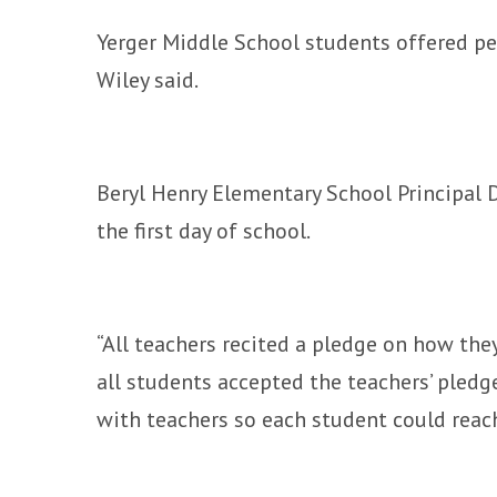
Yerger Middle School students offered peer
Wiley said.
Beryl Henry Elementary School Principal D
the first day of school.
“All teachers recited a pledge on how the
all students accepted the teachers’ pled
with teachers so each student could reach 