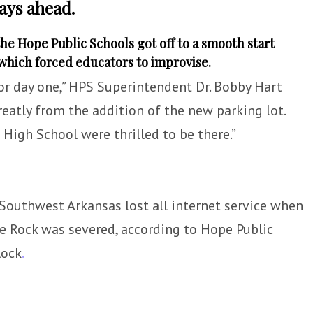
ays ahead.
he Hope Public Schools got off to a smooth start
 which forced educators to improvise.
or day one,” HPS Superintendent Dr. Bobby Hart
reatly from the addition of the new parking lot.
igh School were thrilled to be there.”
Southwest Arkansas lost all internet service when
e Rock was severed, according to Hope Public
lock
.