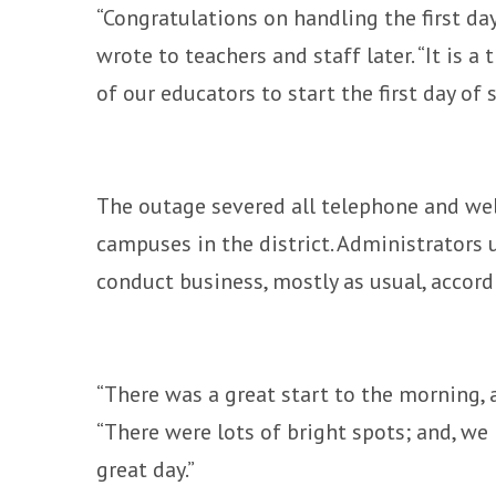
“Congratulations on handling the first da
wrote to teachers and staff later. “It is
of our educators to start the first day of 
The outage severed all telephone and we
campuses in the district. Administrators
conduct business, mostly as usual, accord
“There was a great start to the morning, 
“There were lots of bright spots; and, we r
great day.”