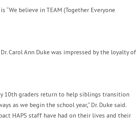
 is “We believe in TEAM (Together Everyone
Dr. Carol Ann Duke was impressed by the loyalty of
 10th graders return to help siblings transition
ays as we begin the school year,” Dr. Duke said.
pact HAPS staff have had on their lives and their