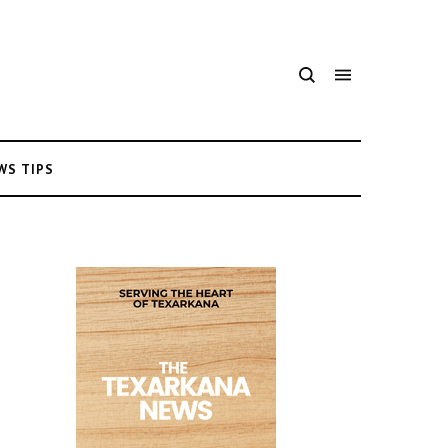
WS TIPS