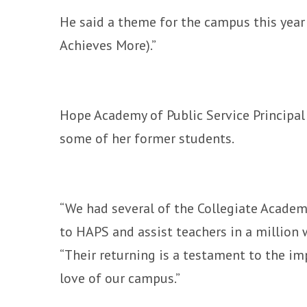
He said a theme for the campus this year
Achieves More).”
Hope Academy of Public Service Principal 
some of her former students.
“We had several of the Collegiate Academy
to HAPS and assist teachers in a million w
“Their returning is a testament to the im
love of our campus.”