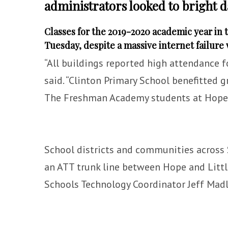
administrators looked to bright d
Classes for the 2019-2020 academic year in t
Tuesday, despite a massive internet failure
“All buildings reported high attendance f
said. “Clinton Primary School benefitted g
The Freshman Academy students at Hope H
School districts and communities across 
an ATT trunk line between Hope and Littl
Schools Technology Coordinator Jeff Mad