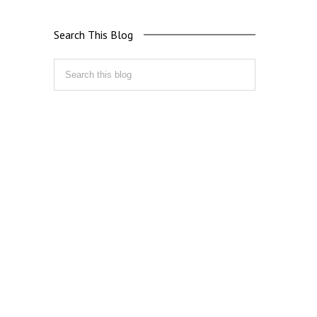
Search This Blog