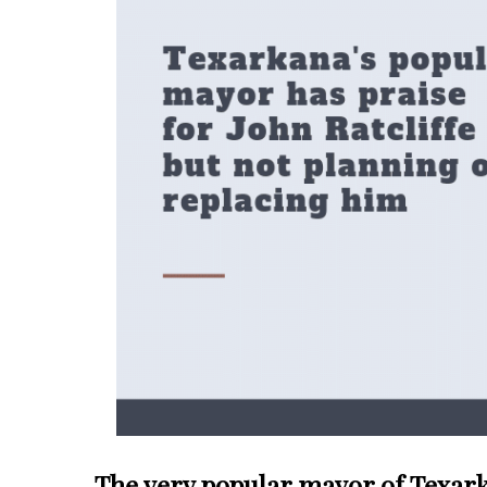
The very popular mayor of Texarka