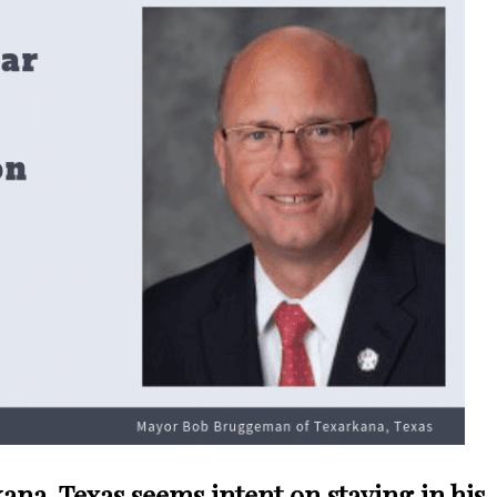
na, Texas seems intent on staying in his