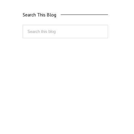
Search This Blog