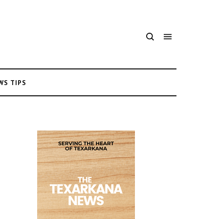
WS TIPS