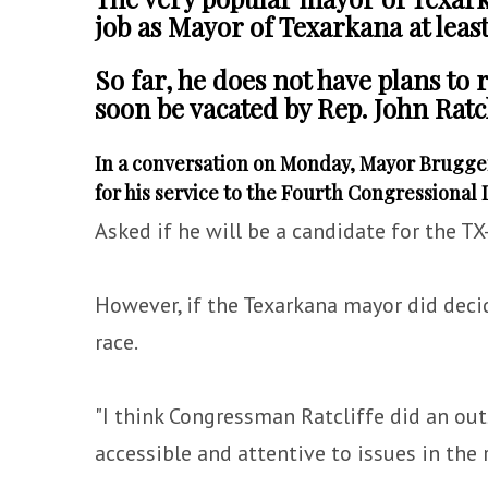
job as Mayor of Texarkana at leas
So far, he does not have plans to r
soon be vacated by Rep. John Ratcl
In a conversation on Monday, Mayor Bruggema
for his service to the Fourth Congressional D
Asked if he will be a candidate for the TX-
However, if the Texarkana mayor did decid
race.
"I think Congressman Ratcliffe did an ou
accessible and attentive to issues in the 