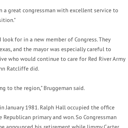
n a great congressman with excellent service to
ition."
 look for in a new member of Congress. They
Texas, and the mayor was especially careful to
ive who would continue to care for Red River Army
n Ratcliffe did.
g to the region," Bruggeman said.
n January 1981. Ralph Hall occupied the office
he Republican primary and won. So Congressman
he announced his retirement while Jimmy Carter