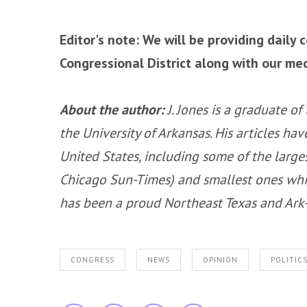
Editor's note: We will be providing daily 
Congressional District along with our me
About the author:
J. Jones is a graduate o
the University of Arkansas. His articles h
United States, including some of the larg
Chicago Sun-Times) and smallest ones whil
has been a proud Northeast Texas and Ark-L
CONGRESS
NEWS
OPINION
POLITIC