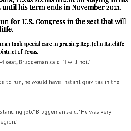
t until his term ends in November 2021.
un for U.S. Congress in the seat that will
iffe.
n took special care in praising Rep. John Ratcliffe
istrict of Texas.
4 seat, Bruggeman said: "I will not."
e to run, he would have instant gravitas in the
tstanding job," Bruggeman said. "He was very
region."