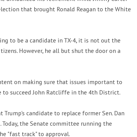
election that brought Ronald Reagan to the White
g to be a candidate in TX-4, it is not out the
tizens. However, he all but shut the door on a
ntent on making sure that issues important to
 to succeed John Ratcliffe in the 4th District.
t Trump's candidate to replace former Sen. Dan
e. Today, the Senate committee running the
e "fast track" to approval.