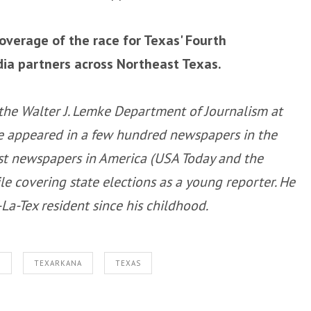
coverage of the race for Texas' Fourth
dia partners across Northeast Texas.
f the Walter J. Lemke Department of Journalism at
ave appeared in a few hundred newspapers in the
est newspapers in America (USA Today and the
e covering state elections as a young reporter. He
a-Tex resident since his childhood.
S
TEXARKANA
TEXAS