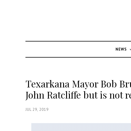
NEWS
Texarkana Mayor Bob Bru
John Ratcliffe but is not 
JUL 29, 2019