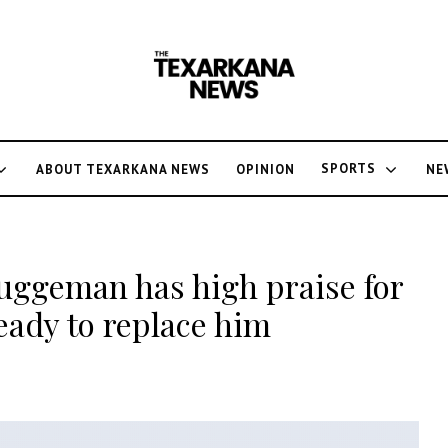
SPORTS
ABOUT TEXARKANA NEWS
OPINION
NE
ggeman has high praise for
ready to replace him