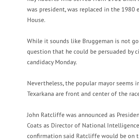
was president, was replaced in the 1980 
House.
While it sounds like Bruggeman is not goin
question that he could be persuaded by ci
candidacy Monday.
Nevertheless, the popular mayor seems i
Texarkana are front and center of the race
John Ratcliffe was announced as Presiden
Coats as Director of National Intelligenc
confirmation said Ratcliffe would be on th