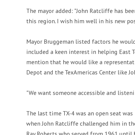
The mayor added: "John Ratcliffe has bee
this region. I wish him well in his new pos
Mayor Bruggeman listed factors he would
included a keen interest in helping East 
mention that he would like a representat
Depot and the TexAmericas Center like Joh
"We want someone accessible and listenin
The last time TX-4 was an open seat was i
when John Ratcliffe challenged him in t
Ray Roberts who served from 1961 until 