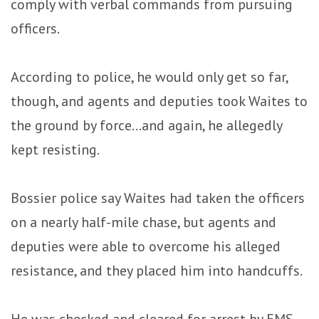
comply with verbal commands from pursuing
officers.
According to police, he would only get so far,
though, and agents and deputies took Waites to
the ground by force…and again, he allegedly
kept resisting.
Bossier police say Waites had taken the officers
on a nearly half-mile chase, but agents and
deputies were able to overcome his alleged
resistance, and they placed him into handcuffs.
He was checked and cleared for arrest by EMS