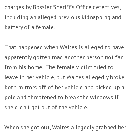
charges by Bossier Sheriff’s Office detectives,
including an alleged previous kidnapping and
battery of a female.
That happened when Waites is alleged to have
apparently gotten mad another person not far
from his home. The female victim tried to
leave in her vehicle, but Waites allegedly broke
both mirrors off of her vehicle and picked up a
pole and threatened to break the windows if
she didn’t get out of the vehicle.
When she got out, Waites allegedly grabbed her