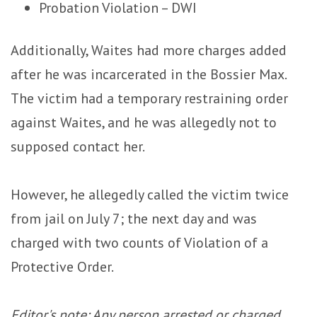
Probation Violation – DWI
Additionally, Waites had more charges added
after he was incarcerated in the Bossier Max.
The victim had a temporary restraining order
against Waites, and he was allegedly not to
supposed contact her.
However, he allegedly called the victim twice
from jail on July 7; the next day and was
charged with two counts of Violation of a
Protective Order.
Editor's note: Any person arrested or charged