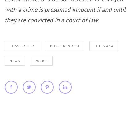
with a crime is presumed innocent if and until
they are convicted in a court of law.
BOSSIER CITY
BOSSIER PARISH
LOUISIANA
NEWS
POLICE