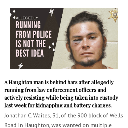
A Haughton man is behind bars after allegedly
running from law enforcement officers and
actively resisting while being taken into custody
last week for kidnapping and battery charges.
Jonathan C. Waites, 31, of the 900 block of Wells
Road in Haughton, was wanted on multiple