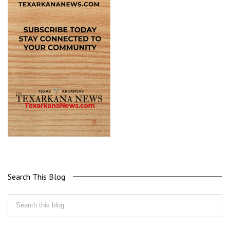
Search This Blog