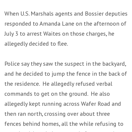
When U.S. Marshals agents and Bossier deputies
responded to Amanda Lane on the afternoon of
July 3 to arrest Waites on those charges, he
allegedly decided to flee.
Police say they saw the suspect in the backyard,
and he decided to jump the fence in the back of
the residence. He allegedly refused verbal
commands to get on the ground. He also
allegedly kept running across Wafer Road and
then ran north, crossing over about three
fences behind homes, all the while refusing to