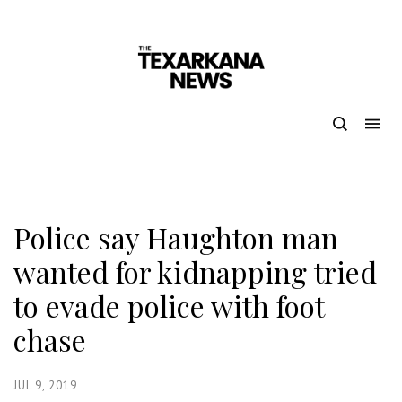
Police say Haughton man
wanted for kidnapping tried
to evade police with foot
chase
JUL 9, 2019