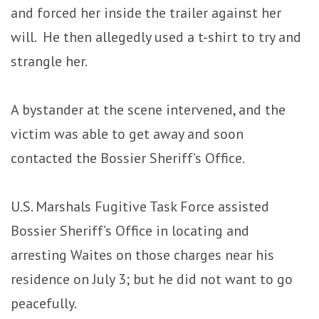
and forced her inside the trailer against her
will. He then allegedly used a t-shirt to try and
strangle her.
A bystander at the scene intervened, and the
victim was able to get away and soon
contacted the Bossier Sheriff’s Office.
U.S. Marshals Fugitive Task Force assisted
Bossier Sheriff’s Office in locating and
arresting Waites on those charges near his
residence on July 3; but he did not want to go
peacefully.