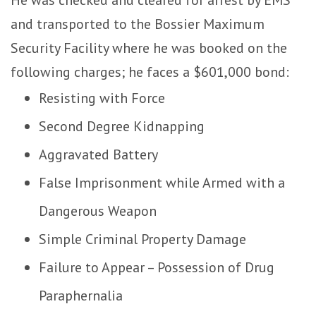
and transported to the Bossier Maximum
Security Facility where he was booked on the
following charges; he faces a $601,000 bond:
Resisting with Force
Second Degree Kidnapping
Aggravated Battery
False Imprisonment while Armed with a
Dangerous Weapon
Simple Criminal Property Damage
Failure to Appear – Possession of Drug
Paraphernalia