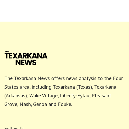
The Texarkana News offers news analysis to the Four
States area, including Texarkana (Texas), Texarkana
(Arkansas), Wake Village, Liberty-Eylau, Pleasant
Grove, Nash, Genoa and Fouke.
Follow Us