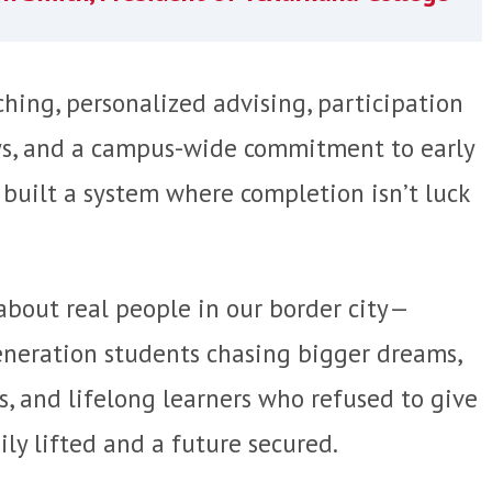
hing, personalized advising, participation
ys, and a campus-wide commitment to early
 built a system where completion isn’t luck
ory about real people in our border city—
generation students chasing bigger dreams,
s, and lifelong learners who refused to give
ly lifted and a future secured.