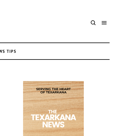
WS TIPS