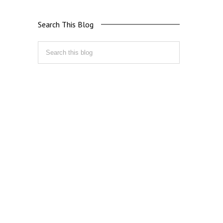
Search This Blog