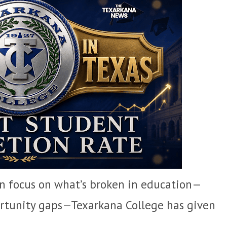
en focus on what’s broken in education—
portunity gaps—Texarkana College has given