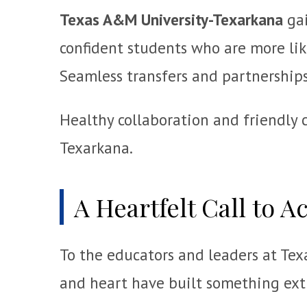
Texas A&M University-Texarkana
gai
confident students who are more lik
Seamless transfers and partnerships 
Healthy collaboration and friendly 
Texarkana.
A Heartfelt Call to A
To the educators and leaders at Tex
and heart have built something ext