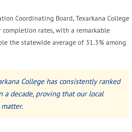
ation Coordinating Board, Texarkana College
r completion rates, with a remarkable
ble the statewide average of 31.3% among
xarkana College has consistently ranked
n a decade, proving that our local
 matter.