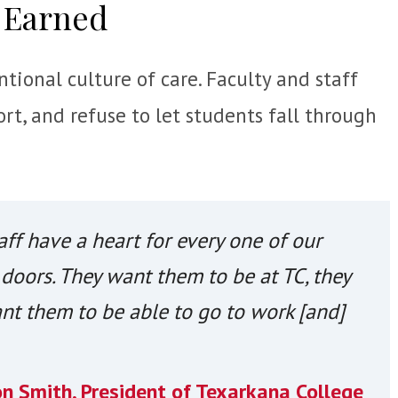
 Earned
tional culture of care. Faculty and staff
rt, and refuse to let students fall through
aff have a heart for every one of our
doors. They want them to be at TC, they
nt them to be able to go to work [and]
on Smith, President of Texarkana College