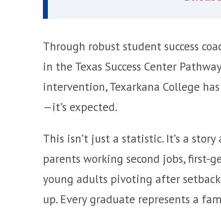
Through robust student success coac
in the Texas Success Center Pathwa
intervention, Texarkana College has
—it’s expected.
This isn’t just a statistic. It’s a st
parents working second jobs, first-
young adults pivoting after setback
up. Every graduate represents a fami