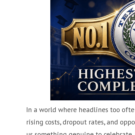
In a world where headlines too oft
rising costs, dropout rates, and op
us something genuine to celebrate.