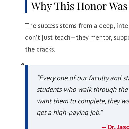
Why This Honor Was
The success stems from a deep, inten
don’t just teach—they mentor, suppo
the cracks.
“Every one of our faculty and st
students who walk through the 
want them to complete, they wa
get a high-paying job.”
— Dr. Jas