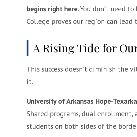
begins right here
. You don’t need to
College proves our region can lead t
A Rising Tide for Our
This success doesn’t diminish the vi
it.
University of Arkansas Hope-Texark
Shared programs, dual enrollment, a
students on both sides of the borde