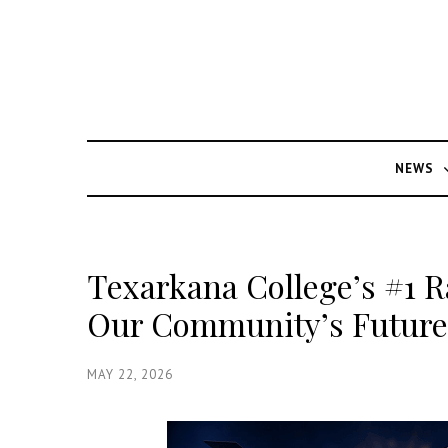
NEWS
Texarkana College’s #1 R
Our Community’s Future 
MAY 22, 2026