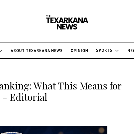
SPORTS
ABOUT TEXARKANA NEWS
OPINION
NE
anking: What This Means for
- Editorial