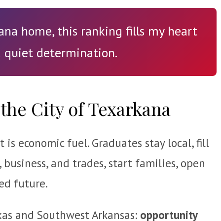
na home, this ranking fills my heart
 quiet determination.
the City of Texarkana
is economic fuel. Graduates stay local, fill
, business, and trades, start families, open
ed future.
Texas and Southwest Arkansas:
opportunity