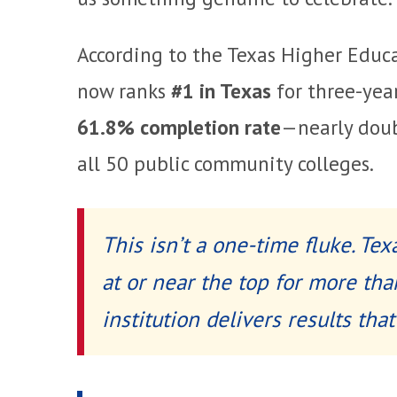
According to the Texas Higher Educ
now ranks
#1 in Texas
for three-yea
61.8% completion rate
—nearly dou
all 50 public community colleges.
This isn’t a one-time fluke. Te
at or near the top for more tha
institution delivers results that