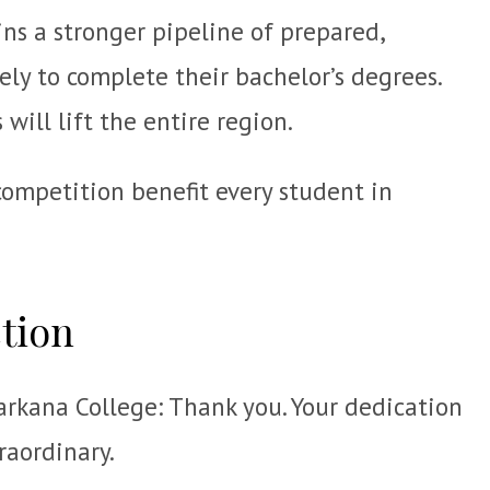
ns a stronger pipeline of prepared,
ely to complete their bachelor’s degrees.
will lift the entire region.
competition benefit every student in
ction
arkana College: Thank you. Your dedication
raordinary.