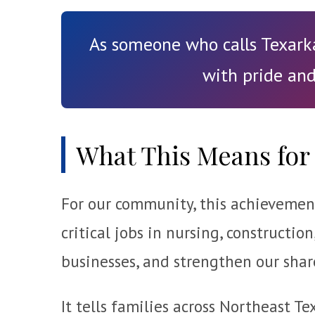
As someone who calls Texarka
with pride and
What This Means for 
For our community, this achievement 
critical jobs in nursing, construction
businesses, and strengthen our shar
It tells families across Northeast 