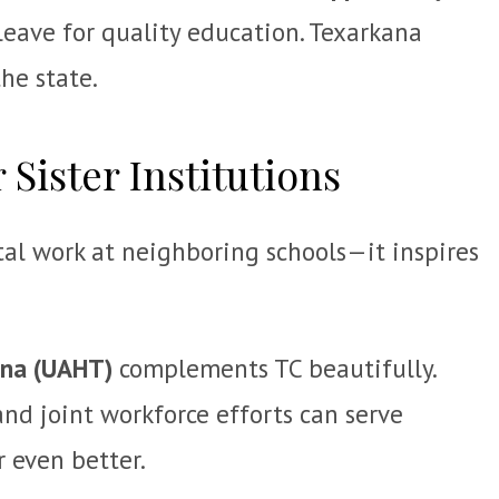
 leave for quality education. Texarkana
he state.
 Sister Institutions
tal work at neighboring schools—it inspires
ana (UAHT)
complements TC beautifully.
nd joint workforce efforts can serve
r even better.