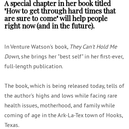
A special chapter in her book titled
"How to get through hard times that
are sure to come" will help people
right now (and in the future).
In Venture Watson's book,
They Can't Hold Me
Down
, she brings her "best self" in her first-ever,
full-length publication.
The book, which is being released today, tells of
the author's highs and lows while facing rare
health issues, motherhood, and family while
coming of age in the Ark-La-Tex town of Hooks,
Texas.