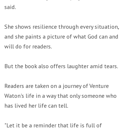
said.
She shows resilience through every situation,
and she paints a picture of what God can and
will do for readers.
But the book also offers laughter amid tears.
Readers are taken on a journey of Venture
Waton's life in a way that only someone who
has lived her life can tell.
"Let it be a reminder that life is full of