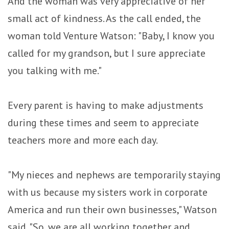
And the woman was very appreciative of her
small act of kindness. As the call ended, the
woman told Venture Watson: "Baby, I know you
called for my grandson, but I sure appreciate
you talking with me."
Every parent is having to make adjustments
during these times and seem to appreciate
teachers more and more each day.
"My nieces and nephews are temporarily staying
with us because my sisters work in corporate
America and run their own businesses," Watson
said. "So, we are all working together and