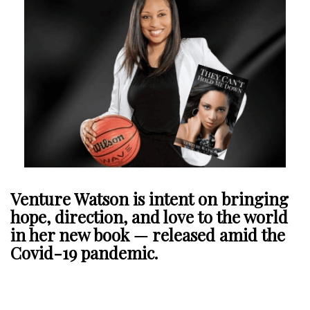
Venture Watson is intent on bringing
hope, direction, and love to the world
in her new book — released amid the
Covid-19 pandemic.