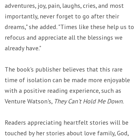
adventures, joy, pain, laughs, cries, and most
importantly, never forget to go after their
dreams," she added. "Times like these help us to
refocus and appreciate all the blessings we
already have."
The book's publisher believes that this rare
time of isolation can be made more enjoyable
with a positive reading experience, such as
Venture Watson's,
They Can't Hold Me Down
.
Readers appreciating heartfelt stories will be
touched by her stories about love family, God,