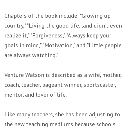
Chapters of the book include: "Growing up
country," "Living the good life...and didn't even
realize it," "Forgiveness," "Always keep your
goals in mind," "Motivation," and "Little people
are always watching."
Venture Watson is described as a wife, mother,
coach, teacher, pageant winner, sportscaster,
mentor, and lover of life.
Like many teachers, she has been adjusting to
the new teaching mediums because schools