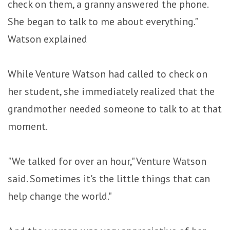
check on them, a granny answered the phone.
She began to talk to me about everything."
Watson explained
While Venture Watson had called to check on
her student, she immediately realized that the
grandmother needed someone to talk to at that
moment.
"We talked for over an hour," Venture Watson
said. Sometimes it's the little things that can
help change the world."