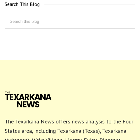
Search This Blog
The Texarkana News offers news analysis to the Four
States area, including Texarkana (Texas), Texarkana