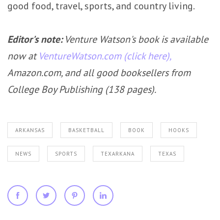
good food, travel, sports, and country living.
Editor's note:
Venture Watson's book is available
now at
VentureWatson.com (click here),
Amazon.com, and all good booksellers from
College Boy Publishing (138 pages).
ARKANSAS
BASKETBALL
BOOK
HOOKS
NEWS
SPORTS
TEXARKANA
TEXAS