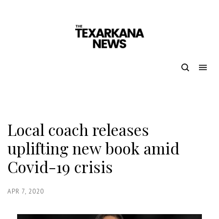
Local coach releases
uplifting new book amid
Covid-19 crisis
APR 7, 2020