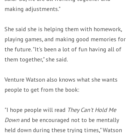
making adjustments."
She said she is helping them with homework,
playing games, and making good memories for
the future. "It's been a lot of fun having all of
them together," she said.
Venture Watson also knows what she wants
people to get from the book:
"I hope people will read
They Can't Hold Me
Down
and be encouraged not to be mentally
held down during these trying times," Watson