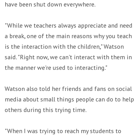
have been shut down everywhere.
"While we teachers always appreciate and need
a break, one of the main reasons why you teach
is the interaction with the children," Watson
said. "Right now, we can't interact with them in
the manner we're used to interacting."
Watson also told her friends and fans on social
media about small things people can do to help
others during this trying time.
"When I was trying to reach my students to