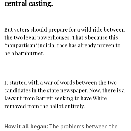
central casting.
But voters should prepare for a wild ride between
the two legal powerhouses. That's because this
"nonpartisan" judicial race has already proven to
be a barnburner.
It started with a war of words between the two
candidates in the state newspaper. Now, there is a
lawsuit from Barrett seeking to have White
removed from the ballot entirely.
How it all began
:
The problems between the