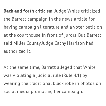
Back and forth criticism
: Judge White criticized
the Barrett campaign in the news article for
having campaign literature and a voter petition
at the courthouse in front of jurors. But Barrett
said Miller County Judge Cathy Harrison had
authorized it.
At the same time, Barrett alleged that White
was violating a judicial rule (Rule 4.1) by
wearing the traditional black robe in photos on
social media promoting her campaign.