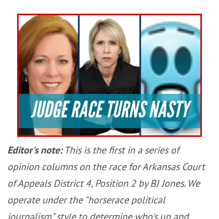
Editor's note:
This is the first in a series of
opinion columns on the race for Arkansas Court
of Appeals District 4, Position 2 by BJ Jones. We
operate under the "horserace political
journalism" style to determine who's up and