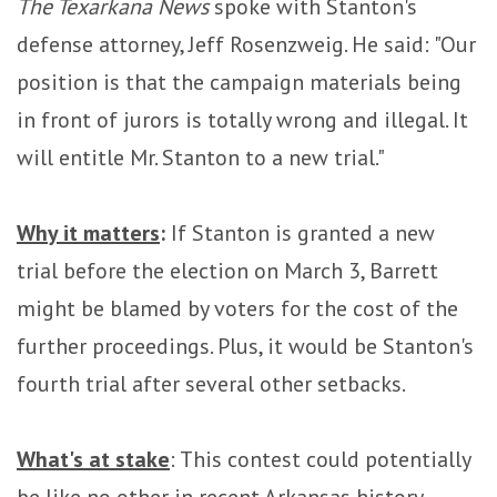
The Texarkana News
spoke with Stanton's
defense attorney, Jeff Rosenzweig. He said: "Our
position is that the campaign materials being
in front of jurors is totally wrong and illegal. It
will entitle Mr. Stanton to a new trial."
Why it matters
:
If Stanton is granted a new
trial before the election on March 3, Barrett
might be blamed by voters for the cost of the
further proceedings. Plus, it would be Stanton's
fourth trial after several other setbacks.
What's at stake
: This contest could potentially