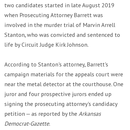
two candidates started in late August 2019
when Prosecuting Attorney Barrett was
involved in the murder trial of Marvin Arrell
Stanton, who was convicted and sentenced to
life by Circuit Judge Kirk Johnson.
According to Stanton's attorney, Barrett's
campaign materials for the appeals court were
near the metal detector at the courthouse. One
juror and four prospective jurors ended up
signing the prosecuting attorney's candidacy
petition — as reported by the
Arkansas
Democrat-Gazette
.