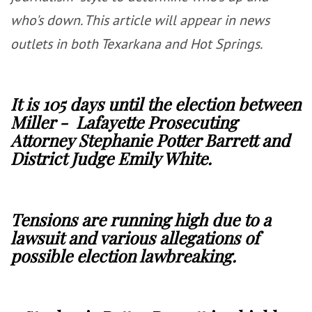
who's down. This article will appear in news
outlets in both Texarkana and Hot Springs.
It is 105 days until the election between
Miller - Lafayette Prosecuting
Attorney Stephanie Potter Barrett and
District Judge Emily White.
Tensions are running high due to a
lawsuit and various allegations of
possible election lawbreaking.