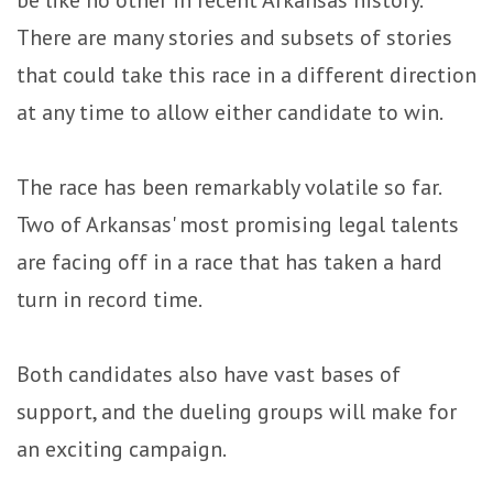
be like no other in recent Arkansas history.
There are many stories and subsets of stories
that could take this race in a different direction
at any time to allow either candidate to win.
The race has been remarkably volatile so far.
Two of Arkansas' most promising legal talents
are facing off in a race that has taken a hard
turn in record time.
Both candidates also have vast bases of
support, and the dueling groups will make for
an exciting campaign.