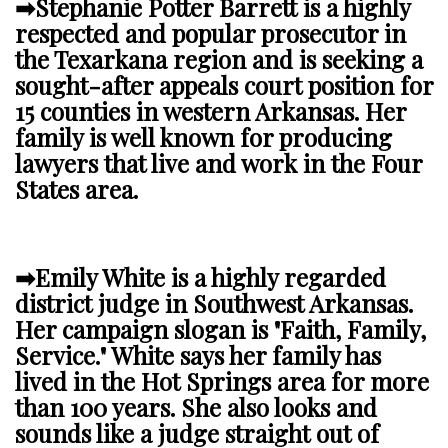
➡Stephanie Potter Barrett is a highly
respected and popular prosecutor in
the Texarkana region and is seeking a
sought-after appeals court position for
15 counties in western Arkansas. Her
family is well known for producing
lawyers that live and work in the Four
States area.
➡Emily White is a highly regarded
district judge in Southwest Arkansas.
Her campaign slogan is "Faith, Family,
Service." White says her family has
lived in the Hot Springs area for more
than 100 years.
She also looks and
sounds like a judge straight out of