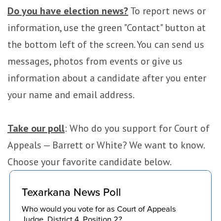
Do you have election news?
To report news or
information, use the green "Contact" button at
the bottom left of the screen. You can send us
messages, photos from events or give us
information about a candidate after you enter
your name and email address.
Take our poll
: Who do you support for Court of
Appeals — Barrett or White? We want to know.
Choose your favorite candidate below.