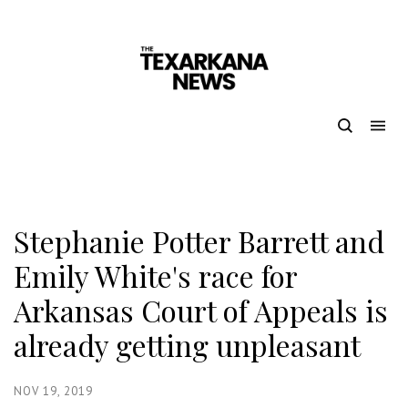
Stephanie Potter Barrett and
Emily White's race for
Arkansas Court of Appeals is
already getting unpleasant
NOV 19, 2019