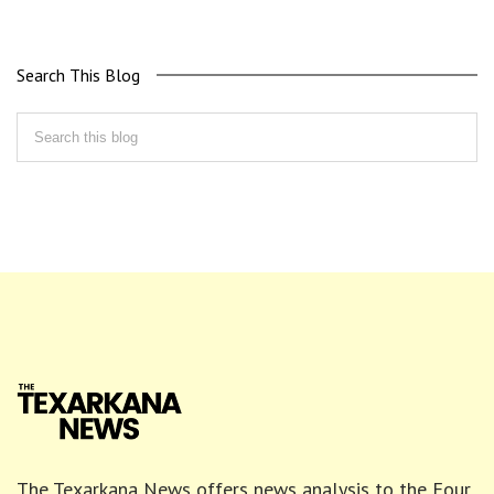
Search This Blog
The Texarkana News offers news analysis to the Four