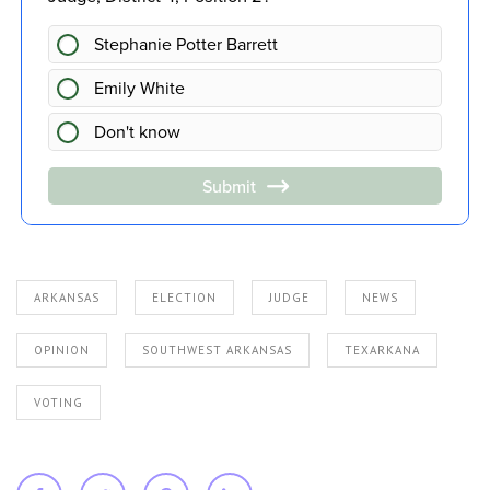
ARKANSAS
ELECTION
JUDGE
NEWS
OPINION
SOUTHWEST ARKANSAS
TEXARKANA
VOTING