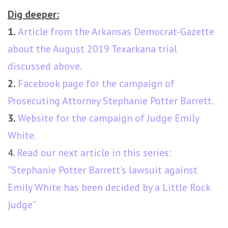
Dig deeper:
1.
Article from the Arkansas Democrat-Gazette
about the August 2019 Texarkana trial
discussed above.
2.
Facebook page for the campaign of
Prosecuting Attorney Stephanie Potter Barrett.
3.
Website for the campaign of Judge Emily
White.
4.
Read our next article in this series:
"Stephanie Potter Barrett's lawsuit against
Emily White has been decided by a Little Rock
judge"