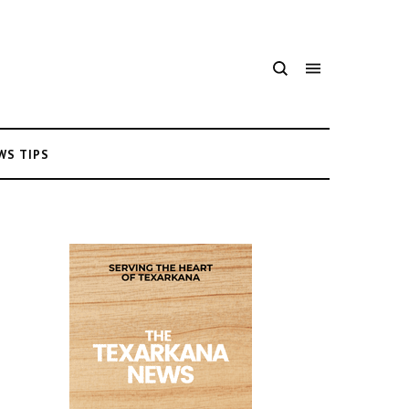
WS TIPS