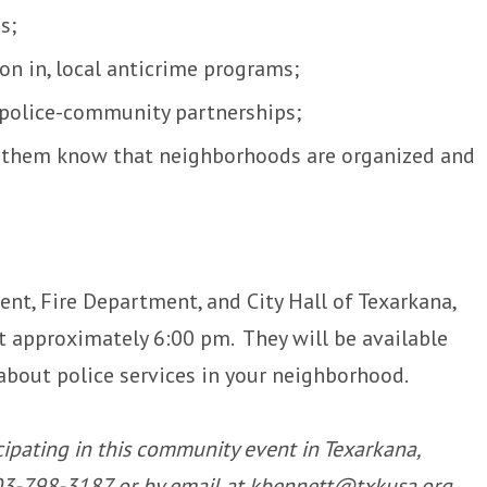
ss;
ion in, local anticrime programs;
 police-community partnerships;
g them know that neighborhoods are organized and
nt, Fire Department, and City Hall of Texarkana,
 at approximately 6:00 pm. They will be available
about police services in your neighborhood.
icipating in this community event in Texarkana,
 903-798-3187 or by email at kbennett@txkusa.org.