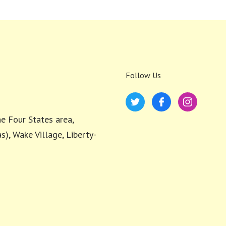
Follow Us
e Four States area,
s), Wake Village, Liberty-