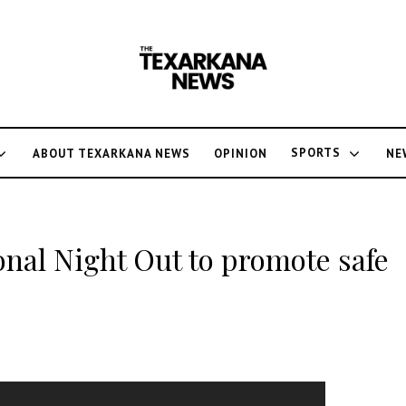
SPORTS
ABOUT TEXARKANA NEWS
OPINION
NE
onal Night Out to promote safe