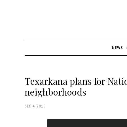
NEWS
Texarkana plans for Nati
neighborhoods
SEP 4, 2019