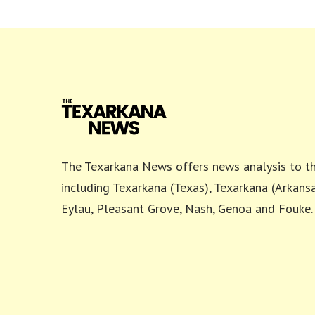
The Texarkana News offers news analysis to th
including Texarkana (Texas), Texarkana (Arkansa
Eylau, Pleasant Grove, Nash, Genoa and Fouke.