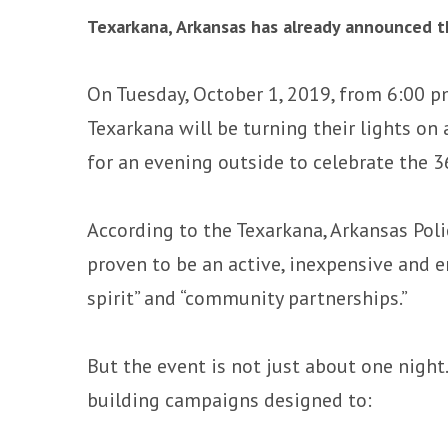
Texarkana, Arkansas has already announced th
On Tuesday, October 1, 2019, from 6:00 p
Texarkana will be turning their lights on
for an evening outside to celebrate the 
According to the Texarkana, Arkansas Pol
proven to be an active, inexpensive and
spirit” and “community partnerships.”
But the event is not just about one night.
building campaigns designed to: