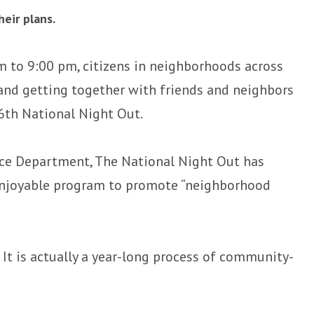
eir plans.
m to 9:00 pm, citizens in neighborhoods across
 and getting together with friends and neighbors
36th National Night Out.
ice Department, The National Night Out has
 enjoyable program to promote “neighborhood
 It is actually a year-long process of community-