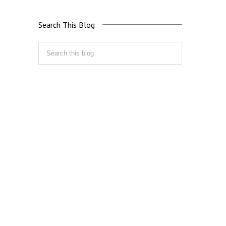
Search This Blog