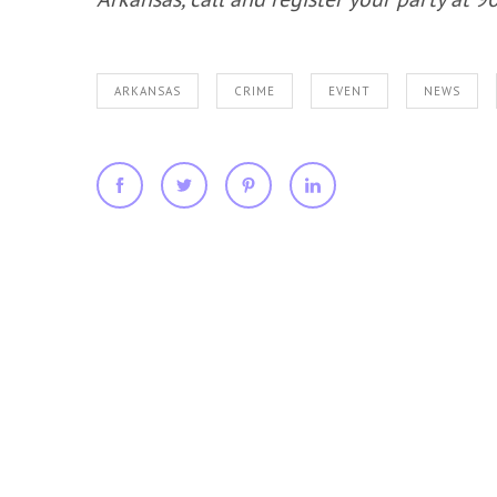
ARKANSAS
CRIME
EVENT
NEWS