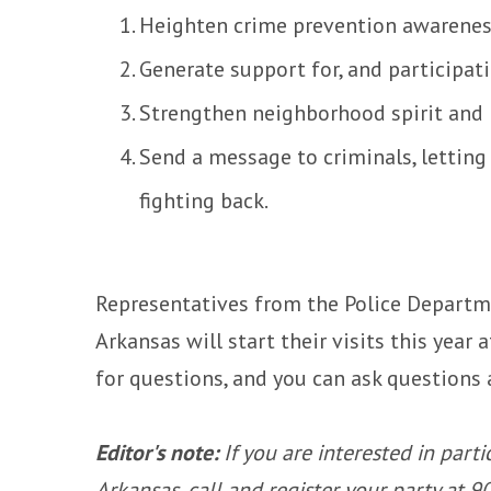
Heighten crime prevention awarene
Generate support for, and participat
Strengthen neighborhood spirit and
Send a message to criminals, lettin
fighting back.
Representatives from the Police Departme
Arkansas will start their visits this year
for questions, and you can ask questions 
Editor's note:
If you are interested in part
Arkansas, call and register your party at