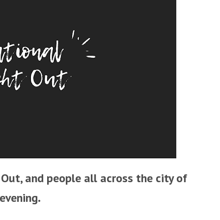
Out, and people all across the city of
 evening.