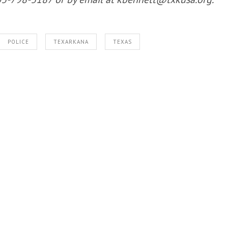
POLICE
TEXARKANA
TEXAS