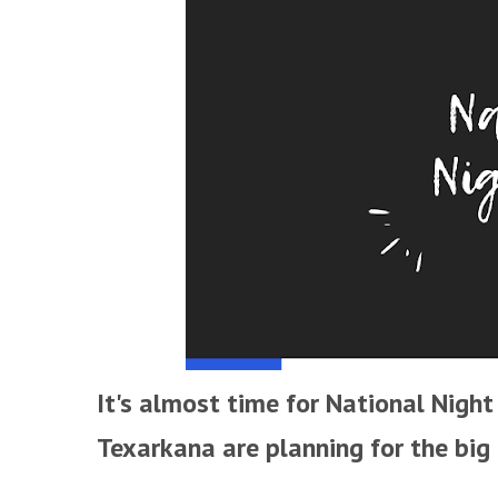
It's almost time for National Night 
Texarkana are planning for the big