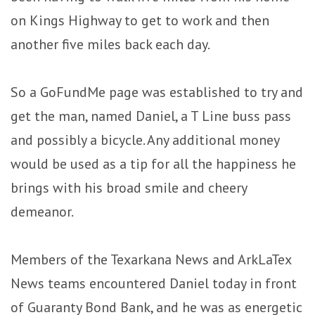
on Kings Highway to get to work and then
another five miles back each day.
So a GoFundMe page was established to try and
get the man, named Daniel, a T Line buss pass
and possibly a bicycle. Any additional money
would be used as a tip for all the happiness he
brings with his broad smile and cheery
demeanor.
Members of the Texarkana News and ArkLaTex
News teams encountered Daniel today in front
of Guaranty Bond Bank, and he was as energetic