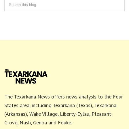
The Texarkana News offers news analysis to the Four
States area, including Texarkana (Texas), Texarkana
(Arkansas), Wake Village, Liberty-Eylau, Pleasant
Grove, Nash, Genoa and Fouke.