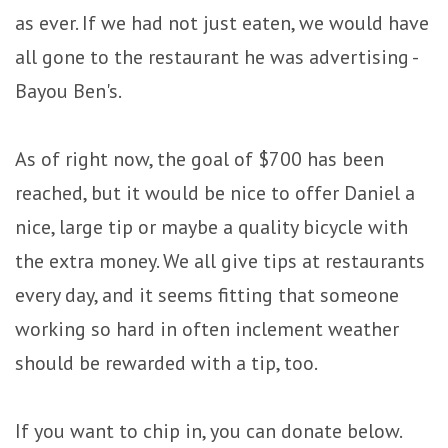
as ever. If we had not just eaten, we would have
all gone to the restaurant he was advertising -
Bayou Ben's.
As of right now, the goal of $700 has been
reached, but it would be nice to offer Daniel a
nice, large tip or maybe a quality bicycle with
the extra money. We all give tips at restaurants
every day, and it seems fitting that someone
working so hard in often inclement weather
should be rewarded with a tip, too.
If you want to chip in, you can donate below.