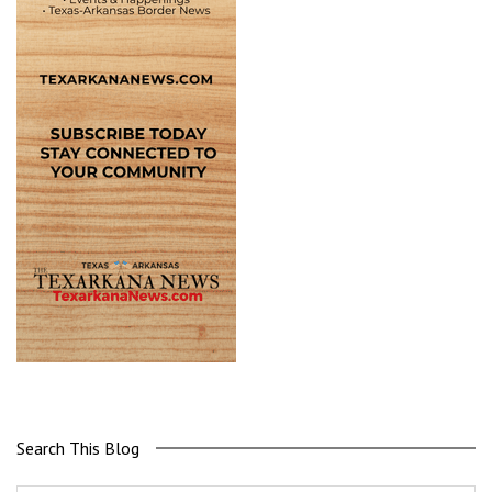
Search This Blog