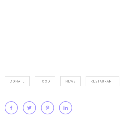
DONATE
FOOD
NEWS
RESTAURANT