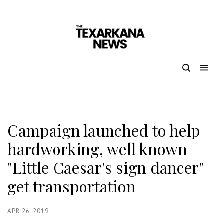
Campaign launched to help
hardworking, well known
"Little Caesar's sign dancer"
get transportation
APR 26, 2019