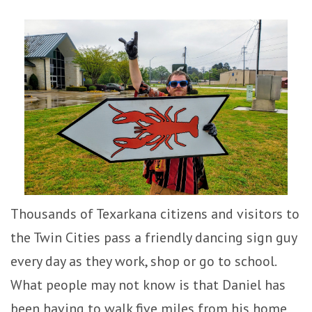
Thousands of Texarkana citizens and visitors to
the Twin Cities pass a friendly dancing sign guy
every day as they work, shop or go to school.
What people may not know is that Daniel has
been having to walk five miles from his home