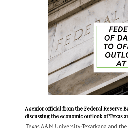
A senior official from the Federal Reserve Ba
discussing the economic outlook of Texas an
Texas A&M University-Texarkana and the 