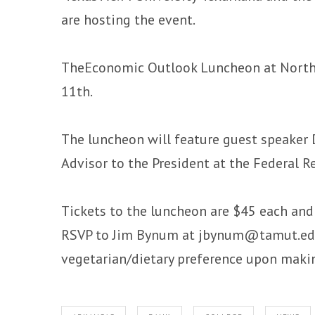
are hosting the event.
TheEconomic Outlook Luncheon at Northri
11th.
The luncheon will feature guest speaker D
Advisor to the President at the Federal R
Tickets to the luncheon are $45 each an
RSVP to Jim Bynum at jbynum@tamut.edu 
vegetarian/dietary preference upon maki