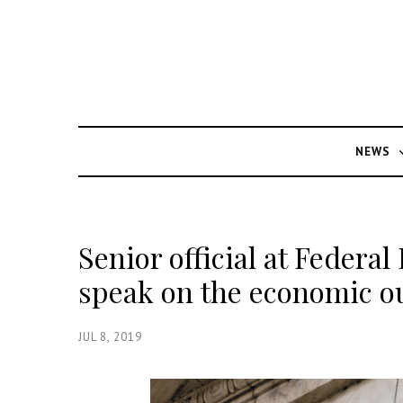
NEWS
Senior official at Federal 
speak on the economic o
JUL 8, 2019