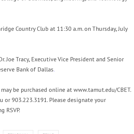
dge Country Club at 11:30 a.m. on Thursday, July
r. Joe Tracy, Executive Vice President and Senior
eserve Bank of Dallas
.
d may be purchased online at www.tamut.edu/CBET.
or 903.223.3191. Please designate your
ng RSVP.