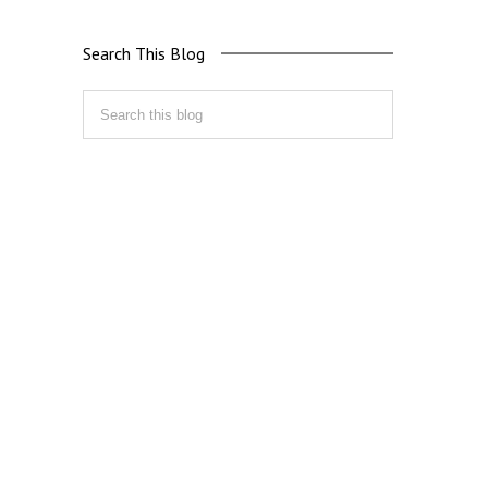
Search This Blog