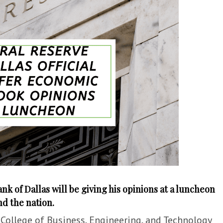
nk of Dallas will be giving his opinions at a luncheon
d the nation.
College of Business, Engineering, and Technology