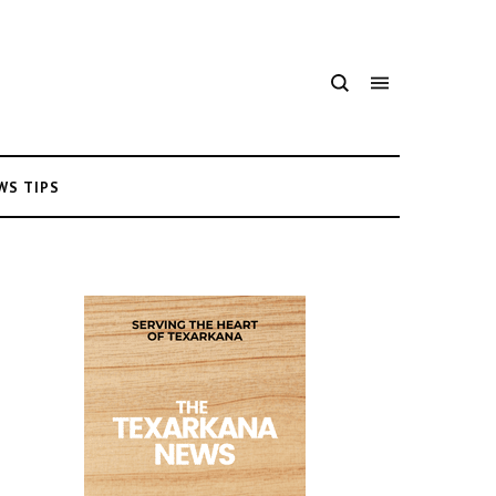
WS TIPS