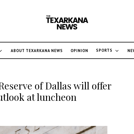
SPORTS
ABOUT TEXARKANA NEWS
OPINION
NE
Reserve of Dallas will offer
utlook at luncheon