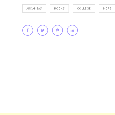
ARKANSAS
BOOKS
COLLEGE
HOPE