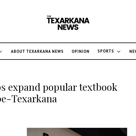
SPORTS
ABOUT TEXARKANA NEWS
OPINION
NE
ps expand popular textbook
pe-Texarkana