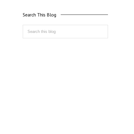
Search This Blog