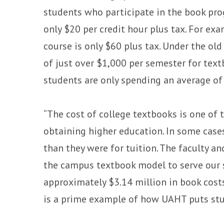
students who participate in the book pro
only $20 per credit hour plus tax. For ex
course is only $60 plus tax. Under the o
of just over $1,000 per semester for te
students are only spending an average of
“The cost of college textbooks is one of 
obtaining higher education. In some cas
than they were for tuition. The faculty a
the campus textbook model to serve our s
approximately $3.14 million in book cos
is a prime example of how UAHT puts stud