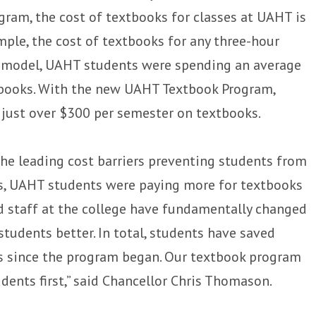
gram, the cost of textbooks for classes at UAHT is
ample, the cost of textbooks for any three-hour
ld model, UAHT students were spending an average
xtbooks. With the new UAHT Textbook Program,
 just over $300 per semester on textbooks.
the leading cost barriers preventing students from
es, UAHT students were paying more for textbooks
nd staff at the college have fundamentally changed
tudents better. In total, students have saved
ts since the program began. Our textbook program
ents first,” said Chancellor Chris Thomason.