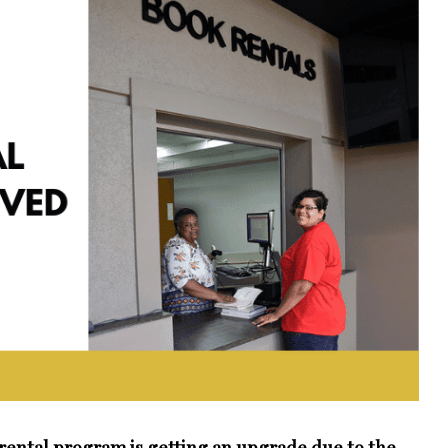
ental program is getting an upgrade due to the