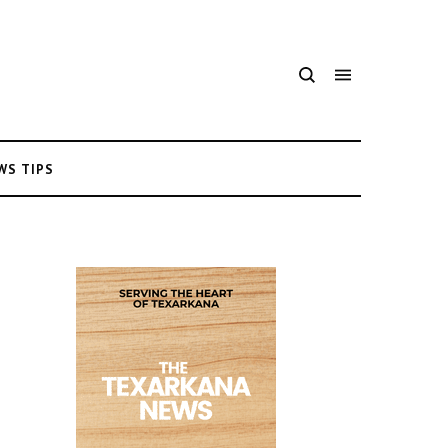
WS TIPS