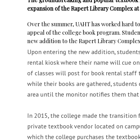
expansion of the Rapert Library Complex a
Over the summer, UAHT has worked hard to up
appeal of the college book program. Studen
new addition to the Rapert Library Complex
Upon entering the new addition, students 
rental kiosk where their name will cue on
of classes will post for book rental staff 
while their books are gathered, student
area until the monitor notifies them that 
In 2015, the college made the transition 
private textbook vendor located on campu
which the college purchases the textbook