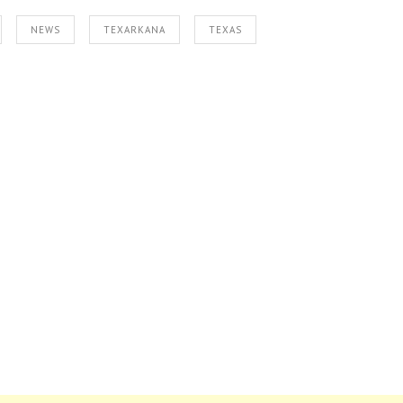
NEWS
TEXARKANA
TEXAS