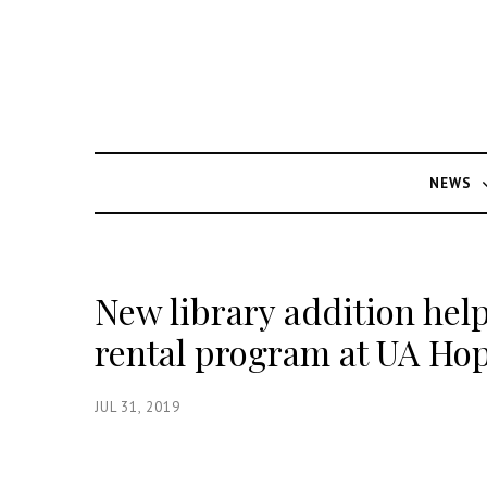
NEWS
New library addition hel
rental program at UA Ho
JUL 31, 2019