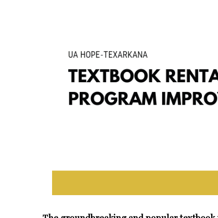
The groundbreaking and popular textbook r