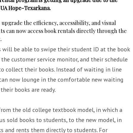
t UA Hope-Texarkana.
grade the efficiency, accessibility, and visual
ts can now access book rentals directly through the
.
will be able to swipe their student ID at the book
 the customer service monitor, and their schedule
to collect their books. Instead of waiting in line
s can now lounge in the comfortable new waiting
their books are ready.
from the old college textbook model, in which a
s sold books to students, to the new model, in
s and rents them directly to students. For