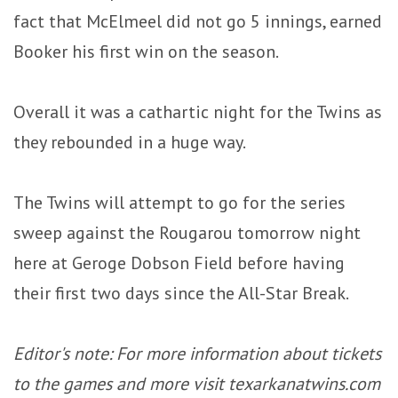
fact that McElmeel did not go 5 innings, earned
Booker his first win on the season.
Overall it was a cathartic night for the Twins as
they rebounded in a huge way.
The Twins will attempt to go for the series
sweep against the Rougarou tomorrow night
here at Geroge Dobson Field before having
their first two days since the All-Star Break.
Editor's note: For more information about tickets
to the games and more visit texarkanatwins.com