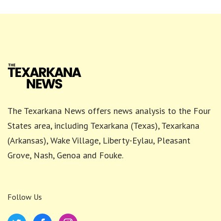
The Texarkana News offers news analysis to the Four
States area, including Texarkana (Texas), Texarkana
(Arkansas), Wake Village, Liberty-Eylau, Pleasant
Grove, Nash, Genoa and Fouke.
Follow Us