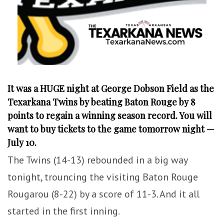
It was a HUGE night at George Dobson Field as the
Texarkana Twins by beating Baton Rouge by 8
points to regain a winning season record. You will
want to buy tickets to the game tomorrow night —
July 10.
The Twins (14-13) rebounded in a big way
tonight, trouncing the visiting Baton Rouge
Rougarou (8-22) by a score of 11-3. And it all
started in the first inning.