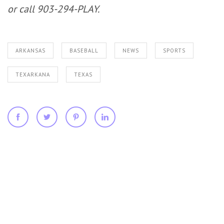
or call 903-294-PLAY.
ARKANSAS
BASEBALL
NEWS
SPORTS
TEXARKANA
TEXAS