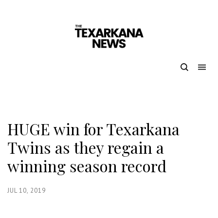
HUGE win for Texarkana
Twins as they regain a
winning season record
JUL 10, 2019