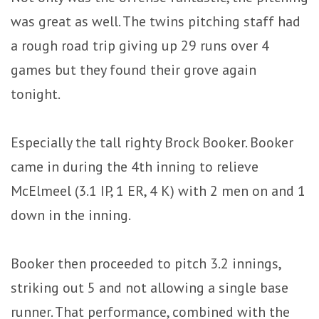
was great as well. The twins pitching staff had
a rough road trip giving up 29 runs over 4
games but they found their grove again
tonight.
Especially the tall righty Brock Booker. Booker
came in during the 4th inning to relieve
McElmeel (3.1 IP, 1 ER, 4 K) with 2 men on and 1
down in the inning.
Booker then proceeded to pitch 3.2 innings,
striking out 5 and not allowing a single base
runner. That performance, combined with the