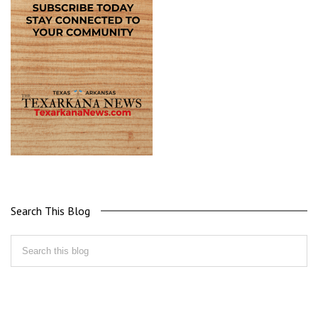
Search This Blog