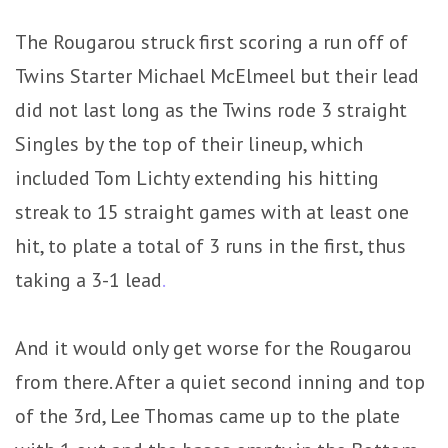
The Rougarou struck first scoring a run off of
Twins Starter Michael McElmeel but their lead
did not last long as the Twins rode 3 straight
Singles by the top of their lineup, which
included Tom Lichty extending his hitting
streak to 15 straight games with at least one
hit, to plate a total of 3 runs in the first, thus
taking a 3-1 lead
.
And it would only get worse for the Rougarou
from there. After a quiet second inning and top
of the 3rd, Lee Thomas came up to the plate