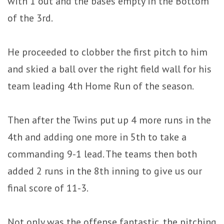
with 1 out and the bases empty in the Bottom
of the 3rd.
He proceeded to clobber the first pitch to him
and skied a ball over the right field wall for his
team leading 4th Home Run of the season.
Then after the Twins put up 4 more runs in the
4th and adding one more in 5th to take a
commanding 9-1 lead. The teams then both
added 2 runs in the 8th inning to give us our
final score of 11-3.
Not only was the offense fantastic, the pitching