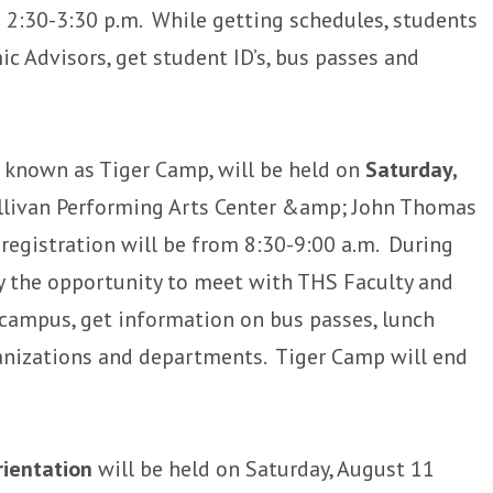
 2:30-3:30 p.m. While getting schedules, students
ic Advisors, get student ID’s, bus passes and
, known as Tiger Camp, will be held on
Saturday,
ullivan Performing Arts Center &amp; John Thomas
egistration will be from 8:30-9:00 a.m. During
y the opportunity to meet with THS Faculty and
 campus, get information on bus passes, lunch
nizations and departments. Tiger Camp will end
rientation
will be held on Saturday, August 11