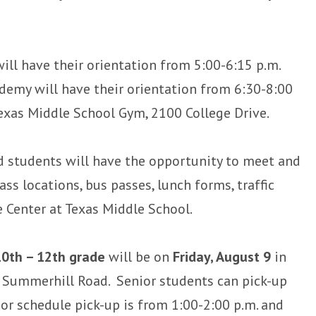
ll have their orientation from 5:00-6:15 p.m.
demy will have their orientation from 6:30-8:00
 Texas Middle School Gym, 2100 College Drive.
d students will have the opportunity to meet and
ass locations, bus passes, lunch forms, traffic
e Center at Texas Middle School.
10th – 12th grade
will be on
Friday, August 9
in
Summerhill Road. Senior students can pick-up
or schedule pick-up is from 1:00-2:00 p.m. and