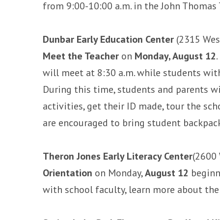
from 9:00-10:00 a.m. in the John Thomas 
Dunbar Early Education Center
(2315 West
Meet the Teacher
on
Monday, August 12
will meet at 8:30 a.m. while students wit
During this time, students and parents wi
activities, get their ID made, tour the s
are encouraged to bring student backpack
Theron Jones Early Literacy Center
(2600 
Orientation
on Monday,
August 12
beginni
with school faculty, learn more about th