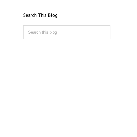
Search This Blog