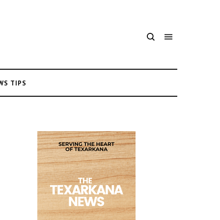
WS TIPS