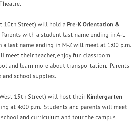
Theatre.
 10th Street) will hold a
Pre-K Orientation &
. Parents with a student last name ending in A-L
h a last name ending in M-Z will meet at 1:00 p.m.
ll meet their teacher, enjoy fun classroom
chool and learn more about transportation. Parents
 and school supplies.
West 15th Street) will host their
Kindergarten
ng at 4:00 p.m. Students and parents will meet
e school and curriculum and tour the campus.