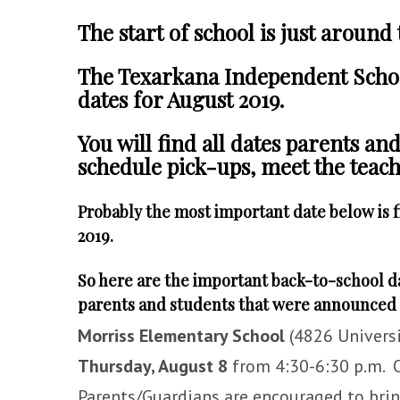
The start of school is just around
The Texarkana Independent Schoo
dates for August 2019.
You will find
all dates parents an
schedule pick-ups, meet the teache
Probably the most important date below is f
2019.
So here are the important back-to-school d
parents and students that were announced 
Morriss Elementary School
(4826 Universi
Thursday, August 8
from 4:30-6:30 p.m. O
Parents/Guardians are encouraged to bring