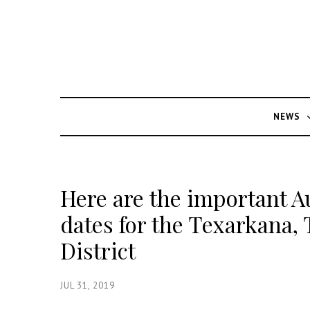
NEWS
Here are the important A
dates for the Texarkana,
District
JUL 31, 2019