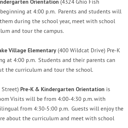
indergarten Orientation
(4324 Ghio Fish
beginning at 4:00 p.m. Parents and students will
 them during the school year, meet with school
culum and tour the campus.
ke Village Elementary
(400 Wildcat Drive) Pre-K
g at 4:00 p.m. Students and their parents can
ut the curriculum and tour the school.
 Street)
Pre-K & Kindergarten Orientation
is
oom Visits will be from 4:00-4:30 p.m. with
ilingual from 4:30-5:00 p.m. Guests will enjoy the
ore about the curriculum and meet with school