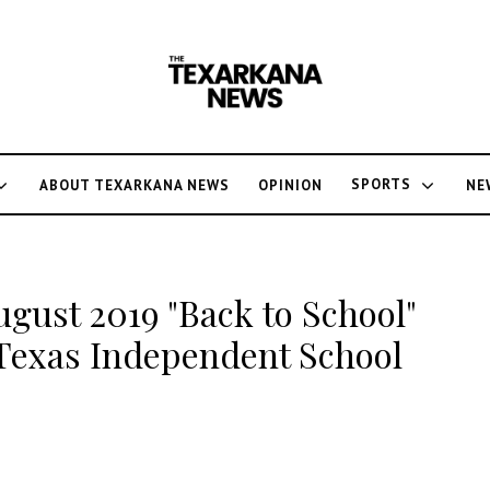
SPORTS
ABOUT TEXARKANA NEWS
OPINION
NE
ugust 2019 "Back to School"
 Texas Independent School