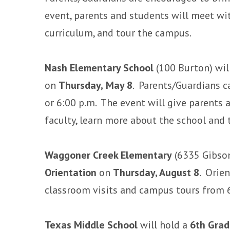
event, parents and students will meet wi
curriculum, and tour the campus.
Nash Elementary School
(100 Burton) wil
on
Thursday,
May 8
. Parents/Guardians c
or 6:00 p.m. The event will give parents
faculty, learn more about the school and 
Waggoner Creek Elementary
(6335 Gibson
Orientation
on
Thursday, August 8
. Orie
classroom visits and campus tours from 
Texas Middle School
will hold a
6th Grad