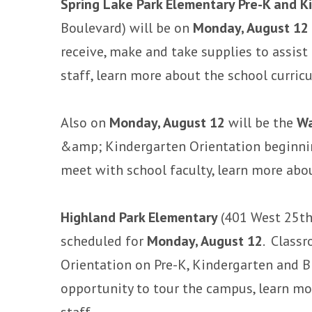
Spring Lake Park Elementary Pre-K and K
Boulevard) will be on
Monday, August 12
receive, make and take supplies to assist
staff, learn more about the school curri
Also on
Monday, August 12
will be the
Wa
&amp; Kindergarten Orientation beginnin
meet with school faculty, learn more abo
Highland Park Elementary
(401 West 25th
scheduled for
Monday, August 12
. Classr
Orientation on Pre-K, Kindergarten and B
opportunity to tour the campus, learn m
staff.