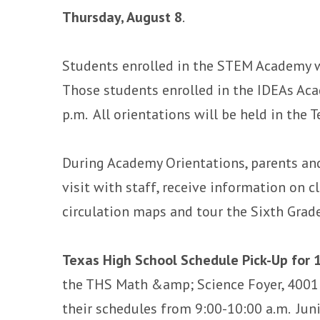
Thursday, August 8
.
Students enrolled in the STEM Academy wi
Those students enrolled in the IDEAs Aca
p.m. All orientations will be held in the
During Academy Orientations, parents an
visit with staff, receive information on cl
circulation maps and tour the Sixth Grad
Texas High School Schedule Pick-Up for 
the THS Math &amp; Science Foyer, 4001 
their schedules from 9:00-10:00 a.m. Juni