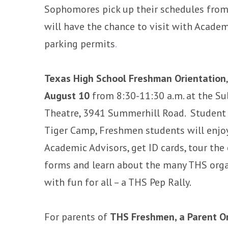
Sophomores pick up their schedules from
will have the chance to visit with Academ
parking permits
.
Texas High School Freshman Orientation
August 10
from 8:30-11:30 a.m. at the S
Theatre, 3941 Summerhill Road. Student r
Tiger Camp, Freshmen students will enjo
Academic Advisors, get ID cards, tour the
forms and learn about the many THS orga
with fun for all – a THS Pep Rally.
For parents of
THS Freshmen, a Parent O