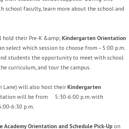
th school faculty, learn more about the school and
l hold their Pre-K &amp;
Kindergarten Orientation
an select which session to choose from – 5:00 p.m.
 and students the opportunity to meet with school
the curriculum, and tour the campus.
 Lane) will also host their
Kindergarten
ntation will be from 5:30-6:00 p.m. with
6:00-6:30 p.m.
e Academy Orientation and Schedule Pick-Up
on