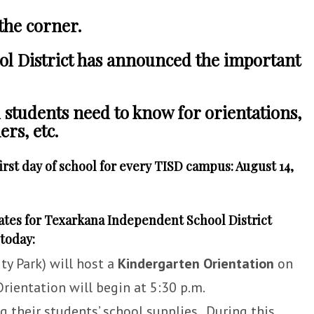
 the corner.
l District has announced the important
d students need to know for orientations,
rs, etc.
irst day of school for every TISD campus: August 14,
ates for Texarkana Independent School District
today:
ty Park) will host a
Kindergarten Orientation
on
rientation will begin at 5:30 p.m.
 their students’ school supplies. During this