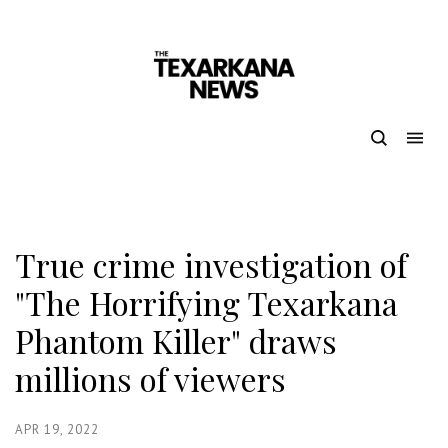
True crime investigation of
"The Horrifying Texarkana
Phantom Killer" draws
millions of viewers
APR 19, 2022