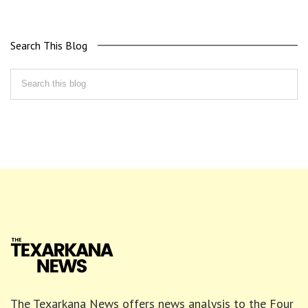
Search This Blog
The Texarkana News offers news analysis to the Four