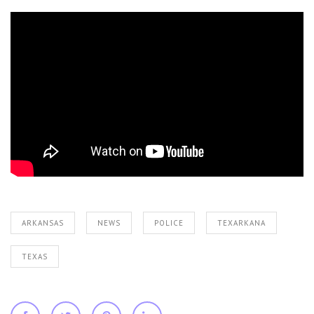
ARKANSAS
NEWS
POLICE
TEXARKANA
TEXAS