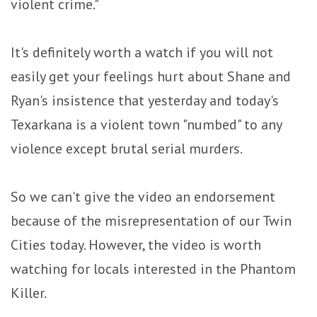
violent crime."
It's definitely worth a watch if you will not
easily get your feelings hurt about Shane and
Ryan's insistence that yesterday and today's
Texarkana is a violent town "numbed" to any
violence except brutal serial murders.
So we can't give the video an endorsement
because of the misrepresentation of our Twin
Cities today. However, the video is worth
watching for locals interested in the Phantom
Killer.