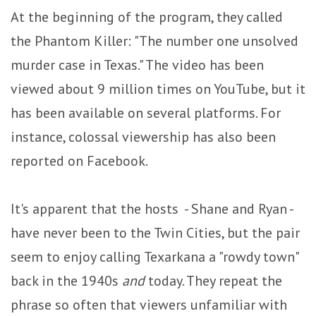
At the beginning of the program, they called
the Phantom Killer: "The number one unsolved
murder case in Texas." The video has been
viewed about 9 million times on YouTube, but it
has been available on several platforms. For
instance, colossal viewership has also been
reported on Facebook.
It's apparent that the hosts - Shane and Ryan -
have never been to the Twin Cities, but the pair
seem to enjoy calling Texarkana a "rowdy town"
back in the 1940s
and
today. They repeat the
phrase so often that viewers unfamiliar with