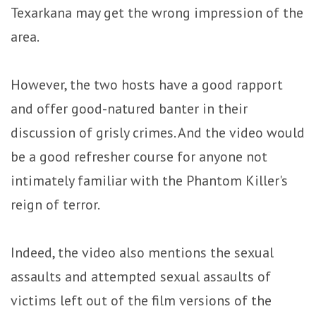
Texarkana may get the wrong impression of the
area.
However, the two hosts have a good rapport
and offer good-natured banter in their
discussion of grisly crimes. And the video would
be a good refresher course for anyone not
intimately familiar with the Phantom Killer's
reign of terror.
Indeed, the video also mentions the sexual
assaults and attempted sexual assaults of
victims left out of the film versions of the