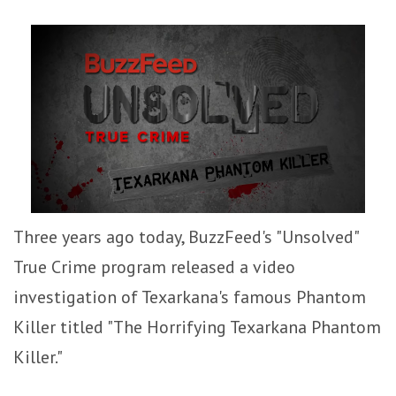
Three years ago today, BuzzFeed's "Unsolved"
True Crime program released a video
investigation of Texarkana's famous Phantom
Killer titled "The Horrifying Texarkana Phantom
Killer."