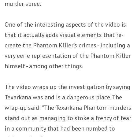
murder spree.
One of the interesting aspects of the video is
that it actually adds visual elements that re-
create the Phantom Killer's crimes - including a
very eerie representation of the Phantom Killer
himself - among other things.
The video wraps up the investigation by saying
Texarkana was and is a dangerous place. The
wrap-up said: "The Texarkana Phantom murders
stand out as managing to stoke a frenzy of fear
in a community that had been numbed to