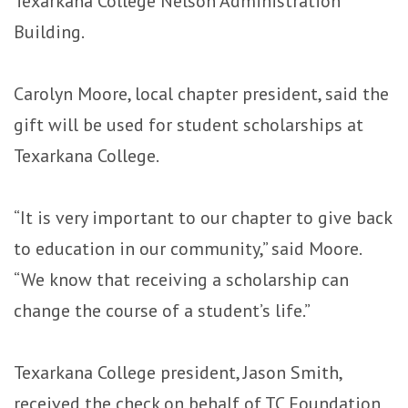
Texarkana College Nelson Administration
Building.
Carolyn Moore, local chapter president, said the
gift will be used for student scholarships at
Texarkana College.
“It is very important to our chapter to give back
to education in our community,” said Moore.
“We know that receiving a scholarship can
change the course of a student’s life.”
Texarkana College president, Jason Smith,
received the check on behalf of TC Foundation