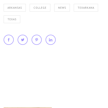
ARKANSAS
COLLEGE
NEWS
TEXARKANA
TEXAS