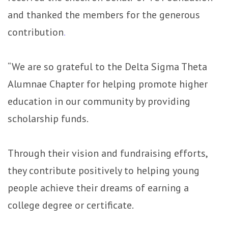
and thanked the members for the generous
contribution
.
“We are so grateful to the Delta Sigma Theta
Alumnae Chapter for helping promote higher
education in our community by providing
scholarship funds.
Through their vision and fundraising efforts,
they contribute positively to helping young
people achieve their dreams of earning a
college degree or certificate.