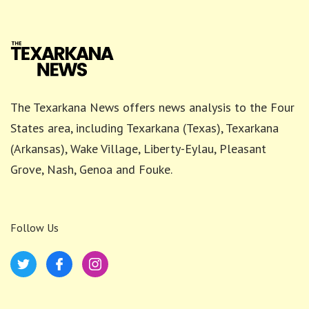
The Texarkana News offers news analysis to the Four
States area, including Texarkana (Texas), Texarkana
(Arkansas), Wake Village, Liberty-Eylau, Pleasant
Grove, Nash, Genoa and Fouke.
Follow Us