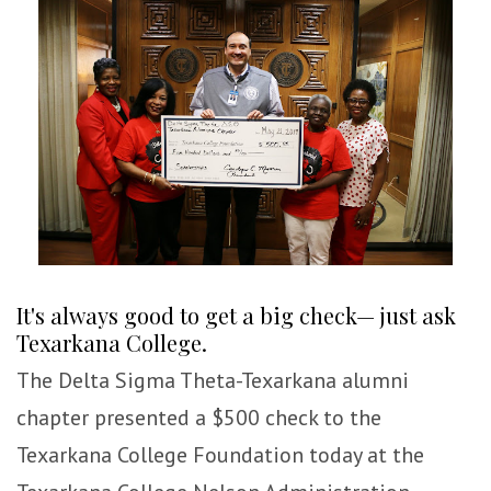
It's always good to get a big check— just ask
Texarkana College.
The Delta Sigma Theta-Texarkana alumni
chapter presented a $500 check to the
Texarkana College Foundation today at the