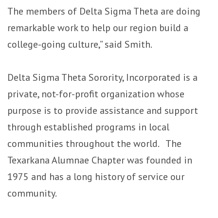
The members of Delta Sigma Theta are doing
remarkable work to help our region build a
college-going culture,” said Smith.
Delta Sigma Theta Sorority, Incorporated is a
private, not-for-profit organization whose
purpose is to provide assistance and support
through established programs in local
communities throughout the world. The
Texarkana Alumnae Chapter was founded in
1975 and has a long history of service our
community.