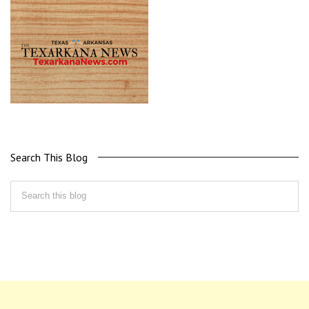
Search This Blog