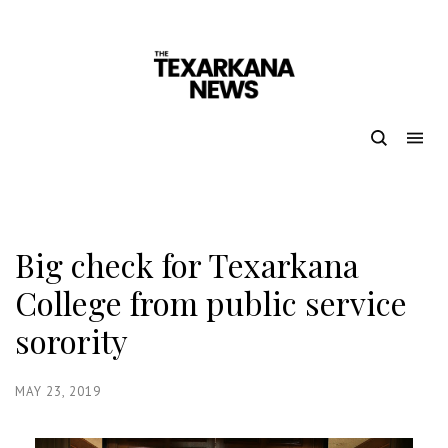
Big check for Texarkana
College from public service
sorority
MAY 23, 2019