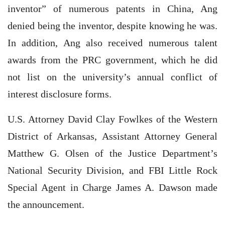
inventor” of numerous patents in China, Ang
denied being the inventor, despite knowing he was.
In addition, Ang also received numerous talent
awards from the PRC government, which he did
not list on the university’s annual conflict of
interest disclosure forms.
U.S. Attorney David Clay Fowlkes of the Western
District of Arkansas, Assistant Attorney General
Matthew G. Olsen of the Justice Department’s
National Security Division, and FBI Little Rock
Special Agent in Charge James A. Dawson made
the announcement.