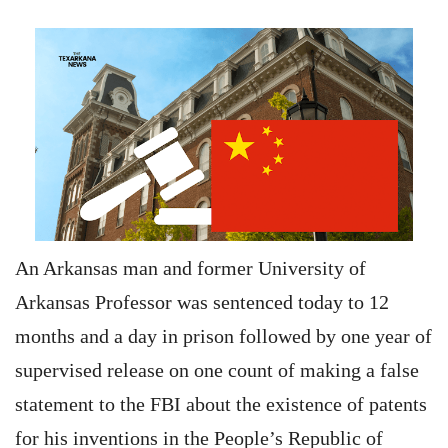
An Arkansas man and former University of
Arkansas Professor was sentenced today to 12
months and a day in prison followed by one year of
supervised release on one count of making a false
statement to the FBI about the existence of patents
for his inventions in the People’s Republic of