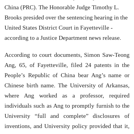
China (PRC). The Honorable Judge Timothy L.
Brooks presided over the sentencing hearing in the
United States District Court in Fayetteville -
according to a Justice Department news release.
According to court documents, Simon Saw-Teong
Ang, 65, of Fayetteville, filed 24 patents in the
People’s Republic of China bear Ang’s name or
Chinese birth name. The University of Arkansas,
where Ang worked as a professor, required
individuals such as Ang to promptly furnish to the
University “full and complete” disclosures of
inventions, and University policy provided that it,