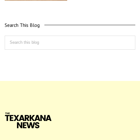
Search This Blog