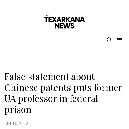
False statement about
Chinese patents puts former
UA professor in federal
prison
JUN 16, 2022