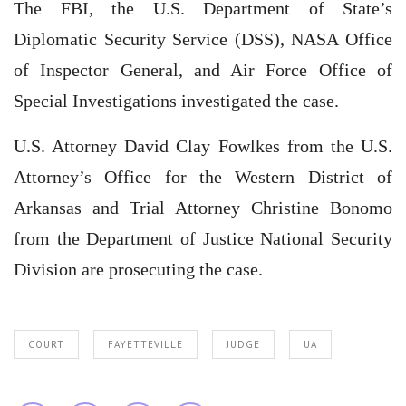
The FBI, the U.S. Department of State’s
Diplomatic Security Service (DSS), NASA Office
of Inspector General, and Air Force Office of
Special Investigations investigated the case.
U.S. Attorney David Clay Fowlkes from the U.S.
Attorney’s Office for the Western District of
Arkansas and Trial Attorney Christine Bonomo
from the Department of Justice National Security
Division are prosecuting the case.
COURT
FAYETTEVILLE
JUDGE
UA