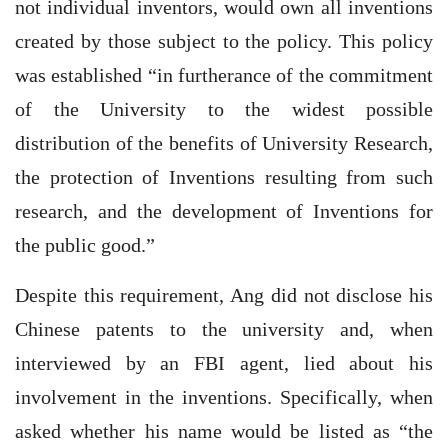
not individual inventors, would own all inventions
created by those subject to the policy. This policy
was established “in furtherance of the commitment
of the University to the widest possible
distribution of the benefits of University Research,
the protection of Inventions resulting from such
research, and the development of Inventions for
the public good.”
Despite this requirement, Ang did not disclose his
Chinese patents to the university and, when
interviewed by an FBI agent, lied about his
involvement in the inventions. Specifically, when
asked whether his name would be listed as “the