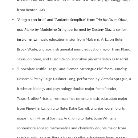
Arkadelphia, Ark.; and
Ashton Tumlison, a freshman psychology major
from Benton, Ark.
“Allegro con brio” and “Andante Semplice” from
Trio for Flute, Oboe,
and Piano
by Madeleine Dring, performed by Destiny Diaz, a senior
instrumental
music education major from Malvern, Ark., on flute;
Brock Wade, a junior instrumental music education major from Plano,
Texas, on oboe; and Ouachita collaborative pianist Kristen La Madrid.
“Chocolate Truffle Tango” and “Lemon Merengue Pie” from
Dancing
Dessert Suite
by Paige Dashner Long, performed by Victoria Sprague, a
freshman biology and psychology double major from Ponder,
Texas;
Brailee Price, a freshman instrumental music education major
from Pineville, La., on alto flute; Katie Carroll, a junior worship arts
major from Mineral Springs, Ark., on alto flute; Josie White, a
sophomore applied mathematics and chemistry double major from