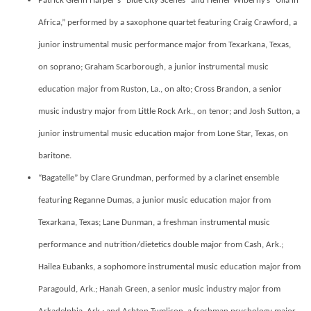
Patrick Glenn Harper’s “Blue City Scenes” and Heiner Wiberny’s “Ulla in
Africa,” performed by a saxophone quartet featuring Craig Crawford, a
junior
instrumental music performance major from Texarkana, Texas,
on soprano
;
Graham Scarborough, a junior instrumental music
education major from Ruston, La., on alto; Cross Brandon, a senior
music industry major from Little Rock Ark., on tenor; and Josh Sutton, a
junior instrumental music education major from Lone Star, Texas, on
baritone.
“Bagatelle” by Clare Grundman, performed by a clarinet ensemble
featuring
Reganne Dumas, a junior music education major from
Texarkana, Texas; Lane Dunman, a freshman instrumental music
performance and nutrition/dietetics double major from Cash, Ark.;
Hailea Eubanks, a sophomore instrumental music education major from
Paragould, Ark.; Hanah Green, a senior music industry major from