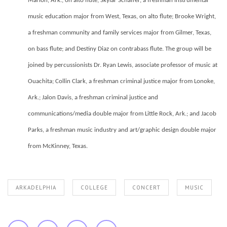
Marion, Ark., on alto flute; Skylar Schaffer, a freshman instrumental
music education major from West, Texas, on alto flute; Brooke Wright,
a freshman community and family services major from Gilmer, Texas,
on bass flute; and Destiny Diaz on contrabass flute. The group will be
joined by percussionists Dr. Ryan Lewis, associate professor of music at
Ouachita; Collin Clark, a freshman criminal justice major from Lonoke,
Ark.; Jalon Davis, a freshman criminal justice and
communications/media double major from Little Rock, Ark.; and Jacob
Parks, a freshman music industry and art/graphic design double major
from McKinney, Texas.
ARKADELPHIA
COLLEGE
CONCERT
MUSIC