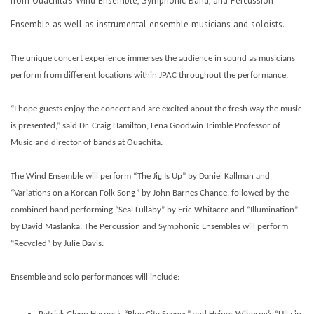
Ensemble as well as instrumental ensemble musicians and soloists.
The unique concert experience immerses the audience in sound as musicians
perform from different locations within JPAC throughout the performance.
“I hope guests enjoy the concert and are excited about the fresh way the music
is presented,” said Dr. Craig Hamilton, Lena Goodwin Trimble Professor of
Music and director of bands at Ouachita.
The Wind Ensemble will perform “The Jig Is Up” by Daniel Kallman and
“Variations on a Korean Folk Song” by John Barnes Chance, followed by the
combined band performing “Seal Lullaby” by Eric Whitacre and “Illumination”
by David Maslanka. The Percussion and Symphonic Ensembles will perform
“Recycled” by Julie Davis.
Ensemble and solo performances will include: