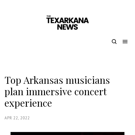
Top Arkansas musicians
plan immersive concert
experience
APR 22, 2022