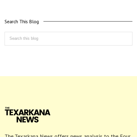
Search This Blog
The Texarkana News offers news analysis to the Four