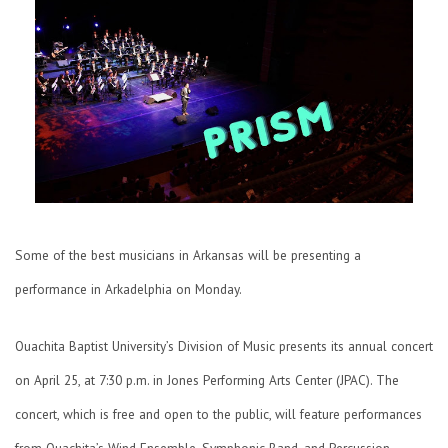
Some of the best musicians in Arkansas will be presenting a
performance in Arkadelphia on Monday.
Ouachita Baptist University’s Division of Music presents its annual concert
on April 25, at 7:30 p.m. in Jones Performing Arts Center (JPAC). The
concert, which is free and open to the public, will feature performances
from Ouachita’s Wind Ensemble, Symphonic Band, and Percussion