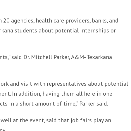
20 agencies, health care providers, banks, and
kana students about potential internships or
ts,” said Dr. Mitchell Parker, A&M- Texarkana
work and visit with representatives about potential
nt. In addition, having them all here in one
ts in a short amount of time,” Parker said.
ell at the event, said that job fairs play an
ny.