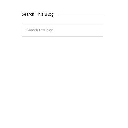
Search This Blog