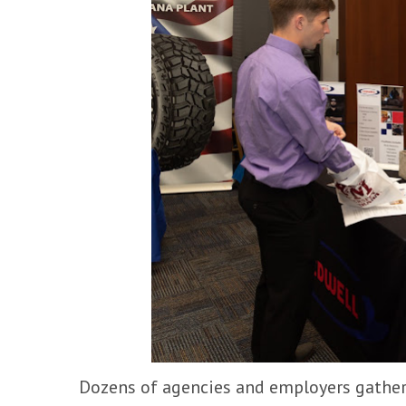
Dozens of agencies and employers gathere