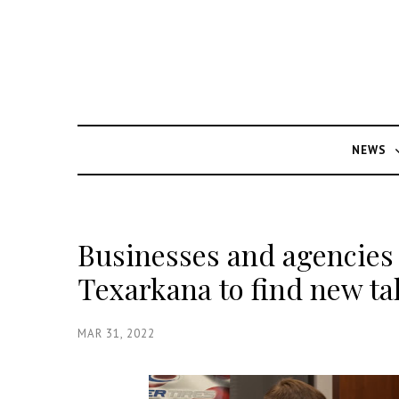
NEWS
Businesses and agencies
Texarkana to find new ta
MAR 31, 2022