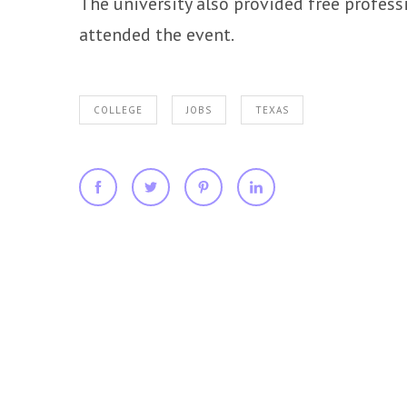
The university also provided free profes
attended the event.
COLLEGE
JOBS
TEXAS