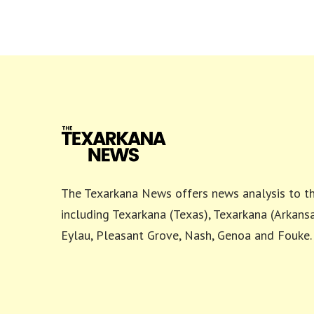
The Texarkana News offers news analysis to th
including Texarkana (Texas), Texarkana (Arkansa
Eylau, Pleasant Grove, Nash, Genoa and Fouke.