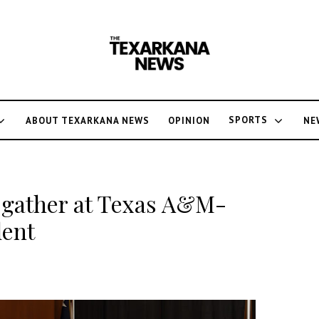
SPORTS
ABOUT TEXARKANA NEWS
OPINION
NE
 gather at Texas A&M-
lent