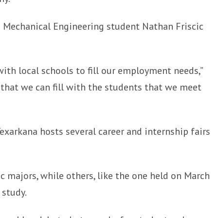
 Mechanical Engineering student Nathan Friscic
with local schools to fill our employment needs,”
 that we can fill with the students that we meet
xarkana hosts several career and internship fairs
c majors, while others, like the one held on March
 study.