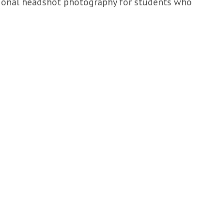
sional headshot photography for students who