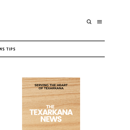
WS TIPS