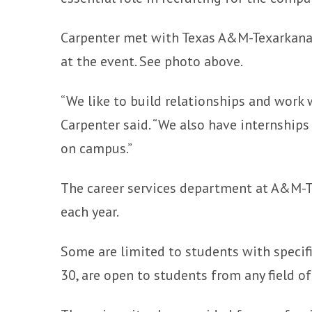
Carpenter met with Texas A&M-Texarkana
at the event. See photo above.
“We like to build relationships and work 
Carpenter said. “We also have internships
on campus.”
The career services department at A&M-Te
each year.
Some are limited to students with specifi
30, are open to students from any field of