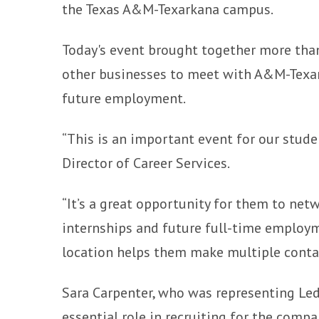
the Texas A&M-Texarkana campus.
Today's event brought together more than 
other businesses to meet with A&M-Texar
future employment.
“This is an important event for our studen
Director of Career Services.
“It’s a great opportunity for them to net
internships and future full-time employme
location helps them make multiple contac
Sara Carpenter, who was representing Ledw
essential role in recruiting for the compa