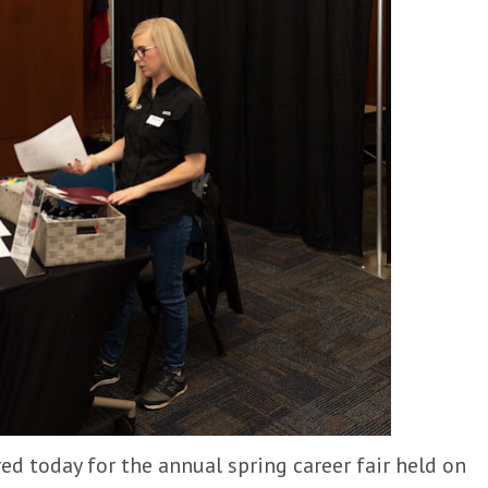
d today for the annual spring career fair held on