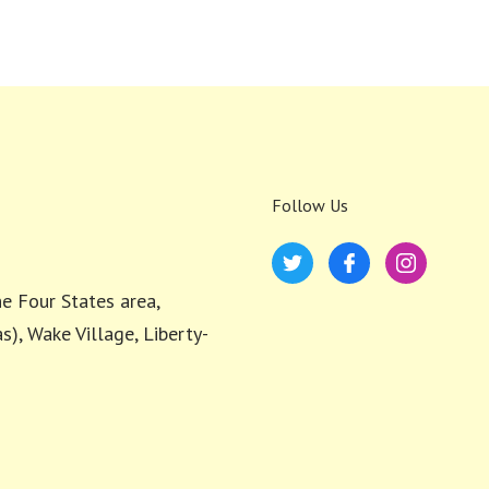
Follow Us
e Four States area,
s), Wake Village, Liberty-