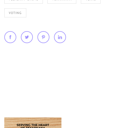
VOTING