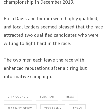
championship in December 2019.
Both Davis and Ingram were highly qualified,
and local leaders seemed pleased that the race
attracted two qualified candidates who were
willing to fight hard in the race.
The two men each leave the race with
enhanced reputations after a tiring but
informative campaign.
CITY COUNCIL
ELECTION
NEWS
PLEASANT GROVE
TEXARKANA
TEXAS