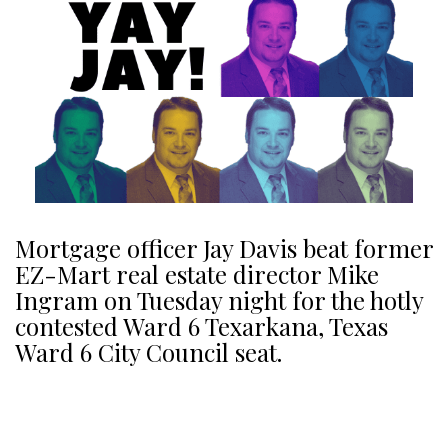
Mortgage officer Jay Davis beat former
EZ-Mart real estate director Mike
Ingram on Tuesday night for the hotly
contested Ward 6 Texarkana, Texas
Ward 6 City Council seat.