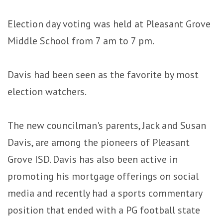
Election day voting was held at Pleasant Grove
Middle School from 7 am to 7 pm.
Davis had been seen as the favorite by most
election watchers.
The new councilman's parents, Jack and Susan
Davis, are among the pioneers of Pleasant
Grove ISD. Davis has also been active in
promoting his mortgage offerings on social
media and recently had a sports commentary
position that ended with a PG football state