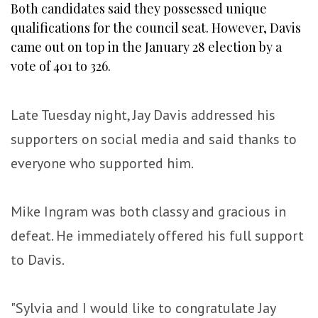
Both candidates said they possessed unique
qualifications for the council seat. However, Davis
came out on top in the January 28 election by a
vote of 401 to 326.
Late Tuesday night, Jay Davis addressed his
supporters on social media and said thanks to
everyone who supported him.
Mike Ingram was both classy and gracious in
defeat. He immediately offered his full support
to Davis.
"Sylvia and I would like to congratulate Jay