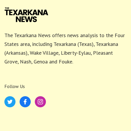
The Texarkana News offers news analysis to the Four
States area, including Texarkana (Texas), Texarkana
(Arkansas), Wake Village, Liberty-Eylau, Pleasant
Grove, Nash, Genoa and Fouke.
Follow Us