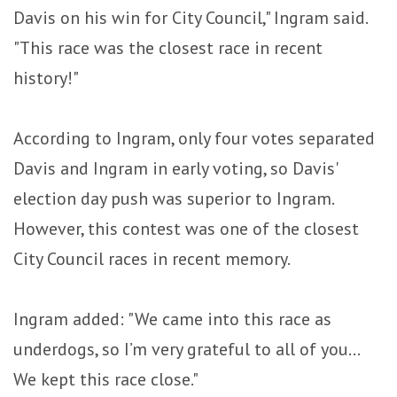
Davis on his win for City Council," Ingram said.
"This race was the closest race in recent
history!"
According to Ingram, only four votes separated
Davis and Ingram in early voting, so Davis'
election day push was superior to Ingram.
However, this contest was one of the closest
City Council races in recent memory.
Ingram added: "We came into this race as
underdogs, so I’m very grateful to all of you...
We kept this race close."