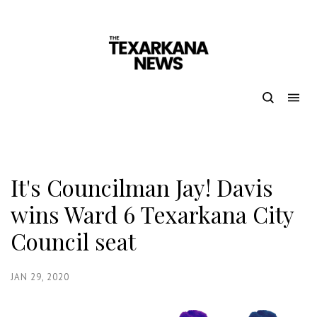
It's Councilman Jay! Davis
wins Ward 6 Texarkana City
Council seat
JAN 29, 2020