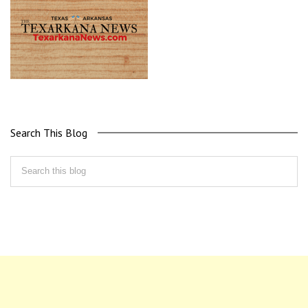
Search This Blog