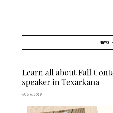
NEWS
Learn all about Fall Con
speaker in Texarkana
AUG 6, 2019