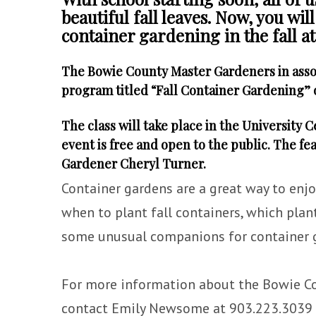
beautiful fall leaves. Now, you wil
container gardening in the fall 
The Bowie County Master Gardeners in asso
program titled “Fall Container Gardening” 
The class will take place in the University 
event is free and open to the public. The f
Gardener Cheryl Turner.
Container gardens are a great way to enjo
when to plant fall containers, which plant
some unusual companions for container 
For more information about the Bowie C
contact Emily Newsome at 903.223.3039