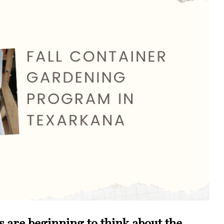
us are beginning to think about the