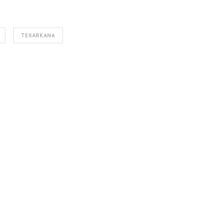
TEXARKANA