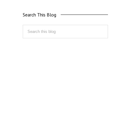
Search This Blog