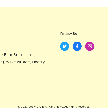
Follow Us
e Four States area,
s), Wake Village, Liberty-
© 2021 Copyright Texarkana News. All Rights Reserved.