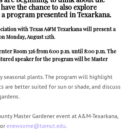
l have the chance to also explore
at a program presented in Texarkana.
ciation with Texas A&M Texarkana will present a
on Monday, August 12th.
Center Room 326 from 6:00 p.m. until 8:00 p.m. The
eatured speaker for the program will be Master
y seasonal plants. The program will highlight
s are better suited for sun or shade, and discuss
gardens.
ounty Master Gardener event at A&M-Texarkana,
 or
enewsome@tamut.edu
.