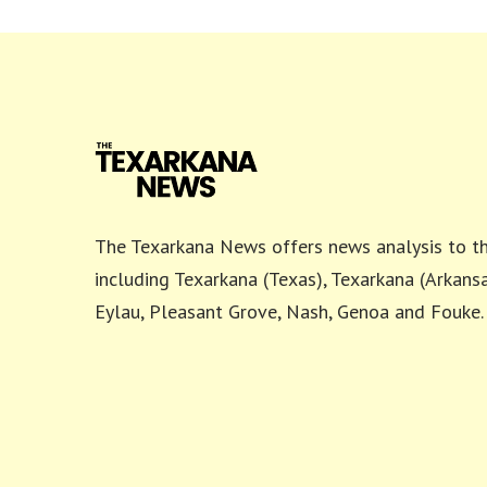
The Texarkana News offers news analysis to th
including Texarkana (Texas), Texarkana (Arkansa
Eylau, Pleasant Grove, Nash, Genoa and Fouke.