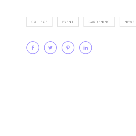
COLLEGE
EVENT
GARDENING
NEWS