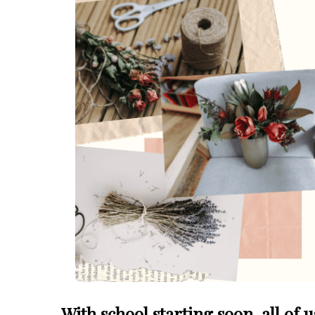
With school starting soon, all of 