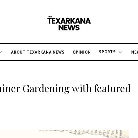
SPORTS
ABOUT TEXARKANA NEWS
OPINION
NE
tainer Gardening with featured