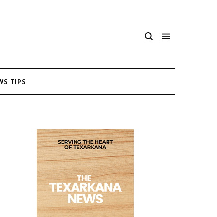
WS TIPS