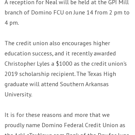
A reception for Neal will be held at the GPI Mill
branch of Domino FCU on June 14 from 2 pm to
4 pm.
The credit union also encourages higher
education success, and it recently awarded
Christopher Lyles a $1000 as the credit union's
2019 scholarship recipient.
The Texas High
graduate will attend Southern Arkansas
University.
It is for these reasons and more that we
proudly name Domino Federal Credit Union as