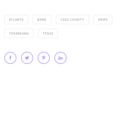
ATLANTA
BANK
CASS COUNTY
NEWS
TEXARKANA
TEXAS