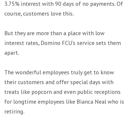
3.75% interest with 90 days of no payments. Of
course, customers love this.
But they are more than a place with low
interest rates, Domino FCU's service sets them
apart.
The wonderful employees truly get to know
their customers and offer special days with
treats like popcorn and even public receptions
for longtime employees like Bianca Neal who is
retiring.