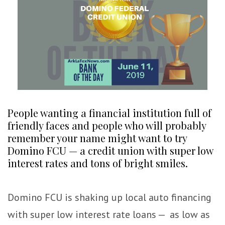
People wanting a financial institution full of
friendly faces and people who will probably
remember your name might want to try
Domino FCU — a credit union with super low
interest rates and tons of bright smiles.
Domino FCU is shaking up local auto financing
with super low interest rate loans — as low as