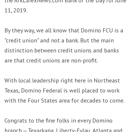
the ArkLaTexNews.com Bank of the Day for June
11, 2019.
By they way, we all know that Domino FCU is a
"credit union" and not a bank. But the main
distinction between credit unions and banks
are that credit unions are non-profit.
With local leadership right here in Northeast
Texas, Domino Federal is well placed to work
with the Four States area for decades to come.
Congrats to the fine folks in every Domino
branch — Texarkana, Liberty-Eylau, Atlanta and