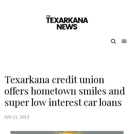
Texarkana credit union
offers hometown smiles and
super low interest car loans
JUN 11, 2019