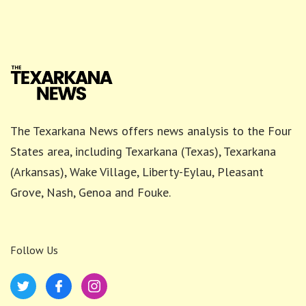
The Texarkana News offers news analysis to the Four
States area, including Texarkana (Texas), Texarkana
(Arkansas), Wake Village, Liberty-Eylau, Pleasant
Grove, Nash, Genoa and Fouke.
Follow Us