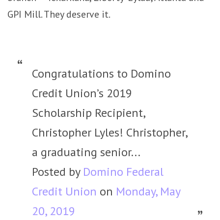
GPI Mill. They deserve it.
Congratulations to Domino
Credit Union’s 2019
Scholarship Recipient,
Christopher Lyles! Christopher,
a graduating senior...
Posted by
Domino Federal
Credit Union
on
Monday, May
20, 2019