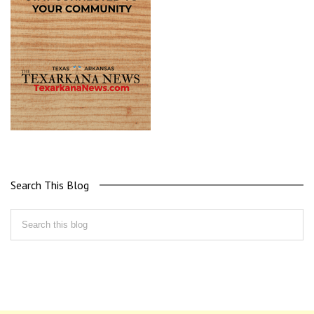
Search This Blog