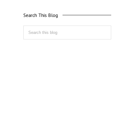
Search This Blog