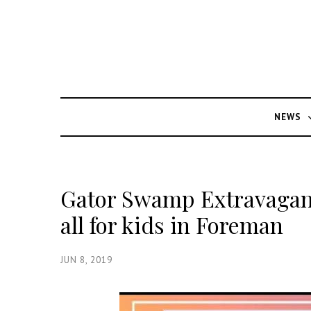
NEWS
Gator Swamp Extravagan
all for kids in Foreman
JUN 8, 2019