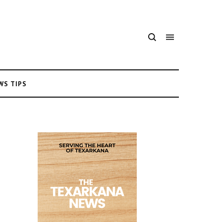
WS TIPS