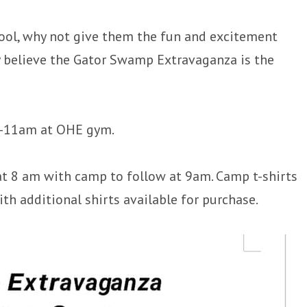
hool, why not give them the fun and excitement
ey believe the Gator Swamp Extravaganza is the
 9-11am at OHE gym.
 at 8 am with camp to follow at 9am. Camp t-shirts
th additional shirts available for purchase.