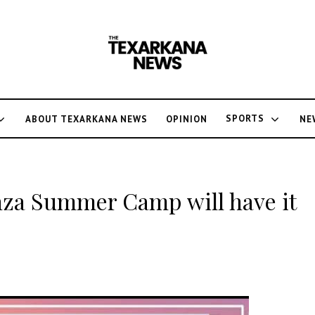
SPORTS
ABOUT TEXARKANA NEWS
OPINION
NE
za Summer Camp will have it