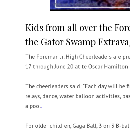
Kids from all over the Fo
the Gator Swamp Extrav
The Foreman Jr. High Cheerleaders are p
17 through June 20 at te Oscar Hamilton
The cheerleaders said: "Each day will be f
relays, dance, water balloon activities, b
a pool
.
For older children, Gaga Ball, 3 on 3 B-ba