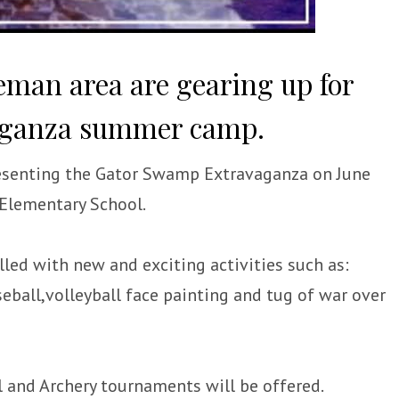
reman area are gearing up for
aganza summer camp.
resenting the Gator Swamp Extravaganza on June
 Elementary School.
illed with new and exciting activities such as:
aseball,volleyball face painting and tug of war over
ll and Archery tournaments will be offered.