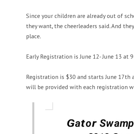
Since your children are already out of sc
they want, the cheerleaders said. And th
place.
Early Registration is June 12- June 13 at
Registration is $30 and starts June 17th
will be provided with each registration wi