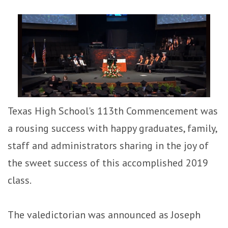
Texas High School's 113th Commencement was
a rousing success with happy graduates, family,
staff and administrators sharing in the joy of
the sweet success of this accomplished 2019
class.
The valedictorian was announced as Joseph