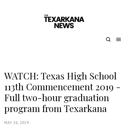
WATCH: Texas High School
113th Commencement 2019 -
Full two-hour graduation
program from Texarkana
MAY 26, 2019