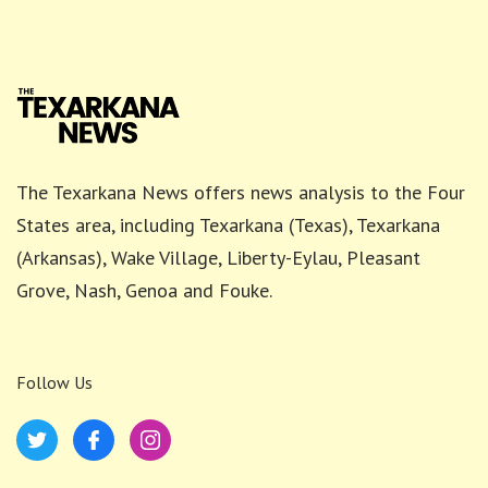
The Texarkana News offers news analysis to the Four
States area, including Texarkana (Texas), Texarkana
(Arkansas), Wake Village, Liberty-Eylau, Pleasant
Grove, Nash, Genoa and Fouke.
Follow Us