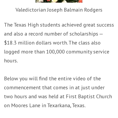
Valedictorian Joseph Balmain Rodgers
The Texas High students achieved great success
and also a record number of scholarships —
$18.3 million dollars worth. The class also
logged more than 100,000 community service
hours.
Below you will find the entire video of the
commencement that comes in at just under
two hours and was held at First Baptist Church
on Moores Lane in Texarkana, Texas.