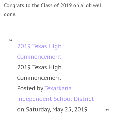
Congrats to the Class of 2019 on a job well
done.
2019 Texas High
Commencement
2019 Texas High
Commencement
Posted by
Texarkana
Independent School District
on Saturday, May 25, 2019