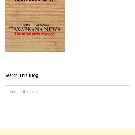
Search This Blog