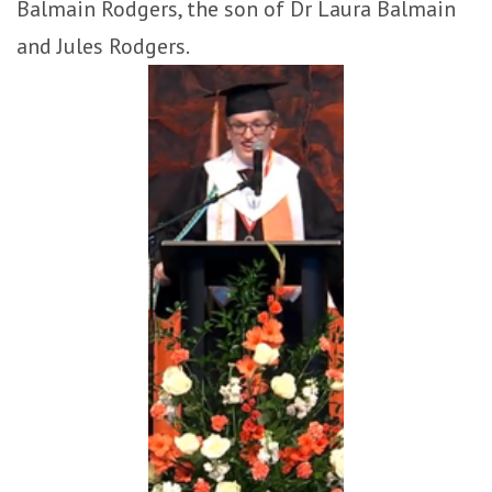
Balmain Rodgers, the son of Dr Laura Balmain
and Jules Rodgers.