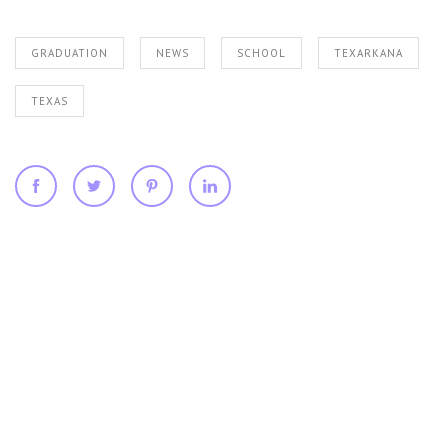
GRADUATION
NEWS
SCHOOL
TEXARKANA
TEXAS