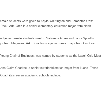
emale students were given to Kayla Whittington and Samantha Ortiz.
 Rock, Ark. Ortiz is a senior elementary education major from North
d junior female students went to Sabreena Alfaro and Laura Spradlin.
jor from Magazine, Ark. Spradlin is a junior music major from Cordova,
ge Young Chair of Business, was named by students as the Lavell Cole Most
na Claire Goodroe, a senior nutrition/dietetics major from Lucas, Texas.
 Ouachita’s seven academic schools include: