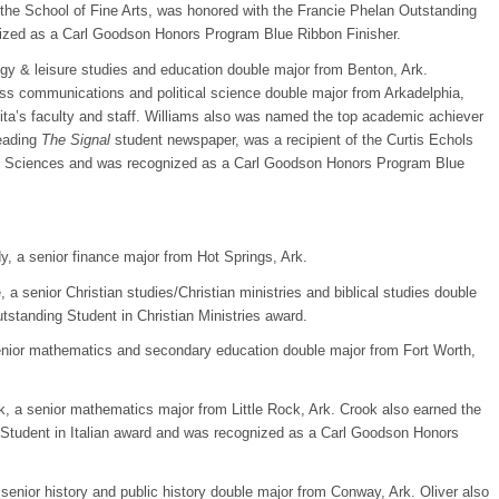
 the School of Fine Arts, was honored with the Francie Phelan Outstanding
nized as a Carl Goodson Honors Program Blue Ribbon Finisher.
gy & leisure studies and education double major from Benton, Ark.
ss communications and political science double major from Arkadelphia,
’s faculty and staff. Williams also was named the top academic achiever
leading
The Signal
student newspaper, was a recipient of the Curtis Echols
ial Sciences and was recognized as a Carl Goodson Honors Program Blue
, a senior finance major from Hot Springs, Ark.
 a senior Christian studies/Christian ministries and biblical studies double
standing Student in Christian Ministries award.
 senior mathematics and secondary education double major from Fort Worth,
 a senior mathematics major from Little Rock, Ark. Crook also earned the
Student in Italian award and was recognized as a Carl Goodson Honors
senior history and public history double major from Conway, Ark. Oliver also