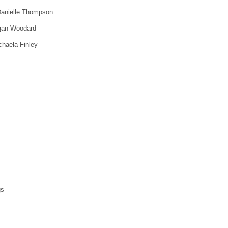
Danielle Thompson
agan Woodard
haela Finley
gs