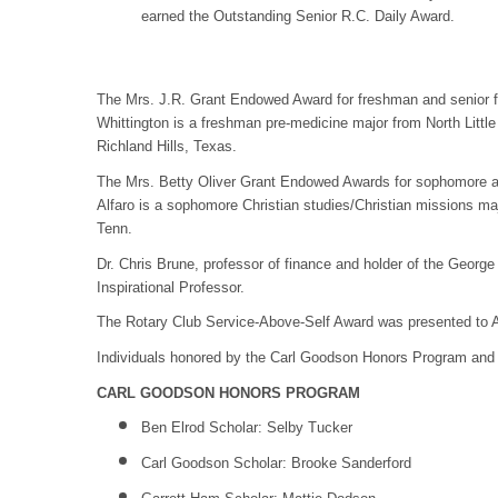
earned the Outstanding Senior R.C. Daily Award.
The Mrs. J.R. Grant Endowed Award for freshman and senior f
Whittington is a freshman pre-medicine major from North Little
Richland Hills, Texas.
The Mrs. Betty Oliver Grant Endowed Awards for sophomore an
Alfaro is a sophomore Christian studies/Christian missions ma
Tenn.
Dr. Chris Brune, professor of finance and holder of the Geor
Inspirational Professor.
The Rotary Club Service-Above-Self Award was presented to An
Individuals honored by the Carl Goodson Honors Program and
CARL GOODSON HONORS PROGRAM
Ben Elrod Scholar: Selby Tucker
Carl Goodson Scholar: Brooke Sanderford