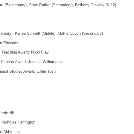
d (Elementary), Shae Parker (Secondary), Bethany Crawley (K-12)
entary), Kailee Stinnett (Middle), Mattie Couch (Secondary)
an Edwards
 Teaching Award: Nikki Clay
s Fitness Award: Jessica Williamson
ional Studies Award: Callie Tosh
rrie Hill
 Nicholas Herrington
r: Abby Leal