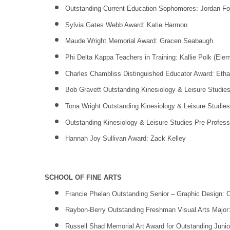
Outstanding Current Education Sophomores: Jordan For
Sylvia Gates Webb Award: Katie Harmon
Maude Wright Memorial Award: Gracen Seabaugh
Phi Delta Kappa Teachers in Training: Kallie Polk (Elem
Charles Chambliss Distinguished Educator Award: Eth
Bob Gravett Outstanding Kinesiology & Leisure Studies
Tona Wright Outstanding Kinesiology & Leisure Studie
Outstanding Kinesiology & Leisure Studies Pre-Profess
Hannah Joy Sullivan Award: Zack Kelley
SCHOOL OF FINE ARTS
Francie Phelan Outstanding Senior – Graphic Design: Ca
Raybon-Berry Outstanding Freshman Visual Arts Major:
Russell Shad Memorial Art Award for Outstanding Junio