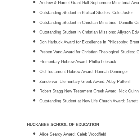
Andrew & Harriet Grant Hall Sophomore Ministerial Awa
Outstanding Student in Biblical Studies: Cole Jester
Outstanding Student in Christian Ministries: Danielle O
Outstanding Student in Christian Missions: Allyson Ed
Don Harbuck Award for Excellence in Philosophy: Bren
Preben Vang Award for Christian Theological Studies:
Elementary Hebrew Award: Phillip Lebsack
Old Testament Hebrew Award: Hannah Denninger
Zondervan Elementary Greek Award: Abby Putterill
Robert Stagg New Testament Greek Award: Nick Quinn
Outstanding Student at New Life Church Award: Jarrett
HUCKABEE SCHOOL OF EDUCATION
Alice Searcy Award: Caleb Woodfield