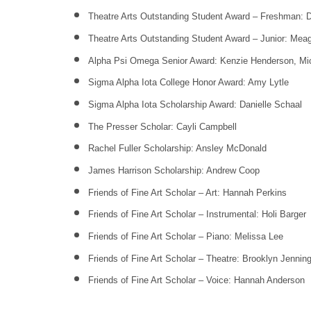
Theatre Arts Outstanding Student Award – Freshman: 
Theatre Arts Outstanding Student Award – Junior: Me
Alpha Psi Omega Senior Award: Kenzie Henderson, Mic
Sigma Alpha Iota College Honor Award: Amy Lytle
Sigma Alpha Iota Scholarship Award: Danielle Schaal
The Presser Scholar: Cayli Campbell
Rachel Fuller Scholarship: Ansley McDonald
James Harrison Scholarship: Andrew Coop
Friends of Fine Art Scholar – Art: Hannah Perkins
Friends of Fine Art Scholar – Instrumental: Holi Barger
Friends of Fine Art Scholar – Piano: Melissa Lee
Friends of Fine Art Scholar – Theatre: Brooklyn Jennin
Friends of Fine Art Scholar – Voice: Hannah Anderson