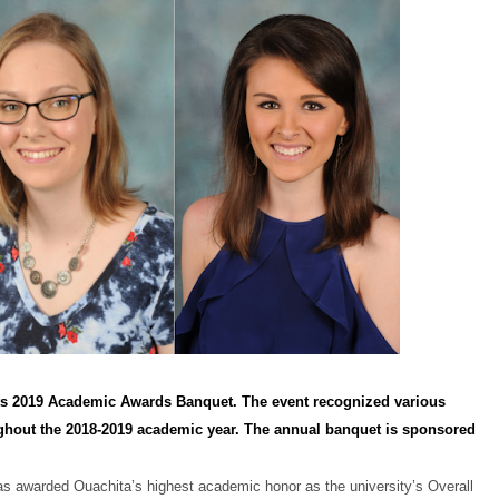
 its 2019 Academic Awards Banquet. The event recognized various
ghout the 2018-2019 academic year. The annual banquet is sponsored
was awarded Ouachita’s highest academic honor as the university’s Overall