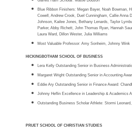
Garrett Ham Scholar: Mattie Dodson
Blue Ribbon Finishers: Megan Bayer, Noah Bowman, Ha
Cowell, Andrew Crook, Duel Cunningham, Callie Anna Du
Johnson, Kailee Jones, Bethany Lenards, Taylor Lymbu
Parker, Abby Richett, John Thomas Ryan, Hannah Saund
Laura Ward, Dillon Wester, Julia Williams
Most Valuable Professor: Amy Sonheim, Johnny Wink
HICKINGBOTHAM SCHOOL OF BUSINESS
Lera Kelly Outstanding Senior in Business Administrat
Margaret Wright Outstanding Senior in Accounting Awa
Eddie Ary Outstanding Senior in Finance Award: Chandle
Johnny Heflin Excellence in Leadership & Academics Aw
Outstanding Business Scholar Athlete: Stormi Leonard
PRUET SCHOOL OF CHRISTIAN STUDIES