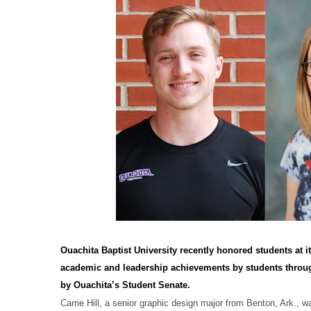
Ouachita Baptist University recently honored students at
academic and leadership achievements by students throu
by Ouachita’s Student Senate.
Carrie Hill, a senior graphic design major from Benton, Ark., 