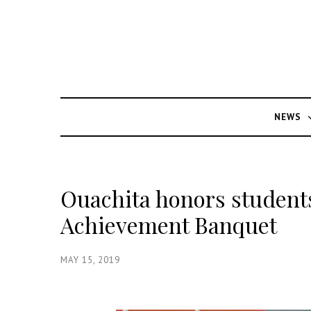
NEWS
Ouachita honors student
Achievement Banquet
MAY 15, 2019