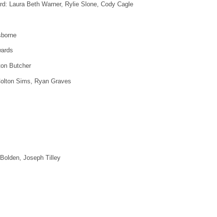
rd: Laura Beth Warner, Rylie Slone, Cody Cagle
sborne
wards
ton Butcher
 Colton Sims, Ryan Graves
 Bolden, Joseph Tilley