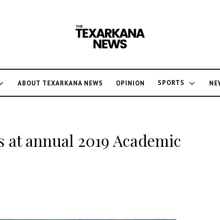
SPORTS
ABOUT TEXARKANA NEWS
OPINION
NE
s at annual 2019 Academic