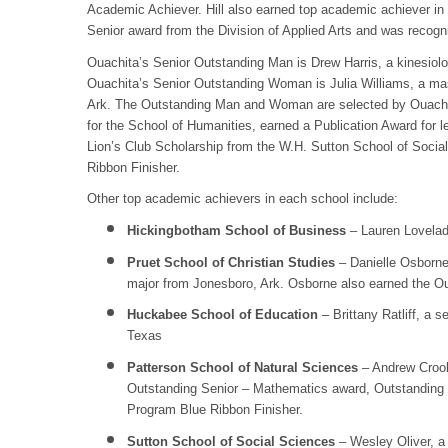
Academic Achiever. Hill also earned top academic achiever in
Senior award from the Division of Applied Arts and was recog
Ouachita’s Senior Outstanding Man is Drew Harris, a kinesiolo
Ouachita’s Senior Outstanding Woman is Julia Williams, a ma
Ark. The Outstanding Man and Woman are selected by Ouachita
for the School of Humanities, earned a Publication Award for 
Lion’s Club Scholarship from the W.H. Sutton School of Soc
Ribbon Finisher.
Other top academic achievers in each school include:
Hickingbotham School of Business
– Lauren Lovelady
Pruet School of Christian Studies
– Danielle Osborne,
major from Jonesboro, Ark. Osborne also earned the Out
Huckabee School of Education
– Brittany Ratliff, a
Texas
Patterson School of Natural Sciences
– Andrew Crook,
Outstanding Senior – Mathematics award, Outstanding 
Program Blue Ribbon Finisher.
Sutton School of Social Sciences
– Wesley Oliver, a 