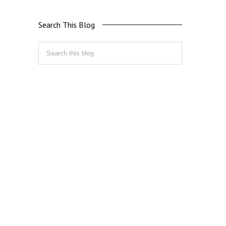
Search This Blog