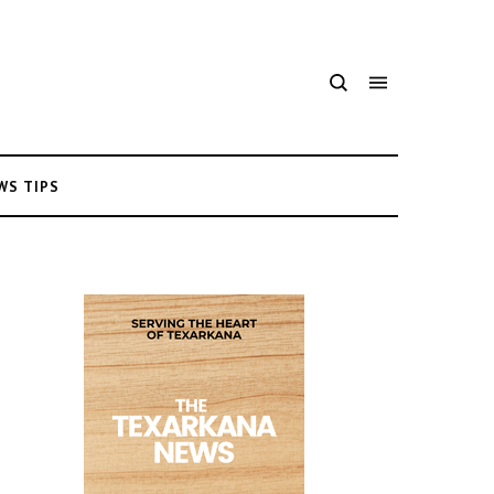
WS TIPS