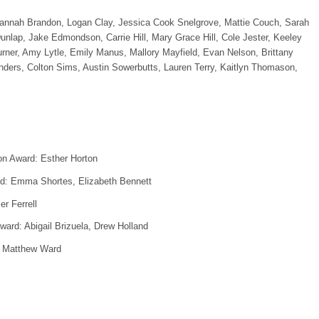
nnah Brandon, Logan Clay, Jessica Cook Snelgrove, Mattie Couch, Sarah
nlap, Jake Edmondson, Carrie Hill, Mary Grace Hill, Cole Jester, Keeley
rner, Amy Lytle, Emily Manus, Mallory Mayfield, Evan Nelson, Brittany
ers, Colton Sims, Austin Sowerbutts, Lauren Terry, Kaitlyn Thomason,
ion Award: Esther Horton
rd: Emma Shortes, Elizabeth Bennett
r Ferrell
ard: Abigail Brizuela, Drew Holland
, Matthew Ward